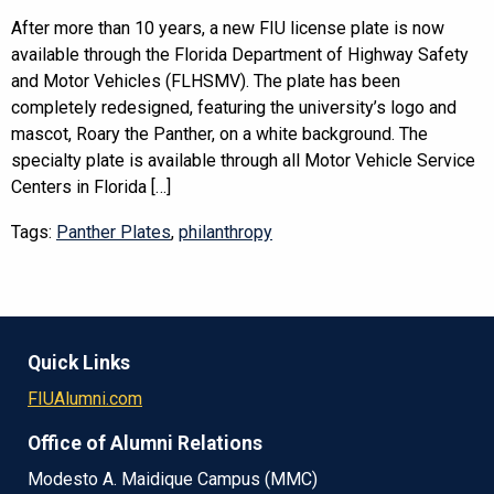
After more than 10 years, a new FIU license plate is now
available through the Florida Department of Highway Safety
and Motor Vehicles (FLHSMV). The plate has been
completely redesigned, featuring the university’s logo and
mascot, Roary the Panther, on a white background. The
specialty plate is available through all Motor Vehicle Service
Centers in Florida […]
Tags:
Panther Plates
,
philanthropy
Quick Links
FIUAlumni.com
Office of Alumni Relations
Modesto A. Maidique Campus (MMC)