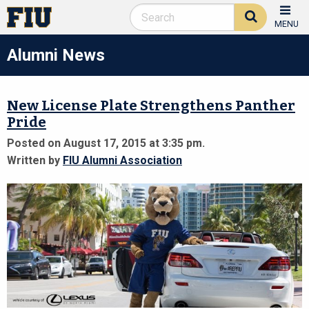
MENU
Alumni News
New License Plate Strengthens Panther
Pride
Posted on August 17, 2015 at 3:35 pm.
Written by
FIU Alumni Association