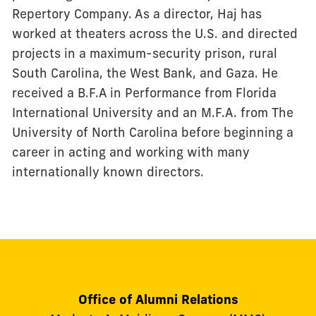
Repertory Company. As a director, Haj has
worked at theaters across the U.S. and directed
projects in a maximum-security prison, rural
South Carolina, the West Bank, and Gaza. He
received a B.F.A in Performance from Florida
International University and an M.F.A. from The
University of North Carolina before beginning a
career in acting and working with many
internationally known directors.
Office of Alumni Relations