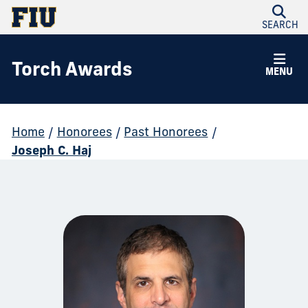
SEARCH
Torch Awards
MENU
Home
/
Honorees
/
Past Honorees
/
Joseph C. Haj