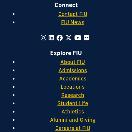
Connect
Contact FIU
FIU News
Explore FIU
About FIU
Admissions
Academics
Locations
Research
Student Life
Athletics
Alumni and Giving
Careers at FIU