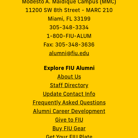
Modesto A. Maidique Campus (MMC)
11200 SW 8th Street - MARC 210
Miami, FL 33199
305-348-3334
1-800-FIU-ALUM
Fax: 305-348-3636
alumni@fiu.edu
Explore FIU Alumni
About Us
Staff Directory
Update Contact Info
Frequently Asked Questions
Alumni Career Development
Give to FIU
Buy FIU Gear
Get Your FIU Plate