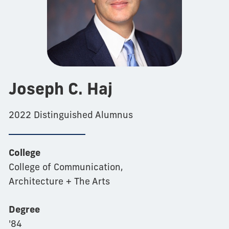
Joseph C. Haj
2022 Distinguished Alumnus
College
College of Communication,
Architecture + The Arts
Degree
'84