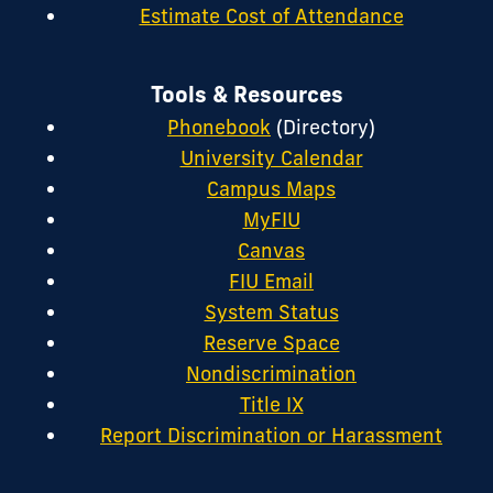
Estimate Cost of Attendance
Tools & Resources
Phonebook
(Directory)
University Calendar
Campus Maps
MyFIU
Canvas
FIU Email
System Status
Reserve Space
Nondiscrimination
Title IX
Report Discrimination or Harassment