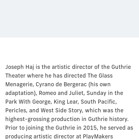
Joseph Haj is the artistic director of the Guthrie
Theater where he has directed The Glass
Menagerie, Cyrano de Bergerac (his own
adaptation), Romeo and Juliet, Sunday in the
Park With George, King Lear, South Pacific,
Pericles, and West Side Story, which was the
highest-grossing production in Guthrie history.
Prior to joining the Guthrie in 2015, he served as
producing artistic director at PlayMakers