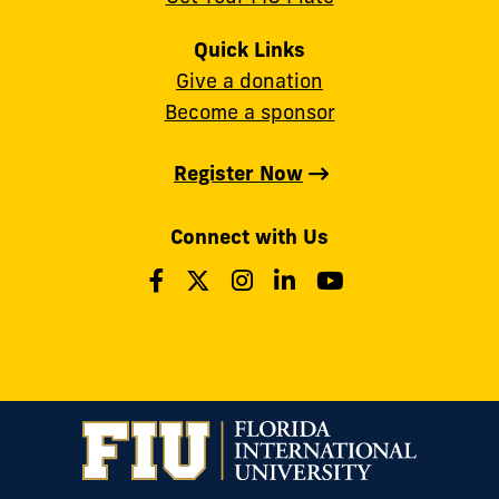
Quick Links
Give a donation
Become a sponsor
Register Now
Connect with Us