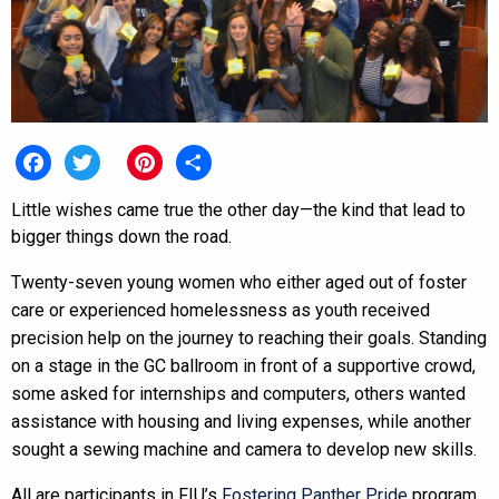
Facebook
Twitter
Pinterest
Share
Little wishes came true the other day—the kind that lead to
bigger things down the road.
Twenty-seven young women who either aged out of foster
care or experienced homelessness as youth received
precision help on the journey to reaching their goals. Standing
on a stage in the GC ballroom in front of a supportive crowd,
some asked for internships and computers, others wanted
assistance with housing and living expenses, while another
sought a sewing machine and camera to develop new skills.
All are participants in FIU’s
Fostering Panther Pride
program,