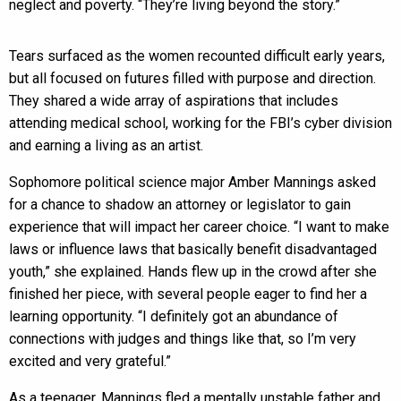
neglect and poverty. “They’re living beyond the story.”
Tears surfaced as the women recounted difficult early years,
but all focused on futures filled with purpose and direction.
They shared a wide array of aspirations that includes
attending medical school, working for the FBI’s cyber division
and earning a living as an artist.
Sophomore political science major Amber Mannings asked
for a chance to shadow an attorney or legislator to gain
experience that will impact her career choice. “I want to make
laws or influence laws that basically benefit disadvantaged
youth,” she explained. Hands flew up in the crowd after she
finished her piece, with several people eager to find her a
learning opportunity. “I definitely got an abundance of
connections with judges and things like that, so I’m very
excited and very grateful.”
As a teenager, Mannings fled a mentally unstable father and