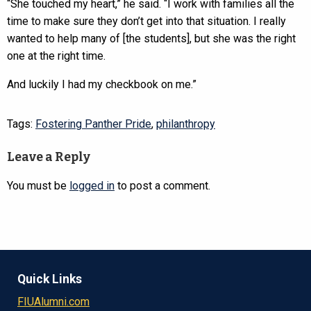
“She touched my heart,” he said. “I work with families all the
time to make sure they don’t get into that situation. I really
wanted to help many of [the students], but she was the right
one at the right time.
And luckily I had my checkbook on me.”
Tags:
Fostering Panther Pride
,
philanthropy
Leave a Reply
You must be
logged in
to post a comment.
Quick Links
FIUAlumni.com