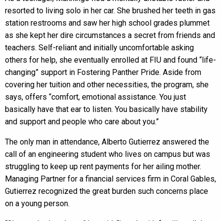
resorted to living solo in her car. She brushed her teeth in gas
station restrooms and saw her high school grades plummet
as she kept her dire circumstances a secret from friends and
teachers. Self-reliant and initially uncomfortable asking
others for help, she eventually enrolled at FIU and found “life-
changing” support in Fostering Panther Pride. Aside from
covering her tuition and other necessities, the program, she
says, offers “comfort, emotional assistance. You just
basically have that ear to listen. You basically have stability
and support and people who care about you.”
The only man in attendance, Alberto Gutierrez answered the
call of an engineering student who lives on campus but was
struggling to keep up rent payments for her ailing mother.
Managing Partner for a financial services firm in Coral Gables,
Gutierrez recognized the great burden such concerns place
on a young person.