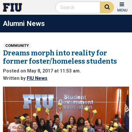
MENU
Alumni News
COMMUNITY
Dreams morph into reality for
former foster/homeless students
Posted on May 8, 2017 at 11:53 am.
Written by
FIU News