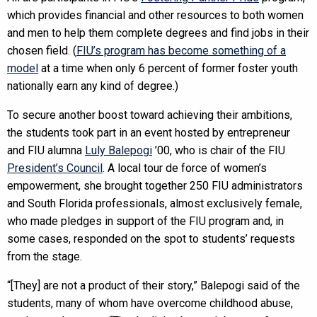
which provides financial and other resources to both women
and men to help them complete degrees and find jobs in their
chosen field. (
FIU’s program has become something of a
model
at a time when only 6 percent of former foster youth
nationally earn any kind of degree.)
To secure another boost toward achieving their ambitions,
the students took part in an event hosted by entrepreneur
and FIU alumna
Luly Balepogi
’00, who is chair of the FIU
President’s Council
. A local tour de force of women’s
empowerment, she brought together 250 FIU administrators
and South Florida professionals, almost exclusively female,
who made pledges in support of the FIU program and, in
some cases, responded on the spot to students’ requests
from the stage.
“[They] are not a product of their story,” Balepogi said of the
students, many of whom have overcome childhood abuse,