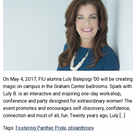
On May 4, 2017, FIU alumna Luly Balepogi ‘00 will be creating
magic on campus in the Graham Center ballrooms. Spark with
Luly B. is an interactive and inspiring one-day workshop,
conference and party designed for extraordinary women! The
event promotes and encourages self-discovery, confidence,
connection and most of all, fun. Twenty years ago, Luly […]
Tags:
Fostering Panther Pride
,
philanthropy