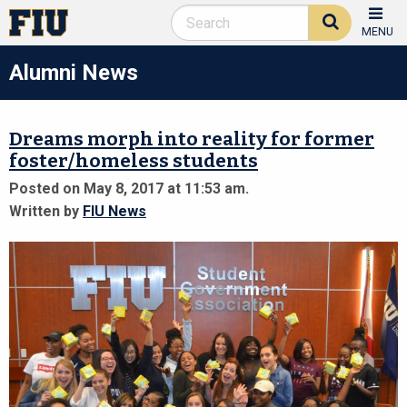
MENU
Alumni News
Dreams morph into reality for former
foster/homeless students
Posted on May 8, 2017 at 11:53 am.
Written by
FIU News