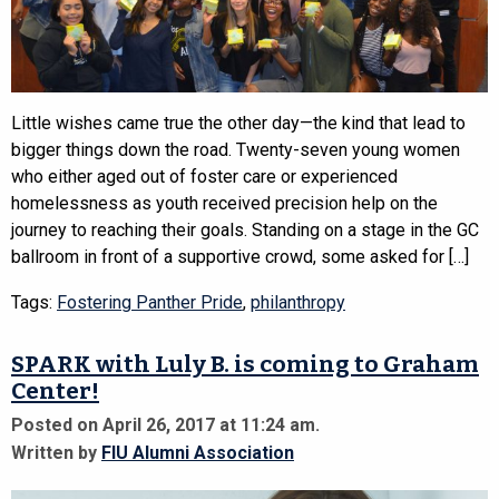
Little wishes came true the other day—the kind that lead to
bigger things down the road. Twenty-seven young women
who either aged out of foster care or experienced
homelessness as youth received precision help on the
journey to reaching their goals. Standing on a stage in the GC
ballroom in front of a supportive crowd, some asked for […]
Tags:
Fostering Panther Pride
,
philanthropy
SPARK with Luly B. is coming to Graham
Center!
Posted on April 26, 2017 at 11:24 am.
Written by
FIU Alumni Association