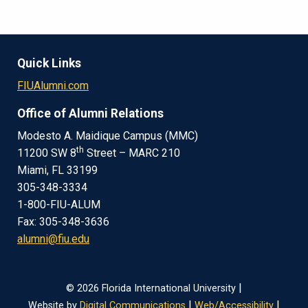
Quick Links
FIUAlumni.com
Office of Alumni Relations
Modesto A. Maidique Campus (MMC)
th
11200 SW 8
Street – MARC 210
Miami, FL 33199
305-348-3334
1-800-FIU-ALUM
Fax: 305-348-3636
alumni@fiu.edu
|
© 2026 Florida International University
|
|
Website by
Digital Communications
Web/Accessibility