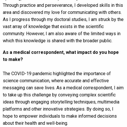
Through practice and perseverance, I developed skills in this
area and discovered my love for communicating with others.
As I progress through my doctoral studies, I am struck by the
vast array of knowledge that exists in the scientific
community. However, I am also aware of the limited ways in
which this knowledge is shared with the broader public.
As a medical correspondent, what impact do you hope
to make?
The COVID-19 pandemic highlighted the importance of
science communication, where accurate and effective
messaging can save lives. As a medical correspondent, I aim
to take up this challenge by conveying complex scientific
ideas through engaging storytelling techniques, multimedia
platforms and other innovative strategies. By doing so, I
hope to empower individuals to make informed decisions
about their health and well-being.