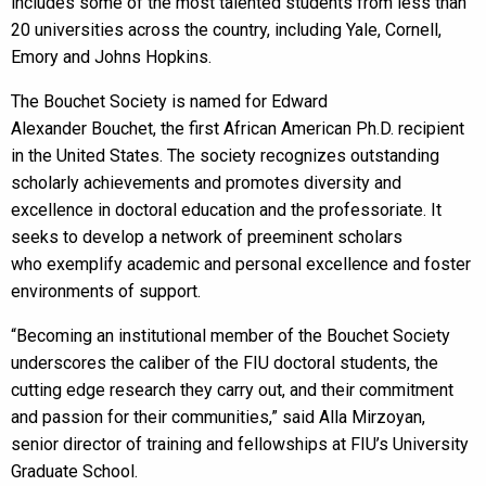
includes some of the most talented students from less than
20 universities across the country, including Yale, Cornell,
Emory and Johns Hopkins.
The Bouchet Society is named for Edward
Alexander Bouchet, the first African American Ph.D. recipient
in the United States. The society recognizes outstanding
scholarly achievements and promotes diversity and
excellence in doctoral education and the professoriate. It
seeks to develop a network of preeminent scholars
who exemplify academic and personal excellence and foster
environments of support.
“Becoming an institutional member of the Bouchet Society
underscores the caliber of the FIU doctoral students, the
cutting edge research they carry out, and their commitment
and passion for their communities,” said Alla Mirzoyan,
senior director of training and fellowships at FIU’s University
Graduate School.