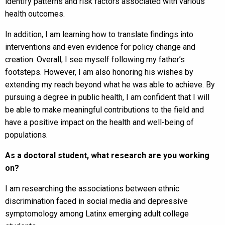
identify patterns and risk factors associated with various
health outcomes.
In addition, I am learning how to translate findings into
interventions and even evidence for policy change and
creation. Overall, I see myself following my father’s
footsteps. However, I am also honoring his wishes by
extending my reach beyond what he was able to achieve. By
pursuing a degree in public health, I am confident that I will
be able to make meaningful contributions to the field and
have a positive impact on the health and well-being of
populations.
As a doctoral student, what research are you working
on?
I am researching the associations between ethnic
discrimination faced in social media and depressive
symptomology among Latinx emerging adult college