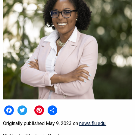
Facebook
Twitter
Pinterest
Share
Originally published May 9, 2023 on
news.fiu.edu.