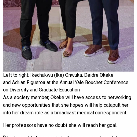
Left to right: Ikechukwu (Ike) Onwuka, Deidre Okeke
and Adrian Figueroa at the Annual Yale Bouchet Conference
on Diversity and Graduate Education
As a society member, Okeke will have access to networking
and new opportunities that she hopes will help catapult her
into her dream role as a broadcast medical correspondent.
Her professors have no doubt she will reach her goal.