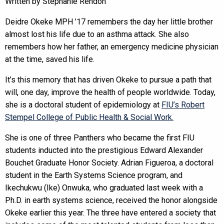
Written by Stephanie Rendon
Deidre Okeke MPH ’17 remembers the day her little brother
almost lost his life due to an asthma attack. She also
remembers how her father, an emergency medicine physician
at the time, saved his life.
It’s this memory that has driven Okeke to pursue a path that
will, one day, improve the health of people worldwide. Today,
she is a doctoral student of epidemiology at
FIU’s Robert
Stempel College of Public Health & Social Work.
She is one of three Panthers who became the first FIU
students inducted into the prestigious Edward Alexander
Bouchet Graduate Honor Society. Adrian Figueroa, a doctoral
student in the Earth Systems Science program, and
Ikechukwu (Ike) Onwuka, who graduated last week with a
Ph.D. in earth systems science, received the honor alongside
Okeke earlier this year. The three have entered a society that