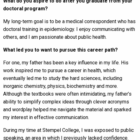
What do you aspire to do after you graduate from your
doctoral program?
My long-term goal is to be a medical correspondent who has
doctoral training in epidemiology. I enjoy communicating with
others, and I am passionate about public health.
What led you to want to pursue this career path?
For one, my father has been a key influence in my life. His
work inspired me to pursue a career in health, which
eventually led me to study the hard sciences, including
inorganic chemistry, physics, biochemistry and more.
Although the textbooks were often intimidating, my father’s
ability to simplify complex ideas through clever acronyms
and wordplay helped me navigate the material and sparked
my interest in effective communication.
During my time at Stempel College, I was exposed to public
speaking, an area in which I previously lacked confidence.