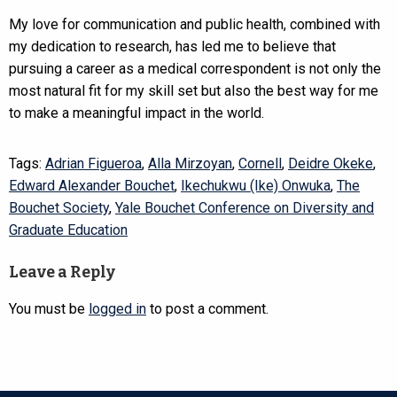
My love for communication and public health, combined with
my dedication to research, has led me to believe that
pursuing a career as a medical correspondent is not only the
most natural fit for my skill set but also the best way for me
to make a meaningful impact in the world.
Tags:
Adrian Figueroa
,
Alla Mirzoyan
,
Cornell
,
Deidre Okeke
,
Edward Alexander Bouchet
,
Ikechukwu (Ike) Onwuka
,
The
Bouchet Society
,
Yale Bouchet Conference on Diversity and
Graduate Education
Leave a Reply
You must be
logged in
to post a comment.