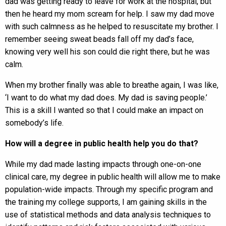
dad was getting ready to leave for work at the hospital, but
then he heard my mom scream for help. I saw my dad move
with such calmness as he helped to resuscitate my brother. I
remember seeing sweat beads fall off my dad’s face,
knowing very well his son could die right there, but he was
calm.
When my brother finally was able to breathe again, I was like,
‘I want to do what my dad does. My dad is saving people.’
This is a skill I wanted so that I could make an impact on
somebody’s life.
How will a degree in public health help you do that?
While my dad made lasting impacts through one-on-one
clinical care, my degree in public health will allow me to make
population-wide impacts. Through my specific program and
the training my college supports, I am gaining skills in the
use of statistical methods and data analysis techniques to