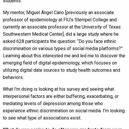
students.
My mentor, Miguel Ángel Cano [previously an associate
professor of epidemiology at FIU’s Stempel College and
currently an associate professor at the University of Texas
Southwestern Medical Center], did a large study where he
asked 628 participants the question: “Do you face ethnic
discrimination on various types of social media platforms?”
Learning about this interested me and led me to discover the
emerging field of digital epidemiology, which focuses on
utilizing digital data sources to study health outcomes and
behaviors.
What I’m doing is looking at his survey and seeing what
interpersonal factors are either buffering, exacerbating, or
mediating levels of depression among those who
experience ethnic discrimination on social media. I’m looking
to see what type of associations exist.