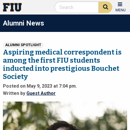
MENU
Alumni News
ALUMNI SPOTLIGHT
Aspiring medical correspondent is
among the first FIU students
inducted into prestigious Bouchet
Society
Posted on May 9, 2023 at 7:04 pm.
Written by
Guest Author