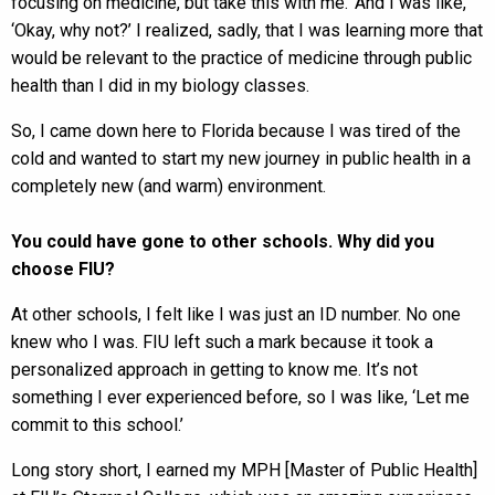
focusing on medicine, but take this with me.’ And I was like,
‘Okay, why not?’ I realized, sadly, that I was learning more that
would be relevant to the practice of medicine through public
health than I did in my biology classes.
So, I came down here to Florida because I was tired of the
cold and wanted to start my new journey in public health in a
completely new (and warm) environment.
You could have gone to other schools. Why did you
choose FIU?
At other schools, I felt like I was just an ID number. No one
knew who I was. FIU left such a mark because it took a
personalized approach in getting to know me. It’s not
something I ever experienced before, so I was like, ‘Let me
commit to this school.’
Long story short, I earned my MPH [Master of Public Health]