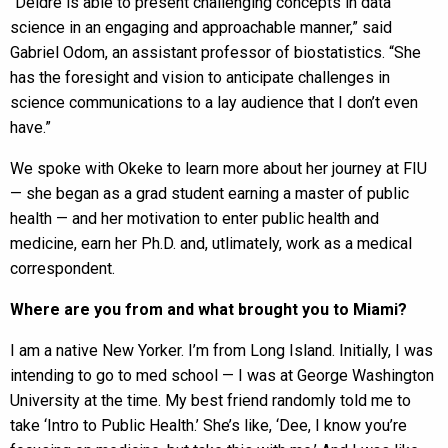
“Deidre is able to present challenging concepts in data
science in an engaging and approachable manner,” said
Gabriel Odom, an assistant professor of biostatistics. “She
has the foresight and vision to anticipate challenges in
science communications to a lay audience that I don’t even
have.”
We spoke with Okeke to learn more about her journey at FIU
— she began as a grad student earning a master of public
health — and her motivation to enter public health and
medicine, earn her Ph.D. and, utlimately, work as a medical
correspondent.
Where are you from and what brought you to Miami?
I am a native New Yorker. I’m from Long Island. Initially, I was
intending to go to med school — I was at George Washington
University at the time. My best friend randomly told me to
take ‘Intro to Public Health.’ She’s like, ‘Dee, I know you’re