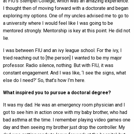
at FIU’s Stempel College, which was an amazing experience.
I thought then of moving forward with a doctorate and began
exploring my options. One of my uncles advised me to go to
a university where I would feel like I was going to be
mentored strongly. Mentorship is key at this point. He did not
lie.
I was between FIU and an ivy league school. For the ivy, I
tried reaching out to [the person] I wanted to be my major
professor. Radio silence, nothing. But with FIU, it was
constant engagement. And I was like, ‘I see the signs, what
else do I need?’ So, that’s how I’m here.
What inspired you to pursue a doctoral degree?
It was my dad. He was an emergency room physician and I
got to see him in action once with my baby brother, who had
bad asthma at the time. I remember playing video games one
day and then seeing my brother just drop the controller. My