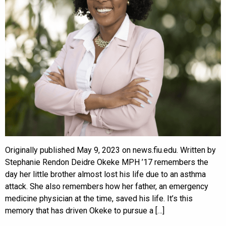
Originally published May 9, 2023 on news.fiu.edu. Written by
Stephanie Rendon Deidre Okeke MPH ’17 remembers the
day her little brother almost lost his life due to an asthma
attack. She also remembers how her father, an emergency
medicine physician at the time, saved his life. It’s this
memory that has driven Okeke to pursue a […]