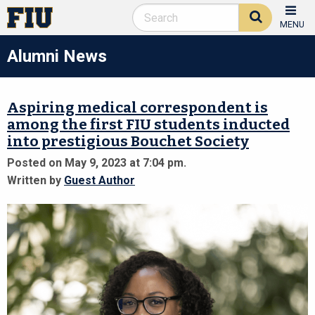
MENU
Alumni News
Aspiring medical correspondent is
among the first FIU students inducted
into prestigious Bouchet Society
Posted on May 9, 2023 at 7:04 pm.
Written by
Guest Author