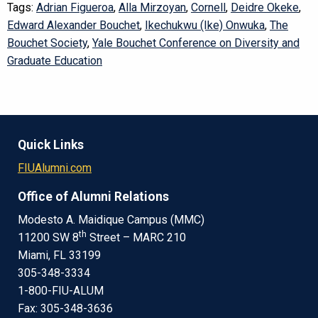
Tags:
Adrian Figueroa
,
Alla Mirzoyan
,
Cornell
,
Deidre Okeke
,
Edward Alexander Bouchet
,
Ikechukwu (Ike) Onwuka
,
The
Bouchet Society
,
Yale Bouchet Conference on Diversity and
Graduate Education
Quick Links
FIUAlumni.com
Office of Alumni Relations
Modesto A. Maidique Campus (MMC)
th
11200 SW 8
Street – MARC 210
Miami, FL 33199
305-348-3334
1-800-FIU-ALUM
Fax: 305-348-3636