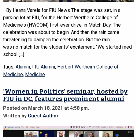
–By Ileana Varela for FIU News The stage was set, in a
parking lot at FIU, for the Herbert Wertheim College of
Medicine’s (HWCOM) first-ever drive-in Match Day. The
celebration was about to begin. And then the rain came
threatening to dampen the celebration. But the rain
was no match for the students’ excitement. “We started med
school […]
Tags:
Alumni
,
FIU Alumni
,
Herbert Wertheim College of
Medicine
,
Medicine
‘Women in Politics’ seminar, hosted by
FIU in DC, features prominent alumni
Posted on March 18, 2021 at 4:58 pm.
Written by
Guest Author