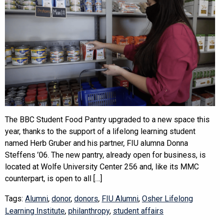
The BBC Student Food Pantry upgraded to a new space this
year, thanks to the support of a lifelong learning student
named Herb Gruber and his partner, FIU alumna Donna
Steffens ’06. The new pantry, already open for business, is
located at Wolfe University Center 256 and, like its MMC
counterpart, is open to all […]
Tags:
Alumni
,
donor
,
donors
,
FIU Alumni
,
Osher Lifelong
Learning Institute
,
philanthropy
,
student affairs