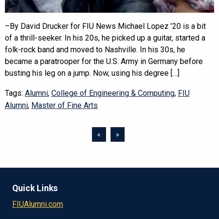
–By David Drucker for FIU News Michael Lopez ’20 is a bit
of a thrill-seeker. In his 20s, he picked up a guitar, started a
folk-rock band and moved to Nashville. In his 30s, he
became a paratrooper for the U.S. Army in Germany before
busting his leg on a jump. Now, using his degree […]
Tags:
Alumni
,
College of Engineering & Computing
,
FIU
Alumni
,
Master of Fine Arts
«
»
Quick Links
FIUAlumni.com