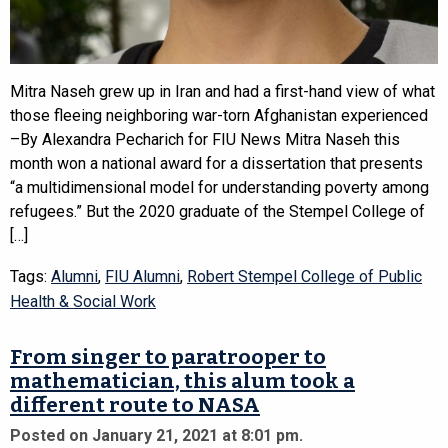
Mitra Naseh grew up in Iran and had a first-hand view of what
those fleeing neighboring war-torn Afghanistan experienced
–By Alexandra Pecharich for FIU News Mitra Naseh this
month won a national award for a dissertation that presents
“a multidimensional model for understanding poverty among
refugees.” But the 2020 graduate of the Stempel College of
[…]
Tags:
Alumni
,
FIU Alumni
,
Robert Stempel College of Public
Health & Social Work
From singer to paratrooper to
mathematician, this alum took a
different route to NASA
Posted on January 21, 2021 at 8:01 pm.