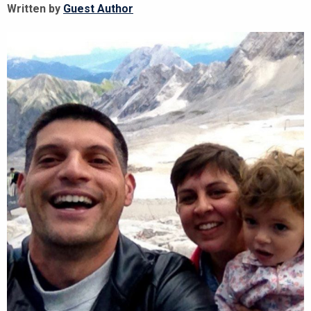
Written by
Guest Author