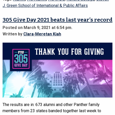
J. Green School of International & Public Affairs
305 Give Day 2021 beats last year’s record
Posted on March 9, 2021 at 6:54 pm.
Written by
Clara-Meretan Kiah
The results are in: 673 alumni and other Panther family
members from 23 states banded together last week to