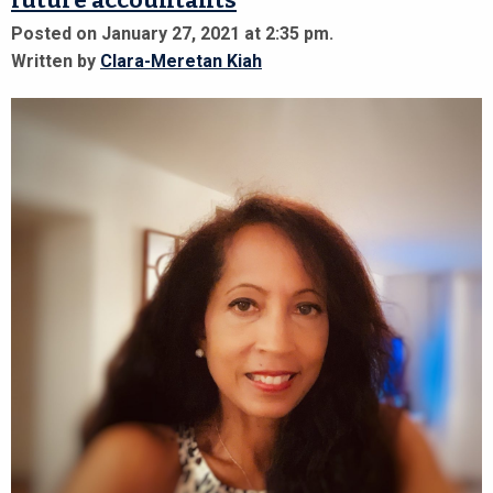
future accountants
Posted on January 27, 2021 at 2:35 pm.
Written by
Clara-Meretan Kiah