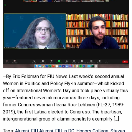
–By Eric Feldman for FIU News Last week’s second annual
Women in Politics and Policy Fly-In summer—which kicked
off on International Women’s Day and took place virtually this
year—featured seven alumni across three days, including
former Congresswoman Ileana Ros-Lehtinen (FL-27, 1989-
2019), the first Latina elected to Congress. The bipartisan,
intergenerational group of alumni panelists exemplify […]
Tags:
Alumni
,
FIU Alumni
,
FIU in DC
,
Honors College
,
Steven