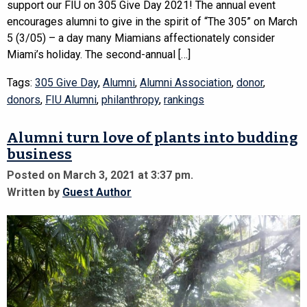
support our FIU on 305 Give Day 2021! The annual event
encourages alumni to give in the spirit of “The 305” on March
5 (3/05) – a day many Miamians affectionately consider
Miami’s holiday. The second-annual […]
Tags:
305 Give Day
,
Alumni
,
Alumni Association
,
donor
,
donors
,
FIU Alumni
,
philanthropy
,
rankings
Alumni turn love of plants into budding
business
Posted on March 3, 2021 at 3:37 pm.
Written by
Guest Author