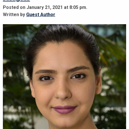
Posted on January 21, 2021 at 8:05 pm.
Written by
Guest Author