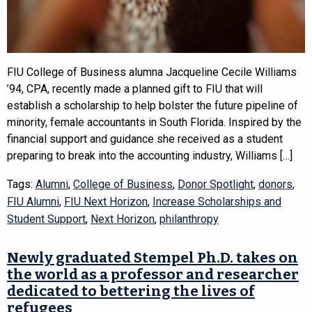
FIU College of Business alumna Jacqueline Cecile Williams
’94, CPA, recently made a planned gift to FIU that will
establish a scholarship to help bolster the future pipeline of
minority, female accountants in South Florida. Inspired by the
financial support and guidance she received as a student
preparing to break into the accounting industry, Williams […]
Tags:
Alumni
,
College of Business
,
Donor Spotlight
,
donors
,
FIU Alumni
,
FIU Next Horizon
,
Increase Scholarships and
Student Support
,
Next Horizon
,
philanthropy
Newly graduated Stempel Ph.D. takes on
the world as a professor and researcher
dedicated to bettering the lives of
refugees