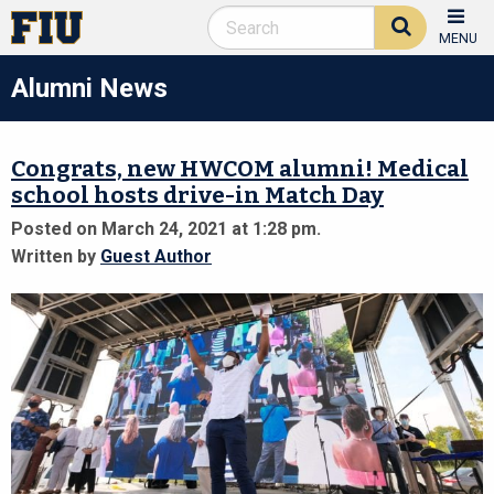
MENU
Alumni News
Congrats, new HWCOM alumni! Medical
school hosts drive-in Match Day
Posted on March 24, 2021 at 1:28 pm.
Written by
Guest Author