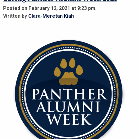
Posted on February 12, 2021 at 9:23 pm.
Written by
Clara-Meretan Kiah