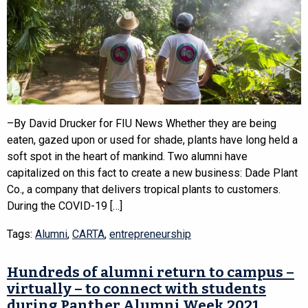
–By David Drucker for FIU News Whether they are being
eaten, gazed upon or used for shade, plants have long held a
soft spot in the heart of mankind. Two alumni have
capitalized on this fact to create a new business: Dade Plant
Co., a company that delivers tropical plants to customers.
During the COVID-19 […]
Tags:
Alumni
,
CARTA
,
entrepreneurship
Hundreds of alumni return to campus –
virtually – to connect with students
during Panther Alumni Week 2021