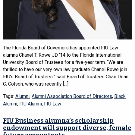
The Florida Board of Governors has appointed FIU Law
alumna Chanel T. Rowe JD ’14 to the Florida International
University Board of Trustees for a five-year term. “We are
thrilled to have our very own law graduate Chanel Rowe join
FIU’s Board of Trustees,” said Board of Trustees Chair Dean
C. Colson, who was recently […]
Tags:
Alumni
,
Alumni Association Board of Directors
,
Black
Alumni
,
FIU Alumni
,
FIU Law
FIU Business alumna’s scholarship
endowment will support diverse, female