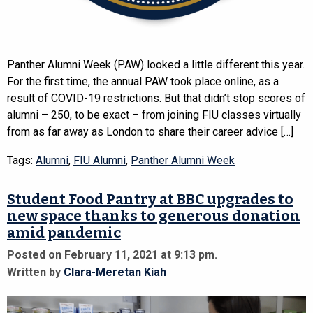
Panther Alumni Week (PAW) looked a little different this year.
For the first time, the annual PAW took place online, as a
result of COVID-19 restrictions. But that didn’t stop scores of
alumni – 250, to be exact – from joining FIU classes virtually
from as far away as London to share their career advice […]
Tags:
Alumni
,
FIU Alumni
,
Panther Alumni Week
Student Food Pantry at BBC upgrades to
new space thanks to generous donation
amid pandemic
Posted on February 11, 2021 at 9:13 pm.
Written by
Clara-Meretan Kiah