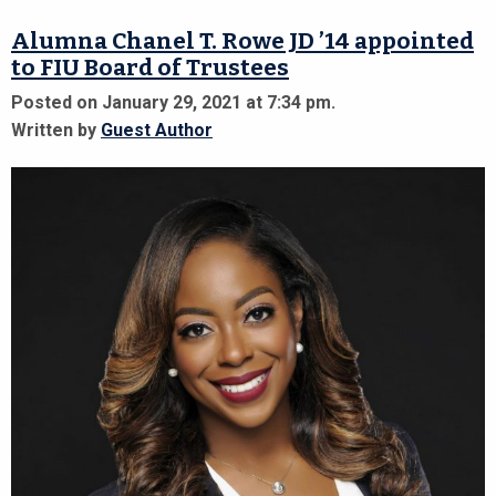
Alumna Chanel T. Rowe JD ’14 appointed
to FIU Board of Trustees
Posted on January 29, 2021 at 7:34 pm.
Written by
Guest Author