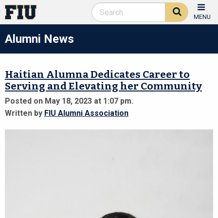
MENU
Alumni News
Haitian Alumna Dedicates Career to
Serving and Elevating her Community
Posted on May 18, 2023 at 1:07 pm.
Written by
FIU Alumni Association