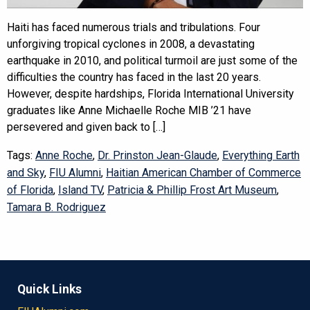
Haiti has faced numerous trials and tribulations. Four
unforgiving tropical cyclones in 2008, a devastating
earthquake in 2010, and political turmoil are just some of the
difficulties the country has faced in the last 20 years.
However, despite hardships, Florida International University
graduates like Anne Michaelle Roche MIB ’21 have
persevered and given back to […]
Tags:
Anne Roche
,
Dr. Prinston Jean-Glaude
,
Everything Earth
and Sky
,
FIU Alumni
,
Haitian American Chamber of Commerce
of Florida
,
Island TV
,
Patricia & Phillip Frost Art Museum
,
Tamara B. Rodriguez
Quick Links