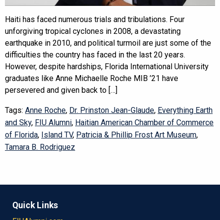
Haiti has faced numerous trials and tribulations. Four
unforgiving tropical cyclones in 2008, a devastating
earthquake in 2010, and political turmoil are just some of the
difficulties the country has faced in the last 20 years.
However, despite hardships, Florida International University
graduates like Anne Michaelle Roche MIB ’21 have
persevered and given back to […]
Tags:
Anne Roche
,
Dr. Prinston Jean-Glaude
,
Everything Earth
and Sky
,
FIU Alumni
,
Haitian American Chamber of Commerce
of Florida
,
Island TV
,
Patricia & Phillip Frost Art Museum
,
Tamara B. Rodriguez
Quick Links