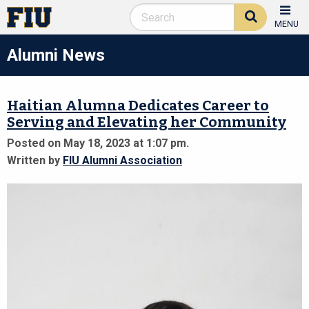
MENU
Alumni News
Haitian Alumna Dedicates Career to
Serving and Elevating her Community
Posted on May 18, 2023 at 1:07 pm.
Written by
FIU Alumni Association