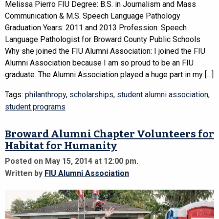
Melissa Pierro FIU Degree: B.S. in Journalism and Mass
Communication & M.S. Speech Language Pathology
Graduation Years: 2011 and 2013 Profession: Speech
Language Pathologist for Broward County Public Schools
Why she joined the FIU Alumni Association: I joined the FIU
Alumni Association because I am so proud to be an FIU
graduate. The Alumni Association played a huge part in my […]
Tags:
philanthropy
,
scholarships
,
student alumni association
,
student programs
Broward Alumni Chapter Volunteers for
Habitat for Humanity
Posted on May 15, 2014 at 12:00 pm.
Written by
FIU Alumni Association