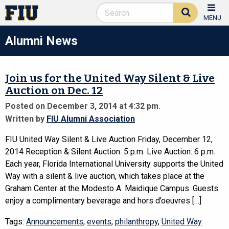
MENU
Alumni News
Join us for the United Way Silent & Live
Auction on Dec. 12
Posted on December 3, 2014 at 4:32 pm.
Written by
FIU Alumni Association
FIU United Way Silent & Live Auction Friday, December 12,
2014 Reception & Silent Auction: 5 p.m. Live Auction: 6 p.m.
Each year, Florida International University supports the United
Way with a silent & live auction, which takes place at the
Graham Center at the Modesto A. Maidique Campus. Guests
enjoy a complimentary beverage and hors d’oeuvres […]
Tags:
Announcements
,
events
,
philanthropy
,
United Way