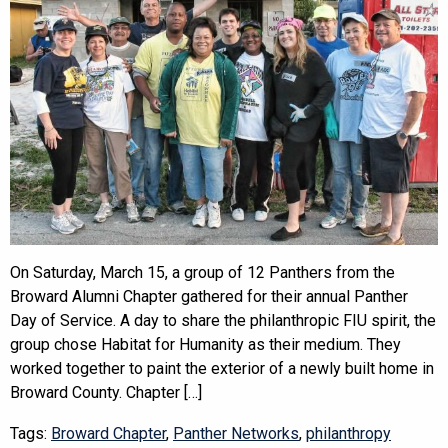
On Saturday, March 15, a group of 12 Panthers from the
Broward Alumni Chapter gathered for their annual Panther
Day of Service. A day to share the philanthropic FIU spirit, the
group chose Habitat for Humanity as their medium. They
worked together to paint the exterior of a newly built home in
Broward County. Chapter […]
Tags:
Broward Chapter
,
Panther Networks
,
philanthropy