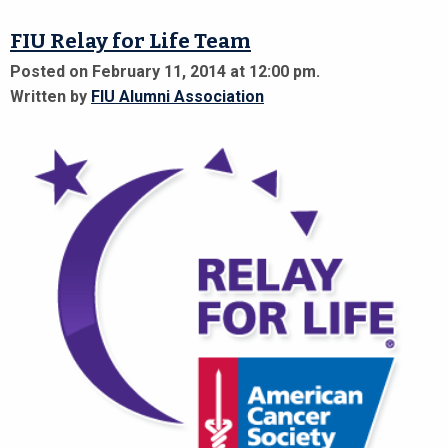
FIU Relay for Life Team
Posted on February 11, 2014 at 12:00 pm.
Written by
FIU Alumni Association