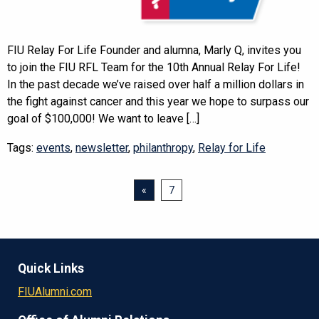
FIU Relay For Life Founder and alumna, Marly Q, invites you
to join the FIU RFL Team for the 10th Annual Relay For Life!
In the past decade we’ve raised over half a million dollars in
the fight against cancer and this year we hope to surpass our
goal of $100,000! We want to leave […]
Tags:
events
,
newsletter
,
philanthropy
,
Relay for Life
«
7
Quick Links
FIUAlumni.com