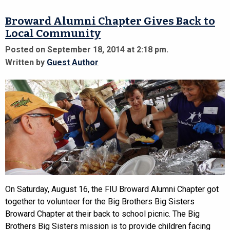
Broward Alumni Chapter Gives Back to
Local Community
Posted on September 18, 2014 at 2:18 pm.
Written by
Guest Author
On Saturday, August 16, the FIU Broward Alumni Chapter got
together to volunteer for the Big Brothers Big Sisters
Broward Chapter at their back to school picnic. The Big
Brothers Big Sisters mission is to provide children facing