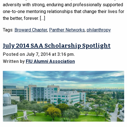
adversity with strong, enduring and professionally supported
one-to-one mentoring relationships that change their lives for
the better, forever. […]
Tags:
Broward Chapter
,
Panther Networks
,
philanthropy
July 2014 SAA Scholarship Spotlight
Posted on July 7, 2014 at 3:16 pm.
Written by
FIU Alumni Association