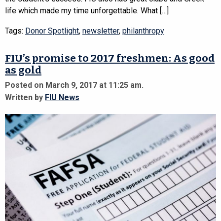
life which made my time unforgettable. What […]
Tags:
Donor Spotlight
,
newsletter
,
philanthropy
FIU’s promise to 2017 freshmen: As good
as gold
Posted on March 9, 2017 at 11:25 am.
Written by
FIU News