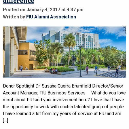
difference
Posted on January 4, 2017 at 4:37 pm.
Written by
FIU Alumni Association
Donor Spotlight Dr. Susana Guerra Brumfield Director/Senior
Account Manager, FIU Business Services What do you love
most about FIU and your involvement here? I love that I have
the opportunity to work with such a talented group of people.
I have learned a lot from my years of service at FIU and am
[…]