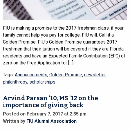
FIU is making a promise to the 2017 freshman class: if your
family cannot help you pay for college, FIU will. Call it a
Golden Promise. FIU’s Golden Promise guarantees 2017
freshmen that their tuition will be covered if they are Florida
residents and have an Expected Family Contribution (EFC) of
zero on the Free Application for […]
Tags:
Announcements
,
Golden Promise
,
newsletter
,
philanthropy
,
scholarships
Arvind Parsan ’10, MS ’12 on the
importance of giving back
Posted on February 7, 2017 at 2:35 pm.
Written by
FIU Alumni Association