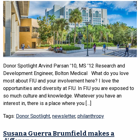
Donor Spotlight Arvind Parsan ’10, MS ’12 Research and
Development Engineer, Bolton Medical What do you love
most about FIU and your involvement here? I love the
opportunities and diversity at FIU. In FIU you are exposed to
so much culture and knowledge. Whatever you have an
interest in, there is a place where you […]
Tags:
Donor Spotlight
,
newsletter
,
philanthropy
Susana Guerra Brumfield makes a