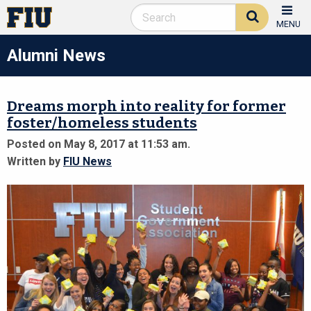
MENU
Alumni News
Dreams morph into reality for former
foster/homeless students
Posted on May 8, 2017 at 11:53 am.
Written by
FIU News