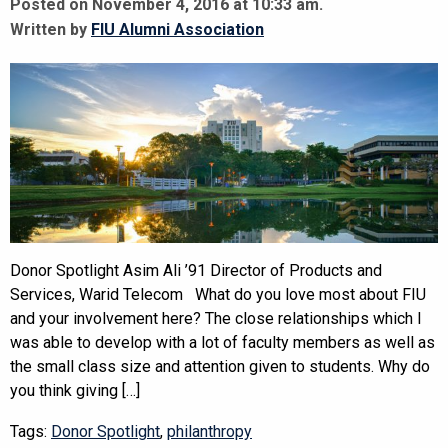
Posted on November 4, 2016 at 10:33 am.
Written by
FIU Alumni Association
Donor Spotlight Asim Ali ’91 Director of Products and
Services, Warid Telecom What do you love most about FIU
and your involvement here? The close relationships which I
was able to develop with a lot of faculty members as well as
the small class size and attention given to students. Why do
you think giving […]
Tags:
Donor Spotlight
,
philanthropy