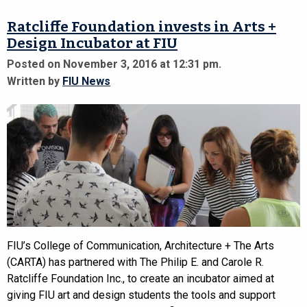
Ratcliffe Foundation invests in Arts +
Design Incubator at FIU
Posted on November 3, 2016 at 12:31 pm.
Written by
FIU News
FIU’s College of Communication, Architecture + The Arts
(CARTA) has partnered with The Philip E. and Carole R.
Ratcliffe Foundation Inc., to create an incubator aimed at
giving FIU art and design students the tools and support