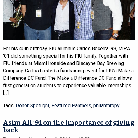
For his 40th birthday, FIU alumnus Carlos Becerra ’98, M.P.A.
’01 did something special for his FIU family. Together with
FIU friends at Miami Ironside and Biscayne Bay Brewing
Company, Carlos hosted a fundraising event for FIU’s Make a
Difference DC Fund. The Make a Difference DC Fund allows
first generation students to experience valuable internships
[…]
Tags:
Donor Spotlight
,
Featured Panthers
,
philanthropy
Asim Ali ’91 on the importance of giving
back