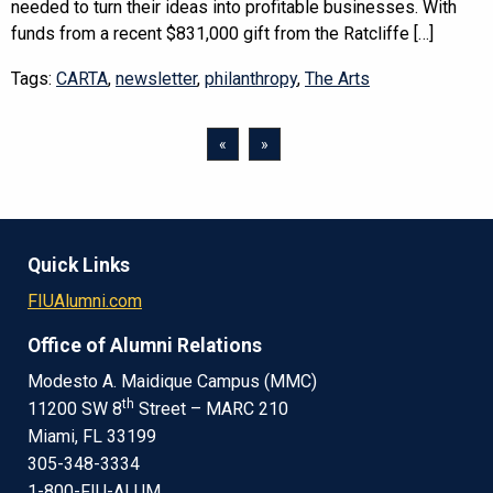
needed to turn their ideas into profitable businesses. With
funds from a recent $831,000 gift from the Ratcliffe […]
Tags:
CARTA
,
newsletter
,
philanthropy
,
The Arts
«
»
Quick Links
FIUAlumni.com
Office of Alumni Relations
Modesto A. Maidique Campus (MMC)
th
11200 SW 8
Street – MARC 210
Miami, FL 33199
305-348-3334
1-800-FIU-ALUM