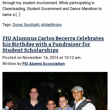
through my student involvement. While participating in
Cheerleading, Student Government and Dance Marathon to
name a […]
Tags:
Donor Spotlight
,
philanthropy
FIU Alumnus Carlos Becerra Celebrates
his Birthday with a Fundraiser for
Student Scholarships
Posted on November 16, 2016 at 10:12 am.
Written by
FIU Alumni Association