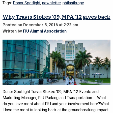
Tags:
Donor Spotlight
,
newsletter
,
philanthropy
Why Travis Stokes ’09, MPA ’12 gives back
Posted on December 8, 2016 at 2:22 pm.
Written by
FIU Alumni Association
Donor Spotlight Travis Stokes ’09, MPA ’12 Events and
Marketing Manager, FIU Parking and Transportation What
do you love most about FIU and your involvement here?What
I love the most is looking back at the groundbreaking impact