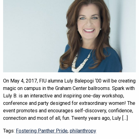
On May 4, 2017, FIU alumna Luly Balepogi ‘00 will be creating
magic on campus in the Graham Center ballrooms. Spark with
Luly B. is an interactive and inspiring one-day workshop,
conference and party designed for extraordinary women! The
event promotes and encourages self-discovery, confidence,
connection and most of all, fun. Twenty years ago, Luly […]
Tags:
Fostering Panther Pride
,
philanthropy