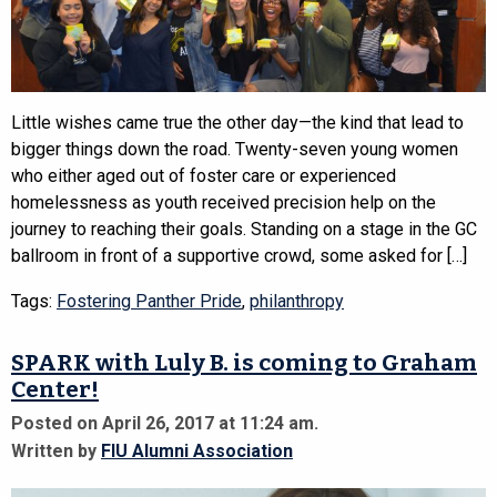
Little wishes came true the other day—the kind that lead to
bigger things down the road. Twenty-seven young women
who either aged out of foster care or experienced
homelessness as youth received precision help on the
journey to reaching their goals. Standing on a stage in the GC
ballroom in front of a supportive crowd, some asked for […]
Tags:
Fostering Panther Pride
,
philanthropy
SPARK with Luly B. is coming to Graham
Center!
Posted on April 26, 2017 at 11:24 am.
Written by
FIU Alumni Association