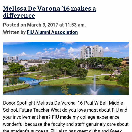
Melissa De Varona ’16 makes a
difference
Posted on March 9, 2017 at 11:53 am.
Written by
FIU Alumni Association
Donor Spotlight Melissa De Varona ’16 Paul W Bell Middle
School, Future Teacher What do you love most about FIU and
your involvement here? FIU made my college experience
wonderful because the faculty and staff genuinely care about
the student’s success. FIU also has great clubs and Greek