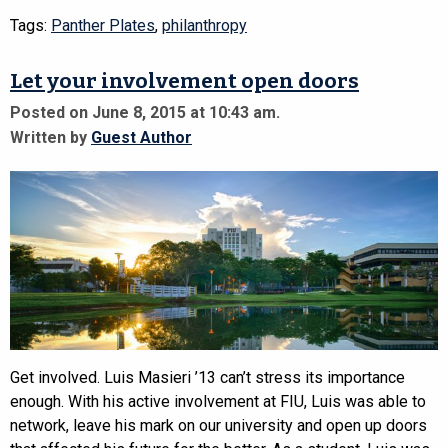
Tags:
Panther Plates
,
philanthropy
Let your involvement open doors
Posted on June 8, 2015 at 10:43 am.
Written by
Guest Author
Get involved. Luis Masieri ’13 can’t stress its importance
enough. With his active involvement at FIU, Luis was able to
network, leave his mark on our university and open up doors