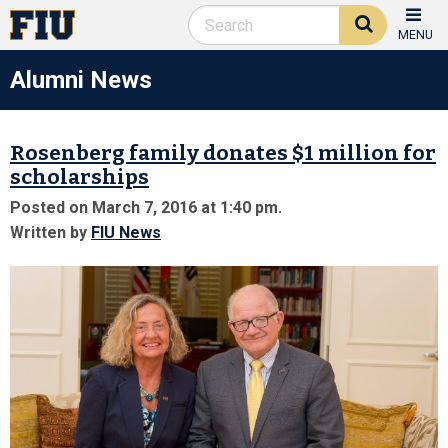
MENU
Alumni News
Rosenberg family donates $1 million for
scholarships
Posted on March 7, 2016 at 1:40 pm.
Written by
FIU News