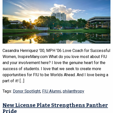
Casandra Henriquez ’00, MPH ’06 Love Coach for Successful
Women, InspireMany.com What do you love most about FIU
and your involvement here? I love the genuine heart for the
success of students. I love that we seek to create more
opportunities for FIU to be Worlds Ahead. And I love being a
part of it! […]
Tags:
Donor Spotlight
,
FIU Alumni
,
philanthropy
New License Plate Strengthens Panther
Pride