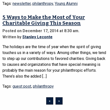
Tags:
newsletter
,
philanthropy
,
Young Alumni
5 Ways to Make the Most of Your
Charitable Giving This Season
Posted on December 17, 2014 at 8:30 am.
Written by
Stanley Leconte
The holidays are the time of year when the spirit of giving
touches us in a variety of ways. Among other things, we tend
to step up our contributions to favored charities. Giving back
to causes and organizations that have special meaning is
probably the main reason for your philanthropic efforts.
There’s also the added […]
Tags:
guest post
,
philanthropy
«
»