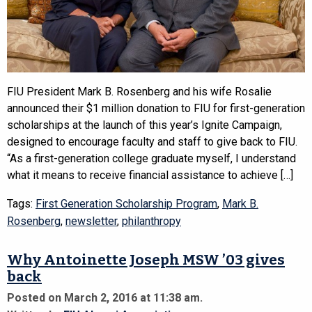
FIU President Mark B. Rosenberg and his wife Rosalie
announced their $1 million donation to FIU for first-generation
scholarships at the launch of this year’s Ignite Campaign,
designed to encourage faculty and staff to give back to FIU.
“As a first-generation college graduate myself, I understand
what it means to receive financial assistance to achieve […]
Tags:
First Generation Scholarship Program
,
Mark B.
Rosenberg
,
newsletter
,
philanthropy
Why Antoinette Joseph MSW ’03 gives
back
Posted on March 2, 2016 at 11:38 am.