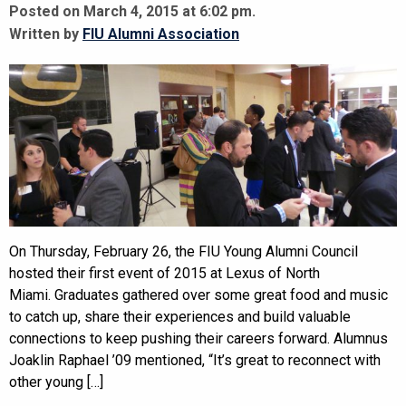
Posted on March 4, 2015 at 6:02 pm.
Written by
FIU Alumni Association
On Thursday, February 26, the FIU Young Alumni Council
hosted their first event of 2015 at Lexus of North
Miami. Graduates gathered over some great food and music
to catch up, share their experiences and build valuable
connections to keep pushing their careers forward. Alumnus
Joaklin Raphael ’09 mentioned, “It’s great to reconnect with
other young […]