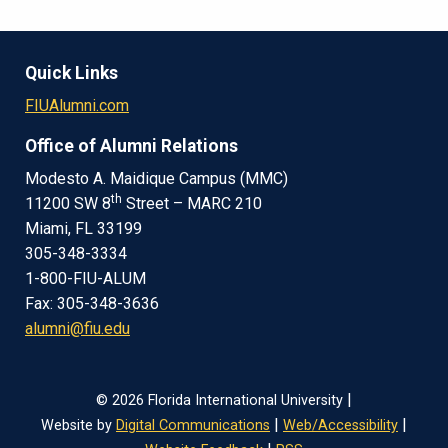
Quick Links
FIUAlumni.com
Office of Alumni Relations
Modesto A. Maidique Campus (MMC)
th
11200 SW 8
Street – MARC 210
Miami, FL 33199
305-348-3334
1-800-FIU-ALUM
Fax: 305-348-3636
alumni@fiu.edu
|
© 2026 Florida International University
|
|
Website by
Digital Communications
Web/Accessibility