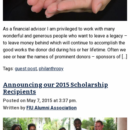
As a financial advisor I am privileged to work with many
wonderful and generous people who want to leave a legacy –
to leave money behind which will continue to accomplish the
good works the donor did during his or her lifetime. Often we
see or hear the names of prominent donors – sponsors of […]
Tags:
guest post
,
philanthropy
Announcing our 2015 Scholarship
Recipients
Posted on May 7, 2015 at 3:37 pm.
Written by
FIU Alumni Association