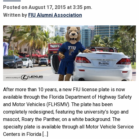
Posted on August 17, 2015 at 3:35 pm.
Written by
FIU Alumni Association
After more than 10 years, a new FIU license plate is now
available through the Florida Department of Highway Safety
and Motor Vehicles (FLHSMV). The plate has been
completely redesigned, featuring the university’s logo and
mascot, Roary the Panther, on a white background. The
specialty plate is available through all Motor Vehicle Service
Centers in Florida […]