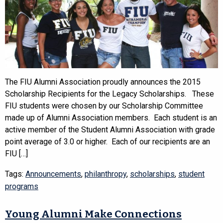
The FIU Alumni Association proudly announces the 2015
Scholarship Recipients for the Legacy Scholarships. These
FIU students were chosen by our Scholarship Committee
made up of Alumni Association members. Each student is an
active member of the Student Alumni Association with grade
point average of 3.0 or higher. Each of our recipients are an
FIU […]
Tags:
Announcements
,
philanthropy
,
scholarships
,
student
programs
Young Alumni Make Connections