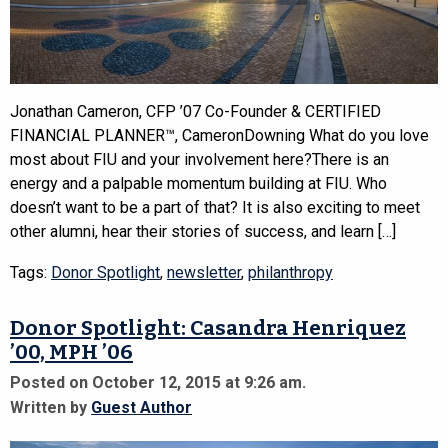
Jonathan Cameron, CFP ’07 Co-Founder & CERTIFIED
FINANCIAL PLANNER™, CameronDowning What do you love
most about FIU and your involvement here?There is an
energy and a palpable momentum building at FIU. Who
doesn’t want to be a part of that? It is also exciting to meet
other alumni, hear their stories of success, and learn […]
Tags:
Donor Spotlight
,
newsletter
,
philanthropy
Donor Spotlight: Casandra Henriquez
’00, MPH ’06
Posted on October 12, 2015 at 9:26 am.
Written by
Guest Author