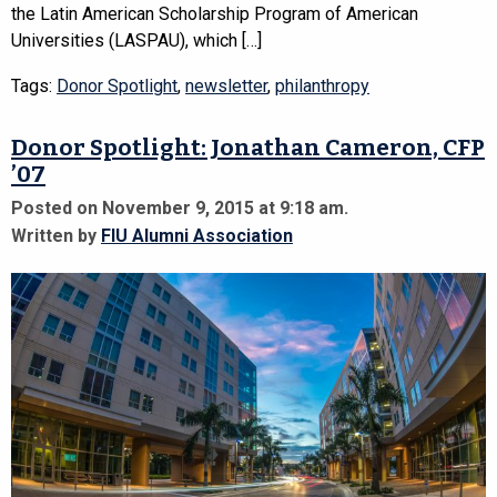
the Latin American Scholarship Program of American
Universities (LASPAU), which […]
Tags:
Donor Spotlight
,
newsletter
,
philanthropy
Donor Spotlight: Jonathan Cameron, CFP
’07
Posted on November 9, 2015 at 9:18 am.
Written by
FIU Alumni Association