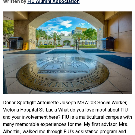
Written by
FIU Alumni Association
Donor Spotlight Antoinette Joseph MSW ’03 Social Worker,
Victoria Hospital St. Lucia What do you love most about FIU
and your involvement here? FIU is a multicultural campus with
many memorable experiences for me. My first advisor, Mrs.
Albertini, walked me through FIU’s assistance program and