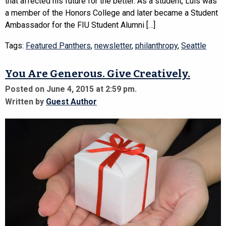
that affected his future for the better. As a student, Luis was
a member of the Honors College and later became a Student
Ambassador for the FIU Student Alumni […]
Tags:
Featured Panthers
,
newsletter
,
philanthropy
,
Seattle
You Are Generous. Give Creatively.
Posted on June 4, 2015 at 2:59 pm.
Written by
Guest Author