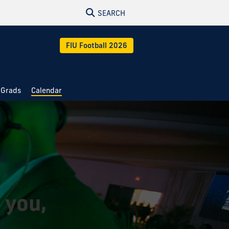
SEARCH
FIU Football 2026
 Grads
Calendar
 you,