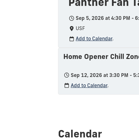
Panther Fan T
Sep 5, 2026 at 4:30 PM - 
USF
Add to Calendar
.
Home Opener Chill Zon
Sep 12, 2026 at 3:30 PM - 5
Add to Calendar
.
Calendar