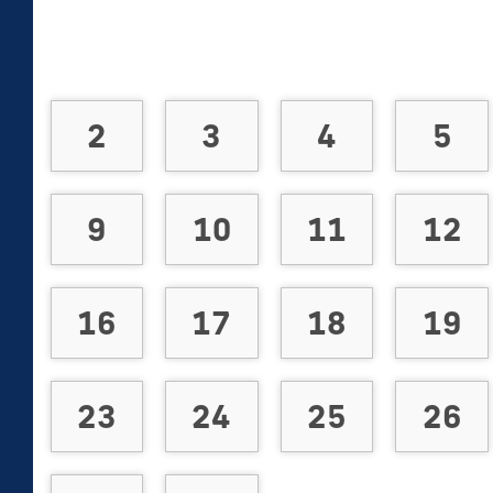
2
3
4
5
9
10
11
12
16
17
18
19
23
24
25
26