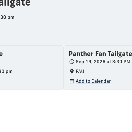
ailgate
6:30 pm
e
Panther Fan Tailgat
Sep 19, 2026 at 3:30 PM
:30 pm
FAU
Add to Calendar
.