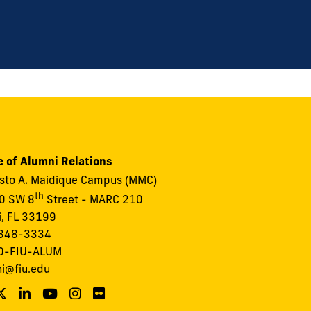
e of Alumni Relations
to A. Maidique Campus (MMC)
th
0 SW 8
Street - MARC 210
, FL 33199
348-3334
0-FIU-ALUM
i@fiu.edu