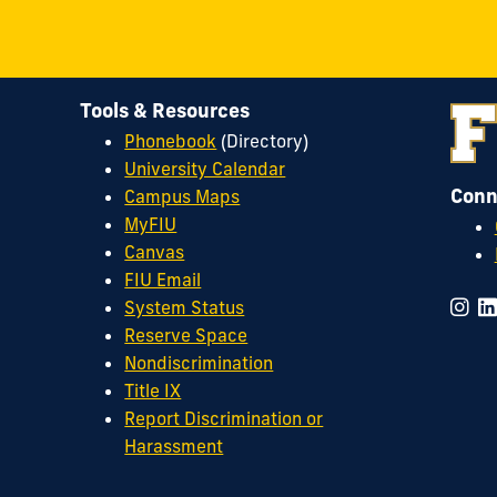
Tools & Resources
Phonebook
(Directory)
University Calendar
Conn
Campus Maps
MyFIU
Canvas
FIU Email
System Status
Reserve Space
Nondiscrimination
Title IX
Report Discrimination or
Harassment