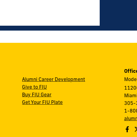
Offic
Alumni Career Development
Modes
Give to FIU
1120
Buy FIU Gear
Miami
Get Your FIU Plate
305-
1-80
alumn