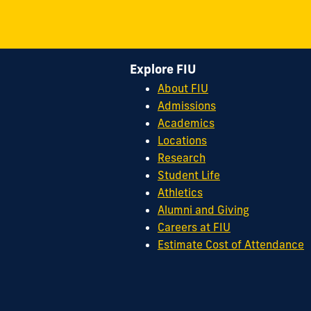
Explore FIU
About FIU
Admissions
Academics
Locations
Research
Student Life
Athletics
Alumni and Giving
Careers at FIU
Estimate Cost of Attendance