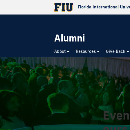
Florida International Univ
Alumni
About
Resources
Give Back
Even
ours