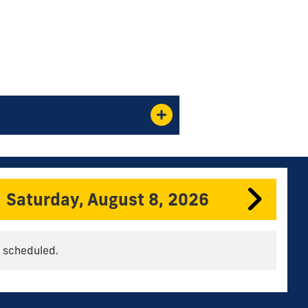
Saturday, August 8, 2026
 scheduled.