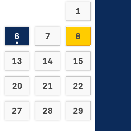
1
6
7
8
13
14
15
20
21
22
27
28
29