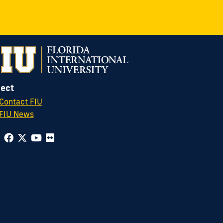
ect
Contact FIU
FIU News