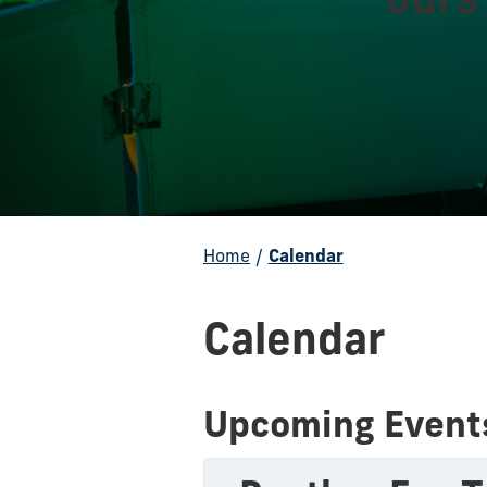
Home
/
Calendar
Calendar
Upcoming Event