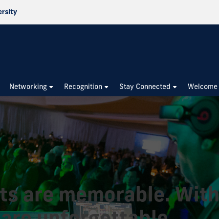
ersity
Networking
Recognition
Stay Connected
Welcome
ts are memorable. With
 are unforgettable.