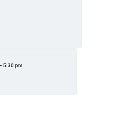
e
 - 5:30 pm