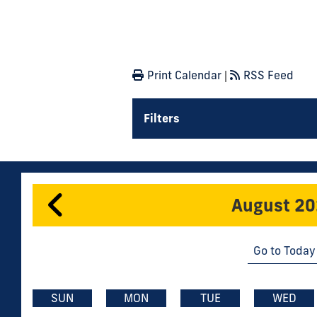
Print Calendar
|
RSS Feed
Filters
August 2
Go to Today
SUN
MON
TUE
WED