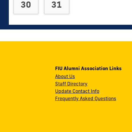
30
31
FIU Alumni Association Links
About Us
Staff Directory
Update Contact Info
Frequently Asked Questions