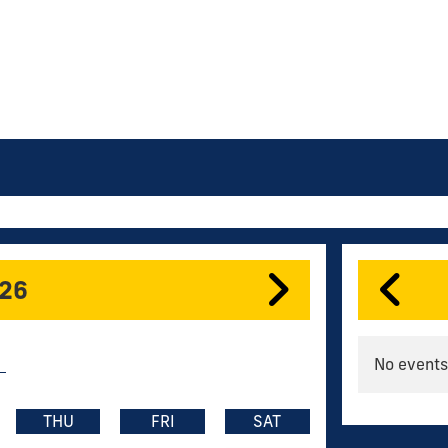
026
No events
THU
FRI
SAT