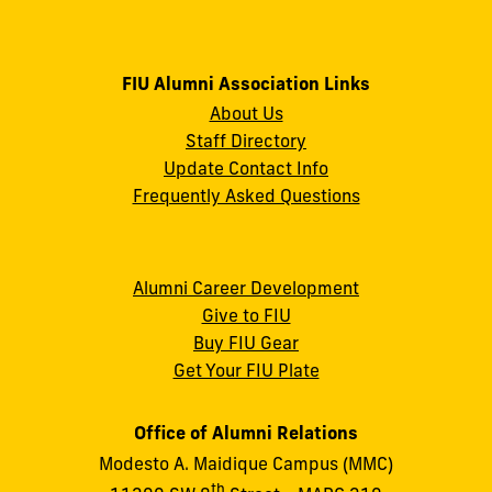
FIU Alumni Association Links
About Us
Staff Directory
Update Contact Info
Frequently Asked Questions
Alumni Career Development
Give to FIU
Buy FIU Gear
Get Your FIU Plate
Office of Alumni Relations
Modesto A. Maidique Campus (MMC)
th