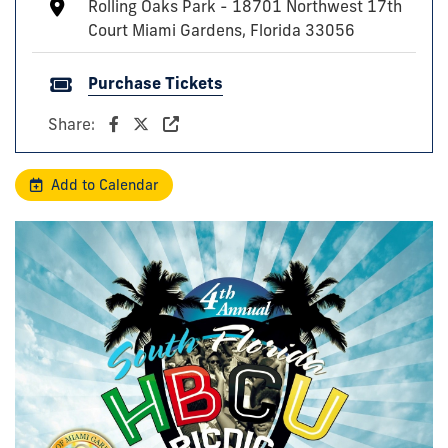
Rolling Oaks Park - 18701 Northwest 17th
Court Miami Gardens, Florida 33056
Purchase Tickets
Share:
Add to Calendar