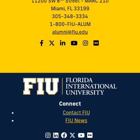
11200 SW 8
Street - MARC 210
Miami, FL 33199
305-348-3334
1-800-FIU-ALUM
alumni@fiu.edu
Connect
Contact FIU
FIU News