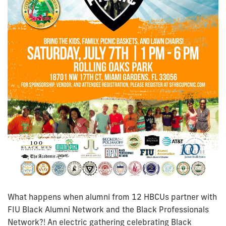
What happens when alumni from 12 HBCUs partner with
FIU Black Alumni Network and the Black Professionals
Network?! An electric gathering celebrating Black