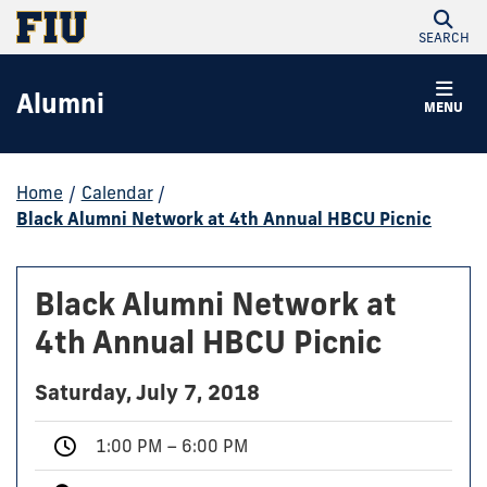
SEARCH
Alumni
MENU
Home
/
Calendar
/
Black Alumni Network at 4th Annual HBCU Picnic
Black Alumni Network at
4th Annual HBCU Picnic
Saturday, July 7, 2018
1:00 PM – 6:00 PM