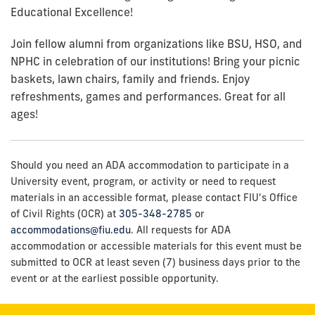
Educational Excellence!
Join fellow alumni from organizations like BSU, HSO, and
NPHC in celebration of our institutions! Bring your picnic
baskets, lawn chairs, family and friends. Enjoy
refreshments, games and performances. Great for all
ages!
Should you need an ADA accommodation to participate in a
University event, program, or activity or need to request
materials in an accessible format, please contact FIU's Office
of Civil Rights (OCR) at
305-348-2785
or
accommodations@fiu.edu
. All requests for ADA
accommodation or accessible materials for this event must be
submitted to OCR at least seven (7) business days prior to the
event or at the earliest possible opportunity.