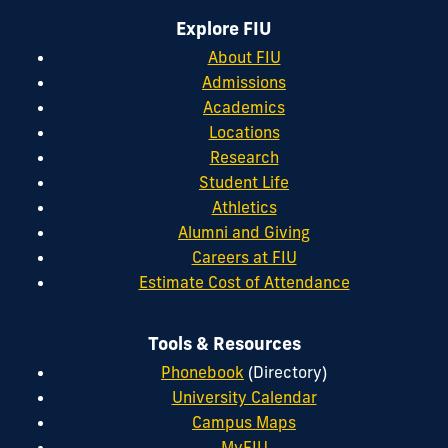
Explore FIU
About FIU
Admissions
Academics
Locations
Research
Student Life
Athletics
Alumni and Giving
Careers at FIU
Estimate Cost of Attendance
Tools & Resources
Phonebook
(Directory)
University Calendar
Campus Maps
MyFIU