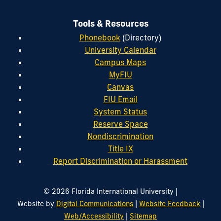
Tools & Resources
Phonebook
(Directory)
University Calendar
Campus Maps
MyFIU
Canvas
FIU Email
System Status
Reserve Space
Nondiscrimination
Title IX
Report Discrimination or Harassment
|
© 2026 Florida International University
|
|
Website by
Digital Communications
Website Feedback
|
Web/Accessibility
Sitemap