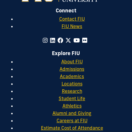
Connect
Contact FIU
FIU News
Explore FIU
About FIU
Admissions
Academics
Locations
Research
Student Life
Athletics
Alumni and Giving
Careers at FIU
Estimate Cost of Attendance