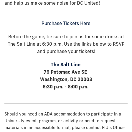
and help us make some noise for DC United!
Purchase Tickets Here
Before the game, be sure to join us for some drinks at
The Salt Line at 6:30 p.m.
Use the links below to RSVP
and purchase your tickets
!
The Salt Line
79 Potomac Ave SE
Washington, DC 20003
6:30 p.m. - 8:00 p.m.
Should you need an ADA accommodation to participate in a
University event, program, or activity or need to request
materials in an accessible format, please contact FIU's Office