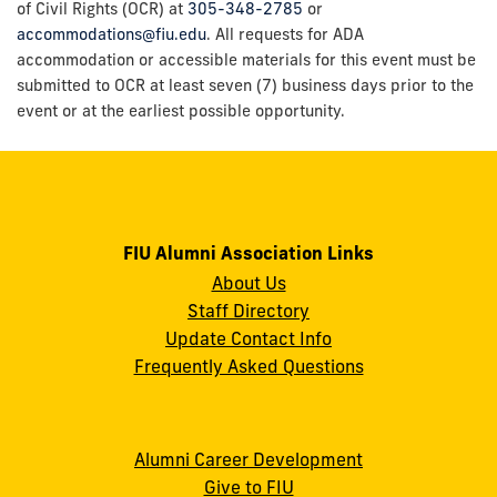
of Civil Rights (OCR) at
305-348-2785
or
accommodations@fiu.edu
. All requests for ADA
accommodation or accessible materials for this event must be
submitted to OCR at least seven (7) business days prior to the
event or at the earliest possible opportunity.
FIU Alumni Association Links
About Us
Staff Directory
Update Contact Info
Frequently Asked Questions
Alumni Career Development
Give to FIU