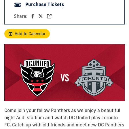
Purchase Tickets
Share:
Add to Calendar
Come join your fellow Panthers as we enjoy a beautiful
night Audi stadium and watch DC United play Toronto
FC. Catch up with old friends and meet new DC Panthers