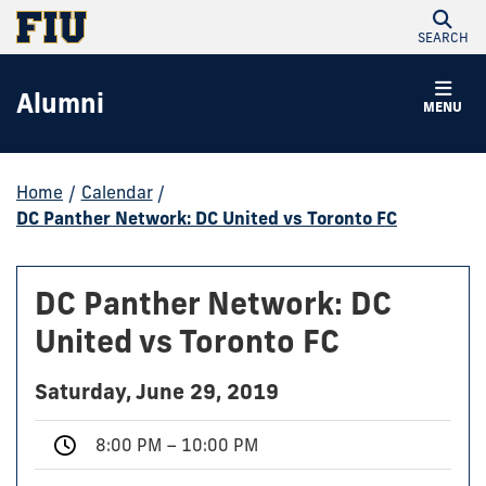
SEARCH
Alumni
MENU
Home
/
Calendar
/
DC Panther Network: DC United vs Toronto FC
DC Panther Network: DC
United vs Toronto FC
Saturday, June 29, 2019
8:00 PM – 10:00 PM