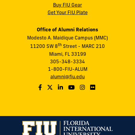
Buy FIU Gear
Get Your FIU Plate
Office of Alumni Relations
Modesto A. Maidique Campus (MMC)
th
11200 SW 8
Street - MARC 210
Miami, FL 33199
305-348-3334
1-800-FIU-ALUM
alumni@fiu.edu