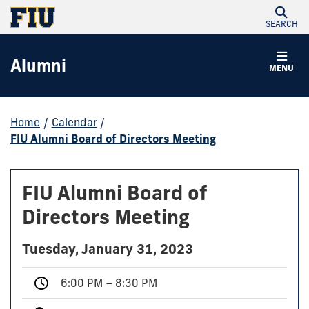
SEARCH
Alumni
MENU
Home
/
Calendar
/
FIU Alumni Board of Directors Meeting
FIU Alumni Board of
Directors Meeting
Tuesday, January 31, 2023
6:00 PM – 8:30 PM