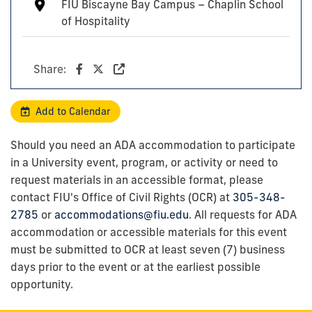
FIU Biscayne Bay Campus – Chaplin School
of Hospitality
Share:
Add to Calendar
Should you need an ADA accommodation to participate
in a University event, program, or activity or need to
request materials in an accessible format, please
contact FIU's Office of Civil Rights (OCR) at
305-348-
2785
or
accommodations@fiu.edu
. All requests for ADA
accommodation or accessible materials for this event
must be submitted to OCR at least seven (7) business
days prior to the event or at the earliest possible
opportunity.