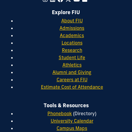
Explore FIU
About FIU
Admissions
Academics
Locations
Research
Student Life
Athletics
Alumni and Giving
Careers at FIU
Estimate Cost of Attendance
Tools & Resources
Phonebook
(Directory)
University Calendar
Campus Maps