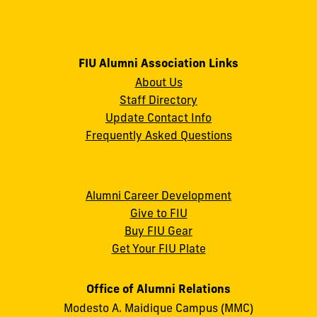
FIU Alumni Association Links
About Us
Staff Directory
Update Contact Info
Frequently Asked Questions
Alumni Career Development
Give to FIU
Buy FIU Gear
Get Your FIU Plate
Office of Alumni Relations
Modesto A. Maidique Campus (MMC)