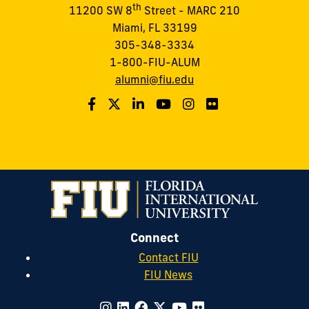
th
11200 SW 8
Street - MARC 210
Miami, FL 33199
305-348-3334
1-800-FIU-ALUM
alumni@fiu.edu
Connect
Contact FIU
FIU News