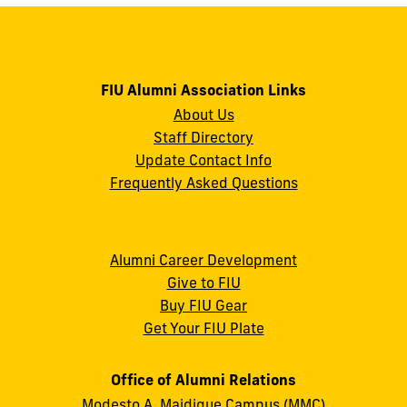
FIU Alumni Association Links
About Us
Staff Directory
Update Contact Info
Frequently Asked Questions
Alumni Career Development
Give to FIU
Buy FIU Gear
Get Your FIU Plate
Office of Alumni Relations
Modesto A. Maidique Campus (MMC)