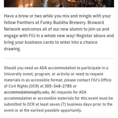
Have a brew or two while you mix and mingle with your
fellow Panthers at Funky Buddha Brewery. Broward
Network welcomes all of our new alumni to join us and
engage with FIU in a whole new way!
Register above and
bring your business cards to enter into a chance
drawing.
Should you need an ADA accommodation to participate in a
University event, program, or activity or need to request
materials in an accessible format, please contact FIU's Office
of Civil Rights (OCR) at
305-348-2785
or
accommodations@fiu.edu
. All requests for ADA
accommodation or accessible materials for this event must be
submitted to OCR at least seven (7) business days prior to the
event or at the earliest possible opportunity.