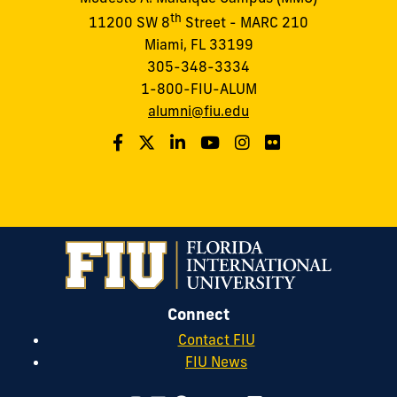
th
11200 SW 8
Street - MARC 210
Miami, FL 33199
305-348-3334
1-800-FIU-ALUM
alumni@fiu.edu
Connect
Contact FIU
FIU News