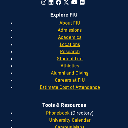
Explore FIU
About FIU
Admissions
Academics
Locations
Research
Student Life
Athletics
Alumni and Giving
Careers at FIU
Estimate Cost of Attendance
Tools & Resources
Phonebook
(Directory)
University Calendar
Campus Maps