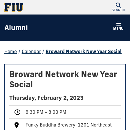
SEARCH
Alumni
MENU
Home
/
Calendar
/
Broward Network New Year Social
Broward Network New Year
Social
Thursday, February 2, 2023
6:30 PM – 8:00 PM
Funky Buddha Brewery: 1201 Northeast