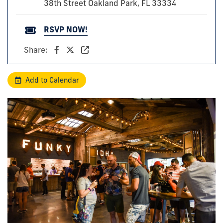
38th Street Oakland Park, FL 33334
RSVP NOW!
Share:
Add to Calendar