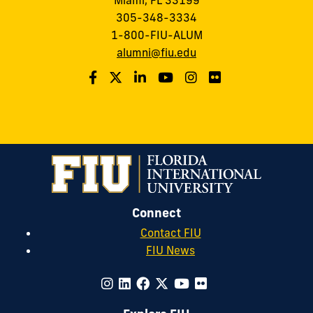
Miami, FL 33199
305-348-3334
1-800-FIU-ALUM
alumni@fiu.edu
Connect
Contact FIU
FIU News