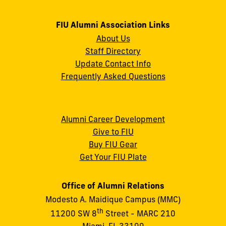
FIU Alumni Association Links
About Us
Staff Directory
Update Contact Info
Frequently Asked Questions
Alumni Career Development
Give to FIU
Buy FIU Gear
Get Your FIU Plate
Office of Alumni Relations
Modesto A. Maidique Campus (MMC)
th
11200 SW 8
Street - MARC 210