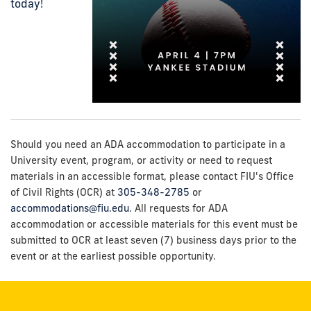
today!
Should you need an ADA accommodation to participate in a
University event, program, or activity or need to request
materials in an accessible format, please contact FIU's Office
of Civil Rights (OCR) at
305-348-2785
or
accommodations@fiu.edu
. All requests for ADA
accommodation or accessible materials for this event must be
submitted to OCR at least seven (7) business days prior to the
event or at the earliest possible opportunity.