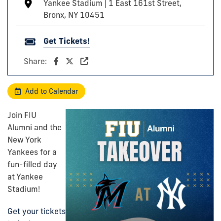
Yankee Stadium | 1 East 161st Street,
Bronx, NY 10451
Get Tickets!
Share:
Add to Calendar
Join
FIU
Alumni
and the
New York
Yankees for a
fun-filled day
at Yankee
Stadium!
Get your tickets