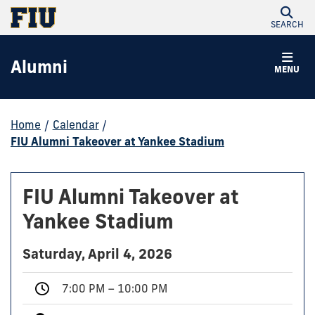
SEARCH
Alumni
MENU
Home
/
Calendar
/
FIU Alumni Takeover at Yankee Stadium
FIU Alumni Takeover at
Yankee Stadium
Saturday, April 4, 2026
7:00 PM – 10:00 PM