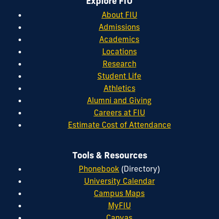
Explore FIU
About FIU
Admissions
Academics
Locations
Research
Student Life
Athletics
Alumni and Giving
Careers at FIU
Estimate Cost of Attendance
Tools & Resources
Phonebook
(Directory)
University Calendar
Campus Maps
MyFIU
Canvas