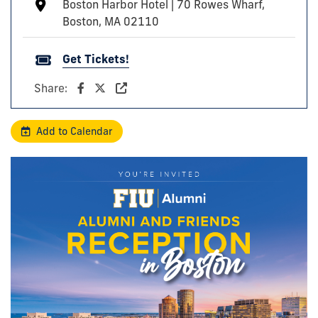
Boston Harbor Hotel | 70 Rowes Wharf,
Boston, MA 02110
Get Tickets!
Share:
Add to Calendar