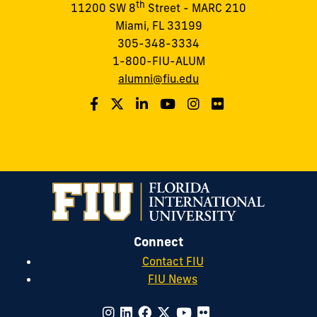
th
11200 SW 8
Street - MARC 210
Miami, FL 33199
305-348-3334
1-800-FIU-ALUM
alumni@fiu.edu
Connect
Contact FIU
FIU News