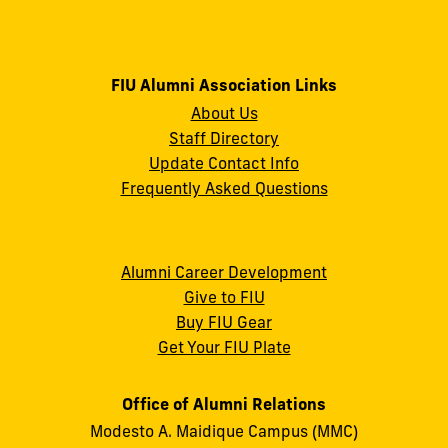
FIU Alumni Association Links
About Us
Staff Directory
Update Contact Info
Frequently Asked Questions
Alumni Career Development
Give to FIU
Buy FIU Gear
Get Your FIU Plate
Office of Alumni Relations
Modesto A. Maidique Campus (MMC)