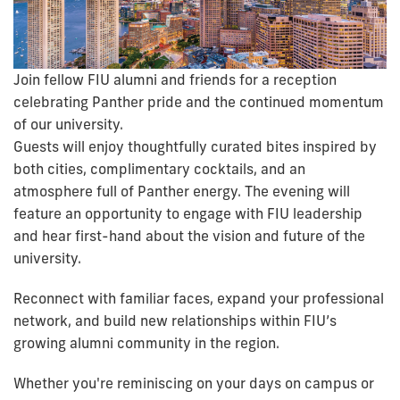
Join fellow FIU alumni and friends for a reception
celebrating Panther pride and the continued momentum
of our university.
Guests will enjoy thoughtfully curated bites inspired by
both cities, complimentary cocktails, and an
atmosphere full of Panther energy. The evening will
feature an opportunity to engage with FIU leadership
and hear first-hand about the vision and future of the
university.
Reconnect with familiar faces, expand your professional
network, and build new relationships within FIU’s
growing alumni community in the region.
Whether you're reminiscing on your days on campus or