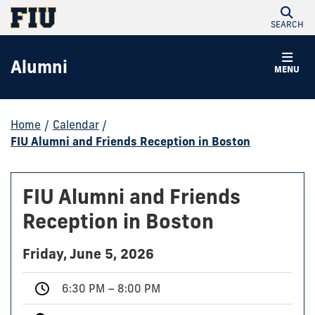
SEARCH
Alumni
MENU
Home
/
Calendar
/
FIU Alumni and Friends Reception in Boston
FIU Alumni and Friends
Reception in Boston
Friday, June 5, 2026
6:30 PM – 8:00 PM