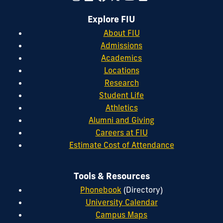
Explore FIU
About FIU
Admissions
Academics
Locations
Research
Student Life
Athletics
Alumni and Giving
Careers at FIU
Estimate Cost of Attendance
Tools & Resources
Phonebook
(Directory)
University Calendar
Campus Maps