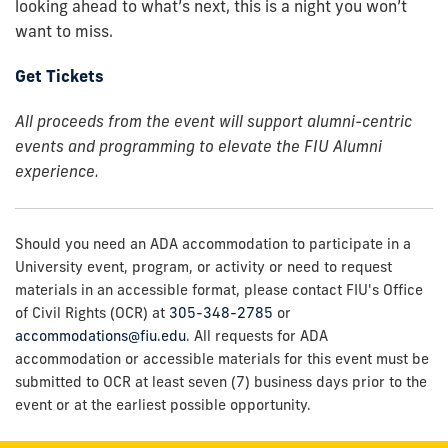
looking ahead to what’s next, this is a night you won’t
want to miss.
Get Tickets
All proceeds from the event will support alumni-centric
events and programming to elevate the FIU Alumni
experience.
Should you need an ADA accommodation to participate in a
University event, program, or activity or need to request
materials in an accessible format, please contact FIU's Office
of Civil Rights (OCR) at
305-348-2785
or
accommodations@fiu.edu
. All requests for ADA
accommodation or accessible materials for this event must be
submitted to OCR at least seven (7) business days prior to the
event or at the earliest possible opportunity.