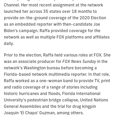
Channel. Her most recent assignment at the network
launched her across 35 states over 18 months to
provide on-the-ground coverage of the 2020 Election
as an embedded reporter with then-candidate Joe
Biden's campaign. Raffa provided coverage for the
network as well as multiple FOX platforms and affiliates
daily.
Prior to the election, Raffa held various roles at FOX. She
was an associate producer for
FOX News Sunday
in the
network's Washington bureau before becoming a
Florida-based network multimedia reporter. In that role,
Raffa worked as a one-woman band to provide TV, print
and radio coverage of a range of stories including
historic hurricanes and floods, Florida International
University's pedestrian bridge collapse, United Nations
General Assemblies and the trial for drug kingpin
Joaquin ‘El Chapo' Guzman, among others.