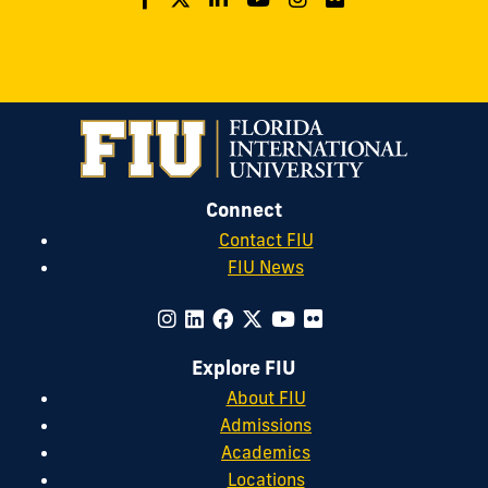
Connect
Contact FIU
FIU News
Explore FIU
About FIU
Admissions
Academics
Locations