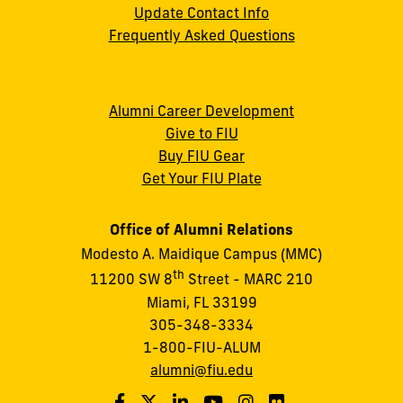
Update Contact Info
Frequently Asked Questions
Alumni Career Development
Give to FIU
Buy FIU Gear
Get Your FIU Plate
Office of Alumni Relations
Modesto A. Maidique Campus (MMC)
th
11200 SW 8
Street - MARC 210
Miami, FL 33199
305-348-3334
1-800-FIU-ALUM
alumni@fiu.edu