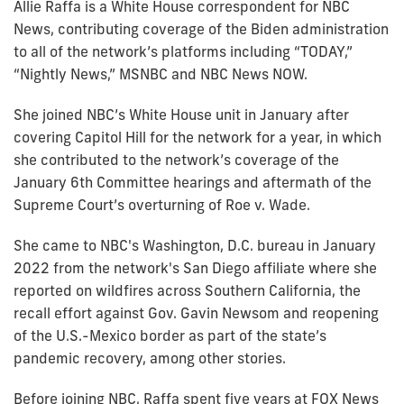
Allie Raffa is a White House correspondent for NBC
News, contributing coverage of the Biden administration
to all of the network’s platforms including “TODAY,”
“Nightly News,” MSNBC and NBC News NOW.
She joined NBC’s White House unit in January after
covering Capitol Hill for the network for a year, in which
she contributed to the network’s coverage of the
January 6th Committee hearings and aftermath of the
Supreme Court’s overturning of Roe v. Wade.
She came to NBC's Washington, D.C. bureau in January
2022 from the network's San Diego affiliate where she
reported on wildfires across Southern California, the
recall effort against Gov. Gavin Newsom and reopening
of the U.S.-Mexico border as part of the state’s
pandemic recovery, among other stories.
Before joining NBC, Raffa spent five years at FOX News