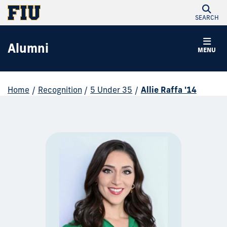
SEARCH
Alumni
MENU
Home
/
Recognition
/
5 Under 35
/
Allie Raffa '14