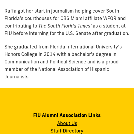
Raffa got her start in journalism helping cover South
Florida’s courthouses for CBS Miami affiliate WFOR and
contributing to
The South Florida Times’
as a student at
FIU before interning for the U.S. Senate after graduation.
She graduated from Florida International University's
Honors College in 2014 with a bachelor's degree in
Communication and Political Science and is a proud
member of the National Association of Hispanic
Journalists.
FIU Alumni Association Links
About Us
Staff Directory