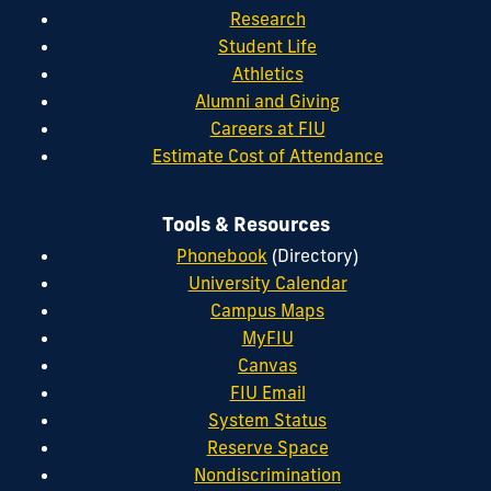
Research
Student Life
Athletics
Alumni and Giving
Careers at FIU
Estimate Cost of Attendance
Tools & Resources
Phonebook
(Directory)
University Calendar
Campus Maps
MyFIU
Canvas
FIU Email
System Status
Reserve Space
Nondiscrimination