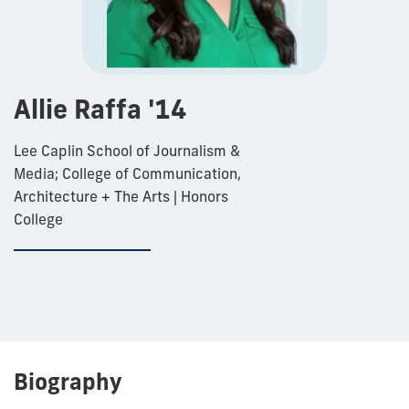
Allie Raffa '14
Lee Caplin School of Journalism &
Media; College of Communication,
Architecture + The Arts | Honors
College
Biography