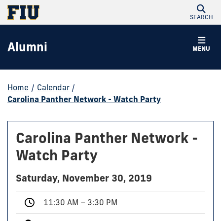
SEARCH
Alumni
MENU
Home
/
Calendar
/
Carolina Panther Network - Watch Party
Carolina Panther Network -
Watch Party
Saturday, November 30, 2019
11:30 AM – 3:30 PM