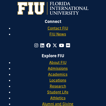
Connect
Contact FIU
FIU News
Explore FIU
About FIU
Admissions
Academics
Locations
Research
Student Life
Athletics
Alumni and Giving