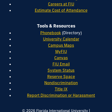
Careers at FIU
Estimate Cost of Attendance
Tools & Resources
Phonebook
(Directory)
University Calendar
Campus Maps
MyFIU
Canvas
FIU Email
System Status
Reserve Space
Nondiscrimination
Title IX
Report Discrimination or Harassment
|
© 2026 Florida International University