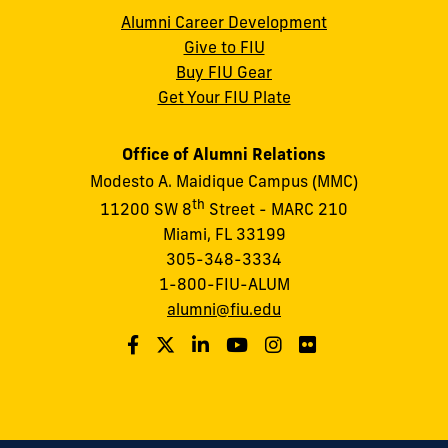
Alumni Career Development
Give to FIU
Buy FIU Gear
Get Your FIU Plate
Office of Alumni Relations
Modesto A. Maidique Campus (MMC)
th
11200 SW 8
Street - MARC 210
Miami, FL 33199
305-348-3334
1-800-FIU-ALUM
alumni@fiu.edu