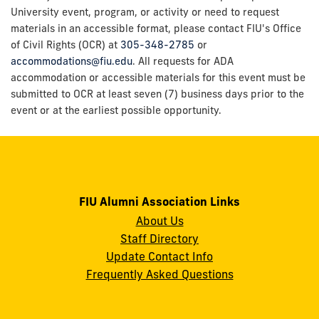
University event, program, or activity or need to request
materials in an accessible format, please contact FIU's Office
of Civil Rights (OCR) at
305-348-2785
or
accommodations@fiu.edu
. All requests for ADA
accommodation or accessible materials for this event must be
submitted to OCR at least seven (7) business days prior to the
event or at the earliest possible opportunity.
FIU Alumni Association Links
About Us
Staff Directory
Update Contact Info
Frequently Asked Questions