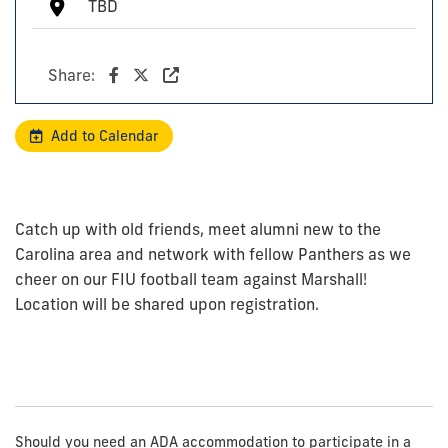
TBD
Share:
Add to Calendar
Catch up with old friends, meet alumni new to the
Carolina area and network with fellow Panthers as we
cheer on our FIU football team against Marshall!
Location will be shared upon registration.
Should you need an ADA accommodation to participate in a