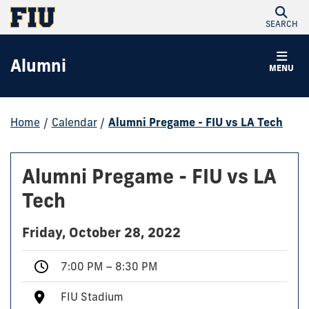
SEARCH
Alumni
MENU
Home
/
Calendar
/
Alumni Pregame - FIU vs LA Tech
Alumni Pregame - FIU vs LA
Tech
Friday, October 28, 2022
7:00 PM – 8:30 PM
FIU Stadium