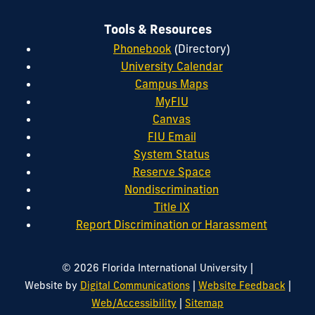
Tools & Resources
Phonebook
(Directory)
University Calendar
Campus Maps
MyFIU
Canvas
FIU Email
System Status
Reserve Space
Nondiscrimination
Title IX
Report Discrimination or Harassment
|
© 2026 Florida International University
|
|
Website by
Digital Communications
Website Feedback
|
Web/Accessibility
Sitemap