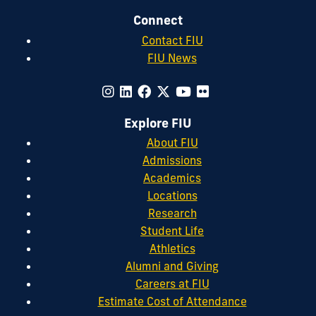
Connect
Contact FIU
FIU News
Explore FIU
About FIU
Admissions
Academics
Locations
Research
Student Life
Athletics
Alumni and Giving
Careers at FIU
Estimate Cost of Attendance