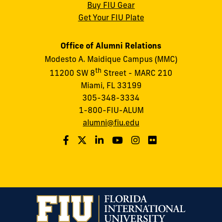
Buy FIU Gear
Get Your FIU Plate
Office of Alumni Relations
Modesto A. Maidique Campus (MMC)
th
11200 SW 8
Street - MARC 210
Miami, FL 33199
305-348-3334
1-800-FIU-ALUM
alumni@fiu.edu