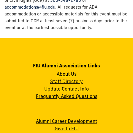
of Civil Rights (OCR) at
305-348-2785
or
accommodations@fiu.edu
. All requests for ADA
accommodation or accessible materials for this event must be
submitted to OCR at least seven (7) business days prior to the
event or at the earliest possible opportunity.
FIU Alumni Association Links
About Us
Staff Directory
Update Contact Info
Frequently Asked Questions
Alumni Career Development
Give to FIU