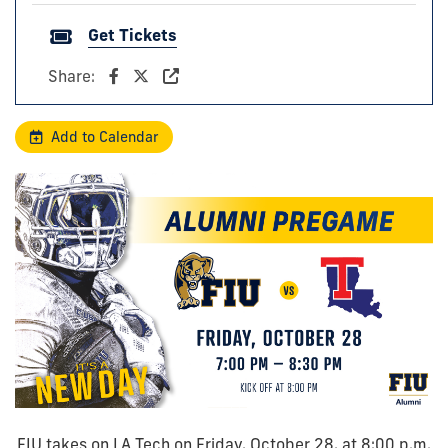
Get Tickets
Share:
Add to Calendar
FIU takes on LA Tech on Friday, October 28, at 8:00 p.m.