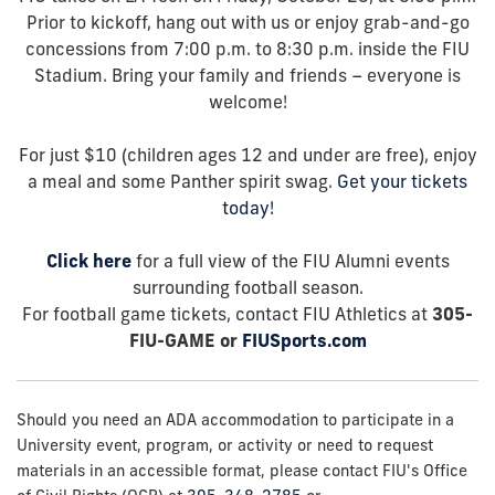
Prior to kickoff, hang out with us or enjoy grab-and-go
concessions from 7:00 p.m. to 8:30 p.m. inside the FIU
Stadium. Bring your family and friends – everyone is
welcome!
For just $10 (children ages 12 and under are free), enjoy
a meal and some Panther spirit swag.
Get your tickets
today!
Click here
for a full view of the FIU Alumni events
surrounding football season.
For football game tickets, contact FIU Athletics at
305-
FIU-GAME or
FIUSports.com
Should you need an ADA accommodation to participate in a
University event, program, or activity or need to request
materials in an accessible format, please contact FIU's Office