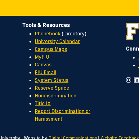
Tools & Resources
Phonebook
(Directory)
University Calendar
Conn
Campus Maps
MyFIU
Canvas
FIU Email
System Status
Reserve Space
Nondiscrimination
Title IX
Report Discrimination or
Harassment
|
|
University
Website by
Digital Communications
Website Feedback