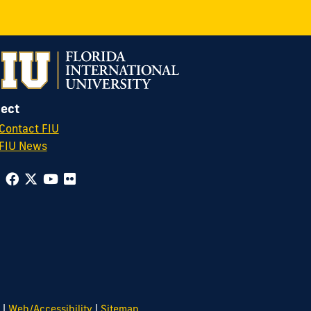
ect
Contact FIU
FIU News
|
|
Web/Accessibility
Sitemap