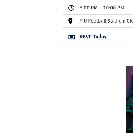
5:00 PM – 10:00 PM
FIU Football Stadium C
RSVP Today