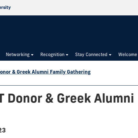
ersity
Networking
Recognition
Stay Connected
Welcome
nor & Greek Alumni Family Gathering
 Donor & Greek Alumni 
23