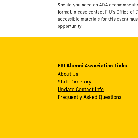
Should you need an ADA accommodation t
format, please contact FIU's Office of C
accessible materials for this event mus
opportunity.
FIU Alumni Association Links
About Us
Staff Directory
Update Contact Info
Frequently Asked Questions