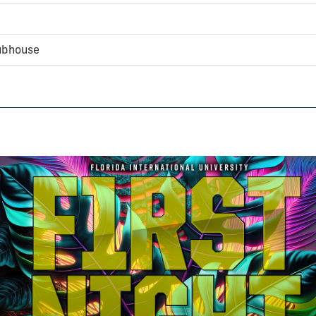
lubhouse