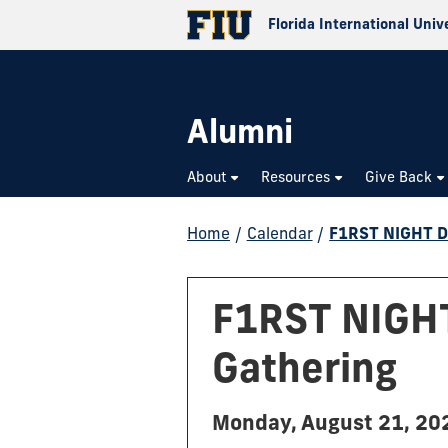
Florida International Univ
Alumni
About
Resources
Give Back
Home
/
Calendar
/
F1RST NIGHT Do
F1RST NIGHT
Gathering
Monday, August 21, 20