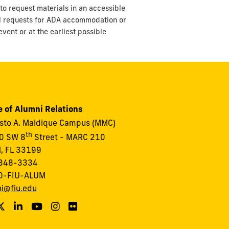
to request materials in an accessible
ll requests for ADA accommodation or
vent or at the earliest possible
e of Alumni Relations
to A. Maidique Campus (MMC)
th
0 SW 8
Street - MARC 210
, FL 33199
348-3334
0-FIU-ALUM
i@fiu.edu