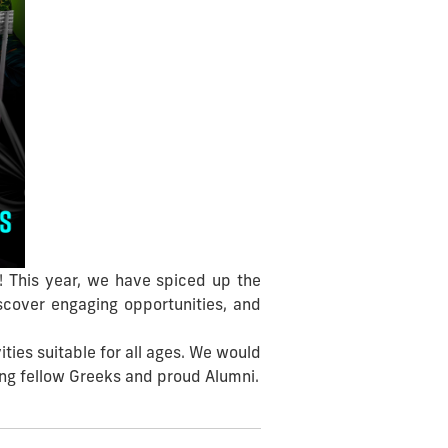
! This year, we have spiced up the
scover engaging opportunities, and
ties suitable for all ages. We would
mong fellow Greeks and proud Alumni.