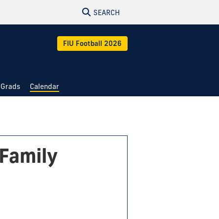
SEARCH
FIU Football 2026
 Grads
Calendar
Family