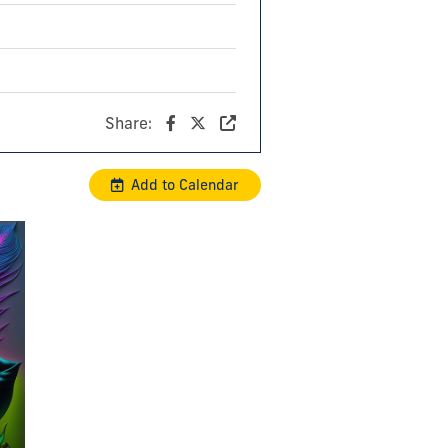
Share:
Add to Calendar