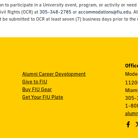
o participate in a University event, program, or activity or need 
ivil Rights (OCR) at
305-348-2785
or
accommodations@fiu.edu
. A
t be submitted to OCR at least seven (7) business days prior to the e
Offic
Alumni Career Development
Modes
Give to FIU
1120
Buy FIU Gear
Miami
Get Your FIU Plate
305-
1-80
alumn