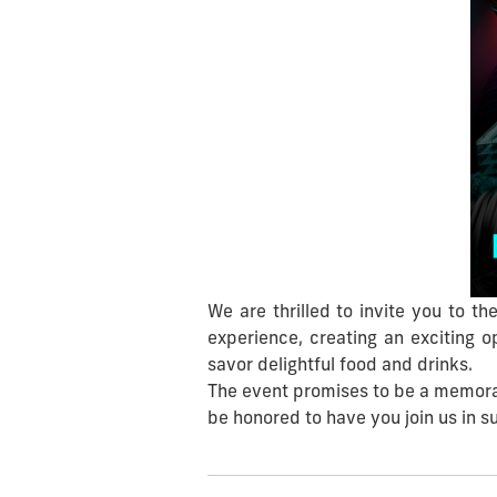
We are thrilled to invite you to 
experience, creating an exciting 
savor delightful food and drinks.
The event promises to be a memorabl
be honored to have you join us in s