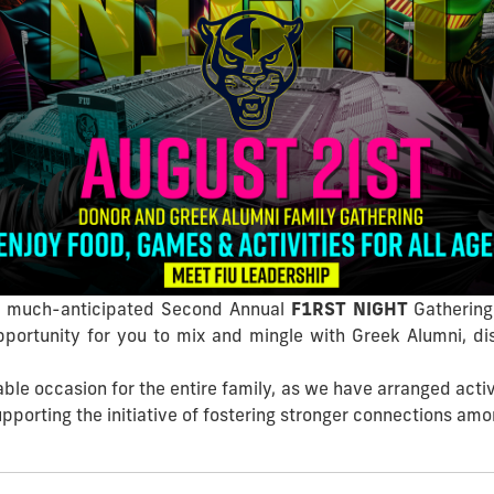
the much-anticipated Second Annual
F1RST NIGHT
Gathering
opportunity for you to mix and mingle with Greek Alumni, di
e occasion for the entire family, as we have arranged activi
upporting the initiative of fostering stronger connections a