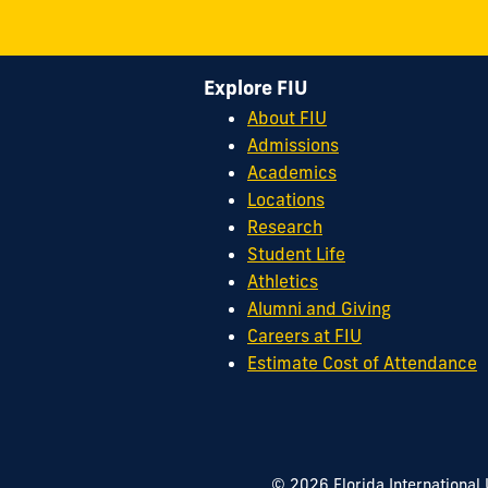
Explore FIU
About FIU
Admissions
Academics
Locations
Research
Student Life
Athletics
Alumni and Giving
Careers at FIU
Estimate Cost of Attendance
© 2026 Florida International 