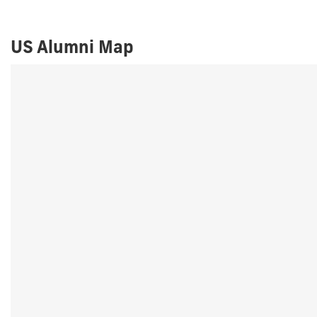
US Alumni Map