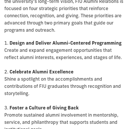
the university’s long-term vision, FIU Alumni Relations is
focused on four strategic priorities that reinforce
connection, recognition, and giving. These priorities are
advanced through two primary goals that guide our
programs and outreach.
1.
Design and Deliver Alumni-Centered Programming
Create and expand engagement opportunities that
reflect alumni interests, experiences, and stages of life.
2.
Celebrate Alumni Excellence
Shine a spotlight on the accomplishments and
contributions of FIU graduates through recognition and
storytelling.
3.
Foster a Culture of Giving Back
Promote sustained alumni involvement in mentorship,
service, and philanthropy that supports students and