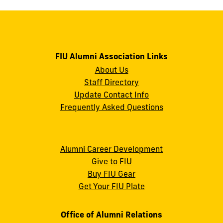
FIU Alumni Association Links
About Us
Staff Directory
Update Contact Info
Frequently Asked Questions
Alumni Career Development
Give to FIU
Buy FIU Gear
Get Your FIU Plate
Office of Alumni Relations