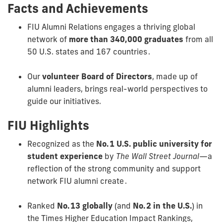
Facts and Achievements
FIU Alumni Relations engages a thriving global
network of
more than 340,000 graduates
from all
50 U.S. states and 167 countries .
Our
volunteer Board of Directors
, made up of
alumni leaders, brings real-world perspectives to
guide our initiatives.
FIU Highlights
Recognized as the
No. 1 U.S. public university for
student experience
by
The Wall Street Journal
—a
reflection of the strong community and support
network FIU alumni create .
Ranked
No. 13 globally
(and
No. 2 in the U.S.
) in
the Times Higher Education Impact Rankings,