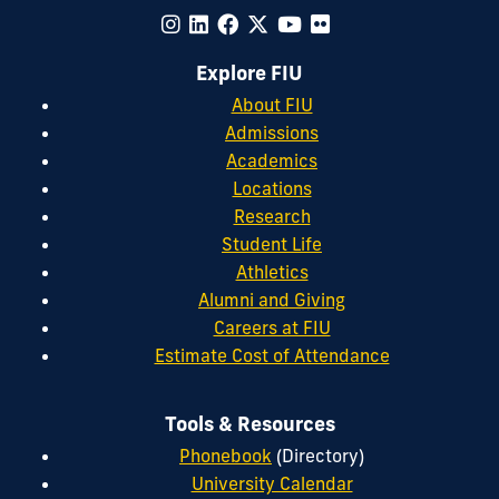
Explore FIU
About FIU
Admissions
Academics
Locations
Research
Student Life
Athletics
Alumni and Giving
Careers at FIU
Estimate Cost of Attendance
Tools & Resources
Phonebook
(Directory)
University Calendar