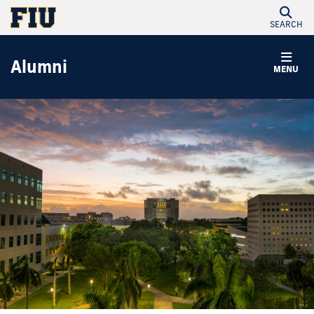
SEARCH
Alumni
MENU