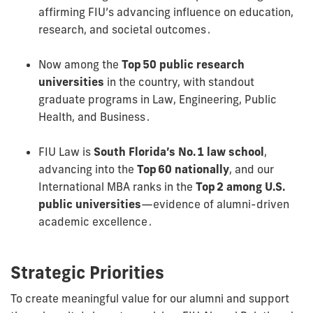
affirming FIU’s advancing influence on education,
research, and societal outcomes .
Now among the
Top 50 public research
universities
in the country, with standout
graduate programs in Law, Engineering, Public
Health, and Business .
FIU Law is
South Florida’s No. 1 law school
,
advancing into the
Top 60 nationally
, and our
International MBA ranks in the
Top 2 among U.S.
public universities
—evidence of alumni-driven
academic excellence .
Strategic Priorities
To create meaningful value for our alumni and support