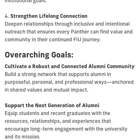
institutional goals.
4.
Strengthen Lifelong Connection
Deepen relationships through inclusive and intentional
outreach that ensures every Panther can find value and
community in their continued FIU journey.
Overarching Goals:
Cultivate a Robust and Connected Alumni Community
Build a strong network that supports alumni in
purposeful, personal, and professional ways—anchored
in shared values and mutual impact.
Support the Next Generation of Alumni
Equip students and recent graduates with the
resources, relationships, and experiences that
encourage long-term engagement with the university
and its mission.