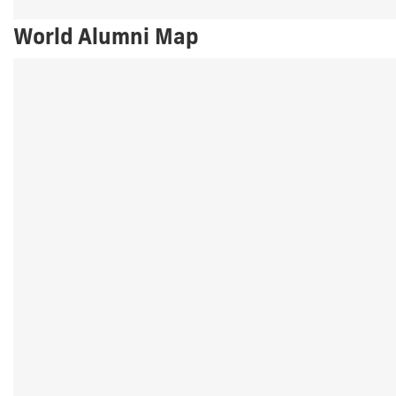
World Alumni Map