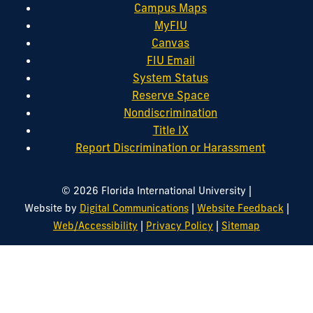
Campus Maps
MyFIU
Canvas
FIU Email
System Status
Reserve Space
Nondiscrimination
Title IX
Report Discrimination or Harassment
|
© 2026 Florida International University
|
|
Website by
Digital Communications
Website Feedback
|
|
Web/Accessibility
Privacy Policy
Sitemap