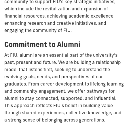
community to support FIU’s key strategic initiatives,
which include the revitalization and expansion of
financial resources, achieving academic excellence,
enhancing research and creative initiatives, and
engaging the community of FIU.
Commitment to Alumni
At FIU, alumni are an essential part of the university’s
past, present and future. We are building a relationship
model that listens first, seeking to understand the
evolving goals, needs, and perspectives of our
graduates. From career development to lifelong learning
and community engagement, we offer pathways for
alumni to stay connected, supported, and influential.
This approach reflects FIU’s belief in building value
through shared experiences, collective knowledge, and
a strong sense of belonging across generations.