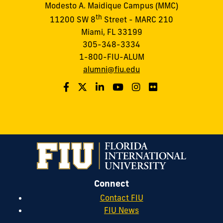
Modesto A. Maidique Campus (MMC)
th
11200 SW 8
Street - MARC 210
Miami, FL 33199
305-348-3334
1-800-FIU-ALUM
alumni@fiu.edu
Connect
Contact FIU
FIU News