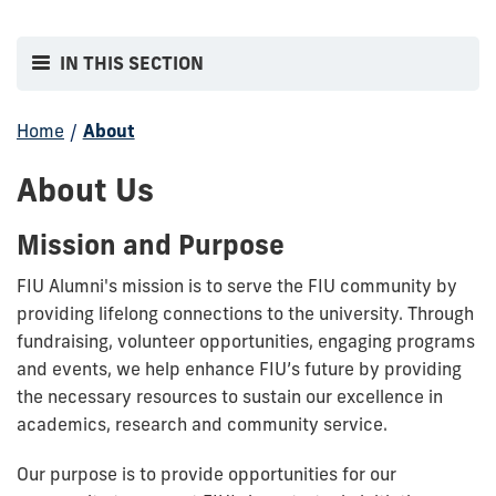
IN THIS SECTION
Home
/
About
About Us
Mission and Purpose
FIU Alumni's mission is to serve the FIU community by
providing lifelong connections to the university. Through
fundraising, volunteer opportunities, engaging programs
and events, we help enhance FIU’s future by providing
the necessary resources to sustain our excellence in
academics, research and community service.
Our purpose is to provide opportunities for our