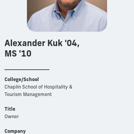
Alexander Kuk '04,
MS '10
College/School
Chaplin School of Hospitality &
Tourism Management
Title
Owner
Company