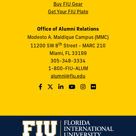
Buy FIU Gear
Get Your FIU Plate
Office of Alumni Relations
Modesto A. Maidique Campus (MMC)
th
11200 SW 8
Street - MARC 210
Miami, FL 33199
305-348-3334
1-800-FIU-ALUM
alumni@fiu.edu