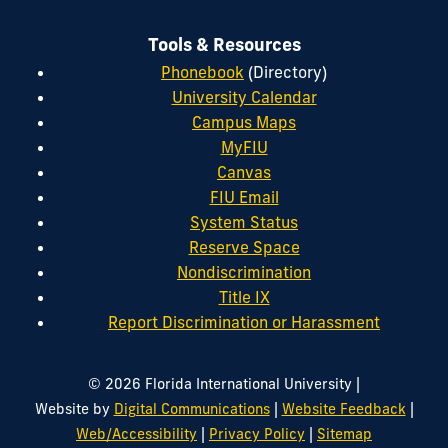
Tools & Resources
Phonebook
(Directory)
University Calendar
Campus Maps
MyFIU
Canvas
FIU Email
System Status
Reserve Space
Nondiscrimination
Title IX
Report Discrimination or Harassment
|
© 2026 Florida International University
|
|
Website by
Digital Communications
Website Feedback
|
|
Web/Accessibility
Privacy Policy
Sitemap