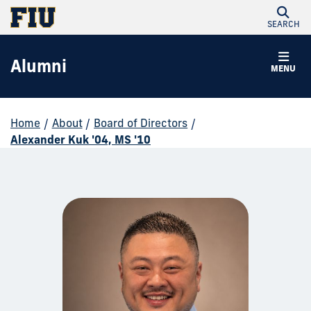
SEARCH
Alumni
MENU
Home
/
About
/
Board of Directors
/
Alexander Kuk '04, MS '10