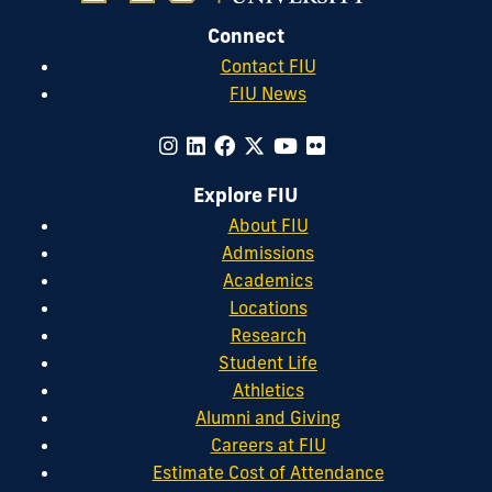
Connect
Contact FIU
FIU News
Explore FIU
About FIU
Admissions
Academics
Locations
Research
Student Life
Athletics
Alumni and Giving
Careers at FIU
Estimate Cost of Attendance