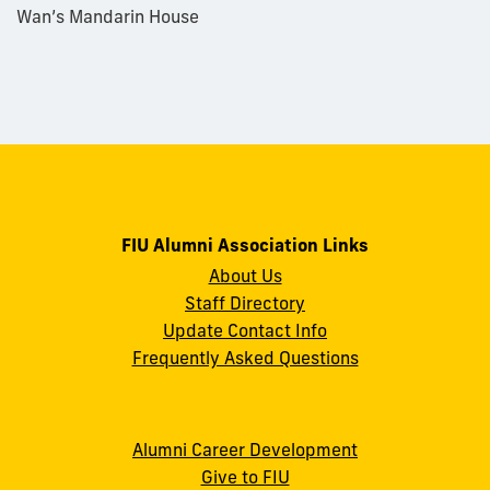
Wan’s Mandarin House
FIU Alumni Association Links
About Us
Staff Directory
Update Contact Info
Frequently Asked Questions
Alumni Career Development
Give to FIU