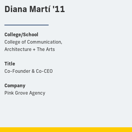
Diana Martí '11
College/School
College of Communication,
Architecture + The Arts
Title
Co-Founder & Co-CEO
Company
Pink Grove Agency