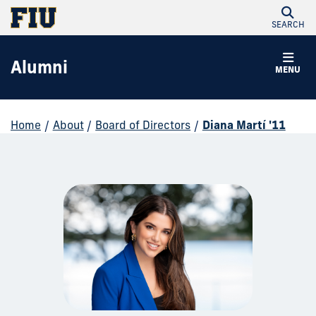
SEARCH
Alumni
MENU
Home
/
About
/
Board of Directors
/
Diana Martí '11