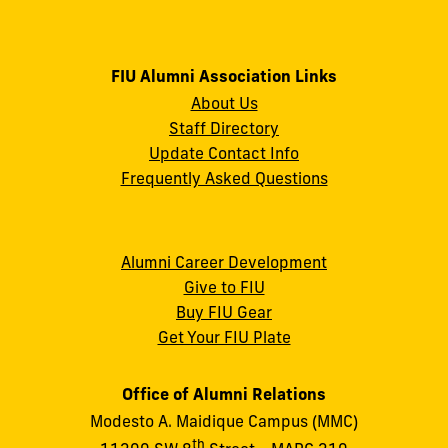
FIU Alumni Association Links
About Us
Staff Directory
Update Contact Info
Frequently Asked Questions
Alumni Career Development
Give to FIU
Buy FIU Gear
Get Your FIU Plate
Office of Alumni Relations
Modesto A. Maidique Campus (MMC)
th