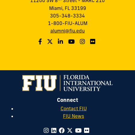
11200 SW 8
Street - MARC 210
Miami, FL 33199
305-348-3334
1-800-FIU-ALUM
alumni@fiu.edu
Connect
Contact FIU
FIU News