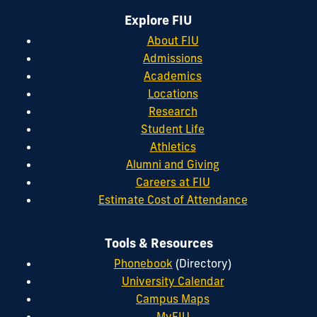
Explore FIU
About FIU
Admissions
Academics
Locations
Research
Student Life
Athletics
Alumni and Giving
Careers at FIU
Estimate Cost of Attendance
Tools & Resources
Phonebook
(Directory)
University Calendar
Campus Maps
MyFIU