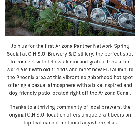
Join us for the first Arizona Panther Network Spring
Social at O.H.S.O. Brewery & Distillery, the perfect spot
to connect with fellow alumni and grab a drink after
work! Visit with old friends and meet new FIU alumni to
the Phoenix area at this vibrant neighborhood hot spot
offering a casual atmosphere with a bike inspired and
dog friendly patio located right off the Arizona Canal.
Thanks to a thriving community of local brewers, the
original O.H.S.O. location offers unique craft beers on
tap that cannot be found anywhere else.