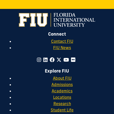
Connect
Contact FIU
FIU News
Explore FIU
About FIU
Admissions
Academics
Locations
Research
Student Life