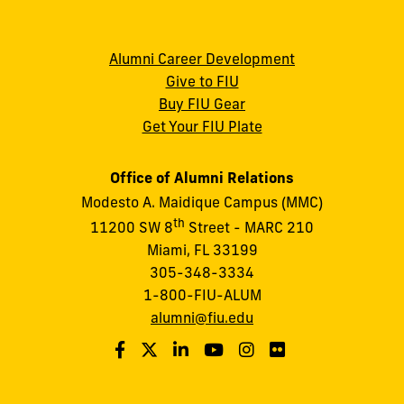
Alumni Career Development
Give to FIU
Buy FIU Gear
Get Your FIU Plate
Office of Alumni Relations
Modesto A. Maidique Campus (MMC)
th
11200 SW 8
Street - MARC 210
Miami, FL 33199
305-348-3334
1-800-FIU-ALUM
alumni@fiu.edu