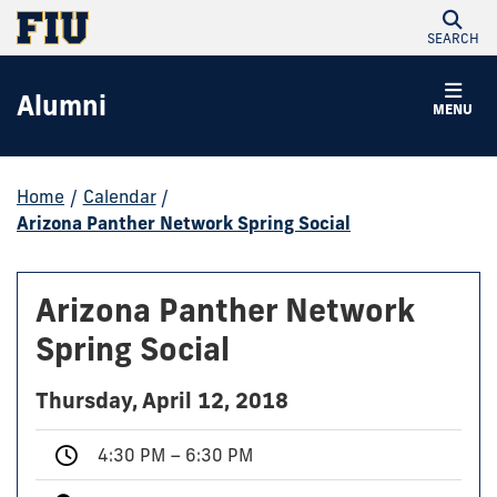
SEARCH
Alumni
MENU
Home
/
Calendar
/
Arizona Panther Network Spring Social
Arizona Panther Network
Spring Social
Thursday, April 12, 2018
4:30 PM – 6:30 PM