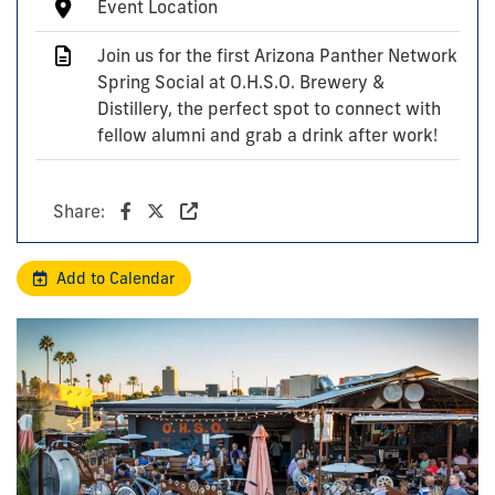
Event Location
Join us for the first Arizona Panther Network
Spring Social at O.H.S.O. Brewery &
Distillery, the perfect spot to connect with
fellow alumni and grab a drink after work!
Share:
Add to Calendar