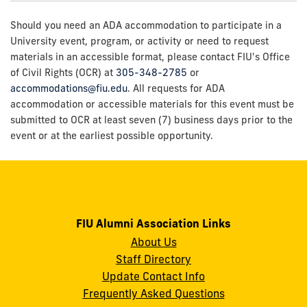
Should you need an ADA accommodation to participate in a
University event, program, or activity or need to request
materials in an accessible format, please contact FIU's Office
of Civil Rights (OCR) at
305-348-2785
or
accommodations@fiu.edu
. All requests for ADA
accommodation or accessible materials for this event must be
submitted to OCR at least seven (7) business days prior to the
event or at the earliest possible opportunity.
FIU Alumni Association Links
About Us
Staff Directory
Update Contact Info
Frequently Asked Questions