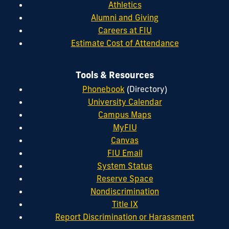
Athletics
Alumni and Giving
Careers at FIU
Estimate Cost of Attendance
Tools & Resources
Phonebook
(Directory)
University Calendar
Campus Maps
MyFIU
Canvas
FIU Email
System Status
Reserve Space
Nondiscrimination
Title IX
Report Discrimination or Harassment