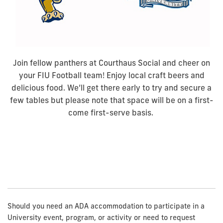
Join fellow panthers at Courthaus Social and cheer on
your FIU Football team! Enjoy local craft beers and
delicious food. We’ll get there early to try and secure a
few tables but please note that space will be on a first-
come first-serve basis.
Should you need an ADA accommodation to participate in a
University event, program, or activity or need to request