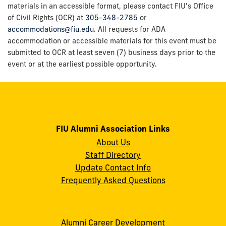
materials in an accessible format, please contact FIU's Office
of Civil Rights (OCR) at
305-348-2785
or
accommodations@fiu.edu
. All requests for ADA
accommodation or accessible materials for this event must be
submitted to OCR at least seven (7) business days prior to the
event or at the earliest possible opportunity.
FIU Alumni Association Links
About Us
Staff Directory
Update Contact Info
Frequently Asked Questions
Alumni Career Development