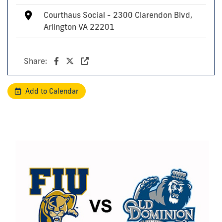
Courthaus Social - 2300 Clarendon Blvd,
Arlington VA 22201
Share:
Add to Calendar