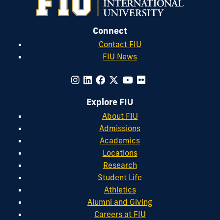
Connect
Contact FIU
FIU News
Explore FIU
About FIU
Admissions
Academics
Locations
Research
Student Life
Athletics
Alumni and Giving
Careers at FIU