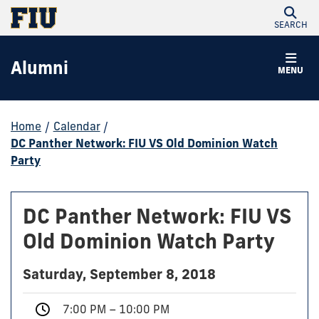
SEARCH
Alumni
MENU
Home
/
Calendar
/
DC Panther Network: FIU VS Old Dominion Watch
Party
DC Panther Network: FIU VS
Old Dominion Watch Party
Saturday, September 8, 2018
7:00 PM – 10:00 PM