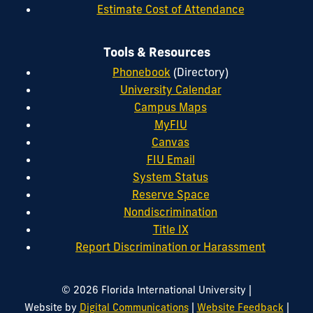
Estimate Cost of Attendance
Tools & Resources
Phonebook
(Directory)
University Calendar
Campus Maps
MyFIU
Canvas
FIU Email
System Status
Reserve Space
Nondiscrimination
Title IX
Report Discrimination or Harassment
|
© 2026 Florida International University
|
|
Website by
Digital Communications
Website Feedback