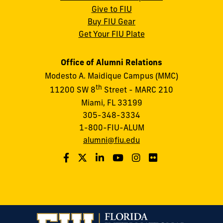
Give to FIU
Buy FIU Gear
Get Your FIU Plate
Office of Alumni Relations
Modesto A. Maidique Campus (MMC)
th
11200 SW 8
Street - MARC 210
Miami, FL 33199
305-348-3334
1-800-FIU-ALUM
alumni@fiu.edu