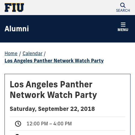
SEARCH
Alumni
MENU
Home
/
Calendar
/
Los Angeles Panther Network Watch Party
Los Angeles Panther
Network Watch Party
Saturday, September 22, 2018
12:00 PM – 4:00 PM