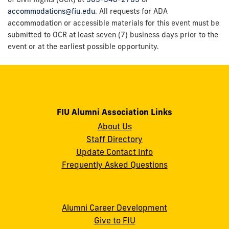
accommodations@fiu.edu
. All requests for ADA
accommodation or accessible materials for this event must be
submitted to OCR at least seven (7) business days prior to the
event or at the earliest possible opportunity.
FIU Alumni Association Links
About Us
Staff Directory
Update Contact Info
Frequently Asked Questions
Alumni Career Development
Give to FIU