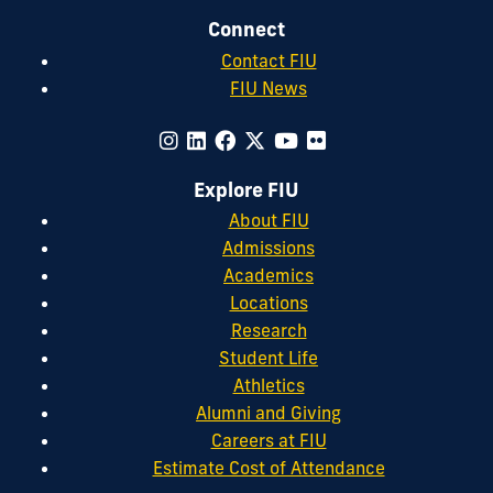
Connect
Contact FIU
FIU News
Explore FIU
About FIU
Admissions
Academics
Locations
Research
Student Life
Athletics
Alumni and Giving
Careers at FIU
Estimate Cost of Attendance