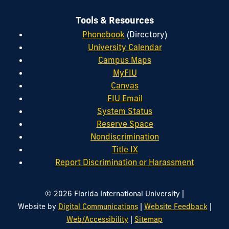
Tools & Resources
Phonebook
(Directory)
University Calendar
Campus Maps
MyFIU
Canvas
FIU Email
System Status
Reserve Space
Nondiscrimination
Title IX
Report Discrimination or Harassment
|
© 2026 Florida International University
|
|
Website by
Digital Communications
Website Feedback
|
Web/Accessibility
Sitemap