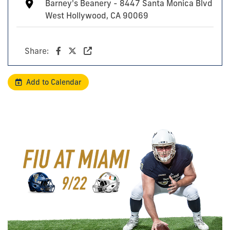
Barney's Beanery - 8447 Santa Monica Blvd
West Hollywood, CA 90069
Share:
Add to Calendar