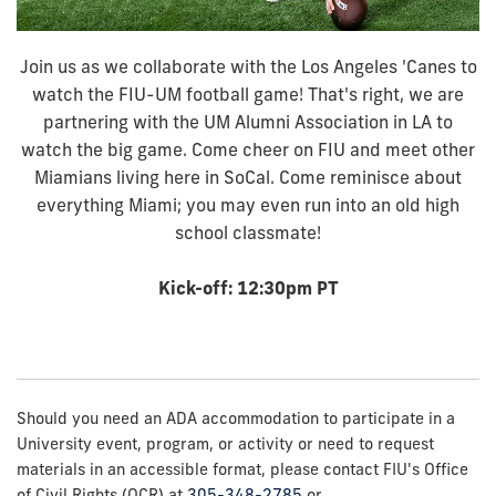
Join us as we collaborate with the Los Angeles 'Canes to
watch the FIU-UM football game! That's right, we are
partnering with the UM Alumni Association in LA to
watch the big game. Come cheer on FIU and meet other
Miamians living here in SoCal. Come reminisce about
everything Miami; you may even run into an old high
school classmate!
Kick-off: 12:30pm PT
Should you need an ADA accommodation to participate in a
University event, program, or activity or need to request
materials in an accessible format, please contact FIU's Office
of Civil Rights (OCR) at
305-348-2785
or