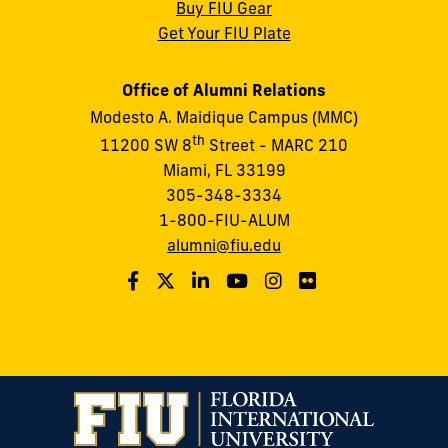
Buy FIU Gear
Get Your FIU Plate
Office of Alumni Relations
Modesto A. Maidique Campus (MMC)
th
11200 SW 8
Street - MARC 210
Miami, FL 33199
305-348-3334
1-800-FIU-ALUM
alumni@fiu.edu