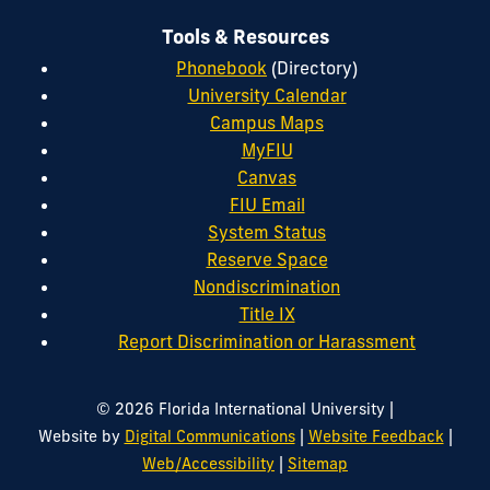
Tools & Resources
Phonebook
(Directory)
University Calendar
Campus Maps
MyFIU
Canvas
FIU Email
System Status
Reserve Space
Nondiscrimination
Title IX
Report Discrimination or Harassment
|
© 2026 Florida International University
|
|
Website by
Digital Communications
Website Feedback
|
Web/Accessibility
Sitemap