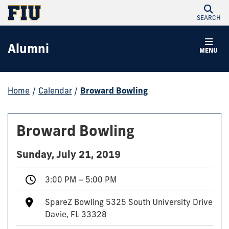
SEARCH
Alumni
MENU
Home
/
Calendar
/
Broward Bowling
Broward Bowling
Sunday, July 21, 2019
3:00 PM – 5:00 PM
SpareZ Bowling 5325 South University Drive
Davie, FL 33328