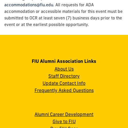
accommodations@fiu.edu
. All requests for ADA
accommodation or accessible materials for this event must be
submitted to OCR at least seven (7) business days prior to the
event or at the earliest possible opportunity.
FIU Alumni Association Links
About Us
Staff Directory
Update Contact Info
Frequently Asked Questions
Alumni Career Development
Give to FIU