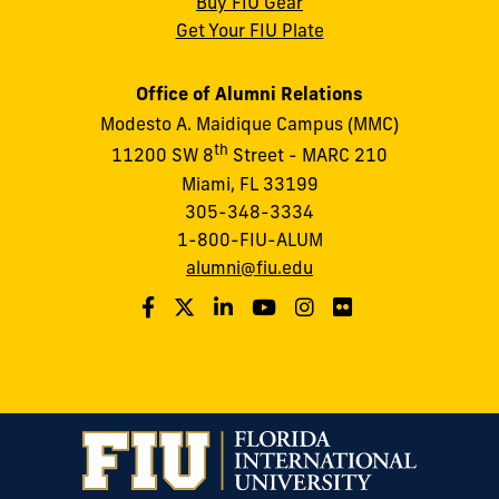
Buy FIU Gear
Get Your FIU Plate
Office of Alumni Relations
Modesto A. Maidique Campus (MMC)
th
11200 SW 8
Street - MARC 210
Miami, FL 33199
305-348-3334
1-800-FIU-ALUM
alumni@fiu.edu