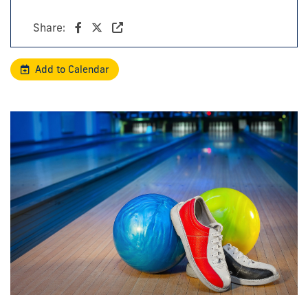
Share:
Add to Calendar