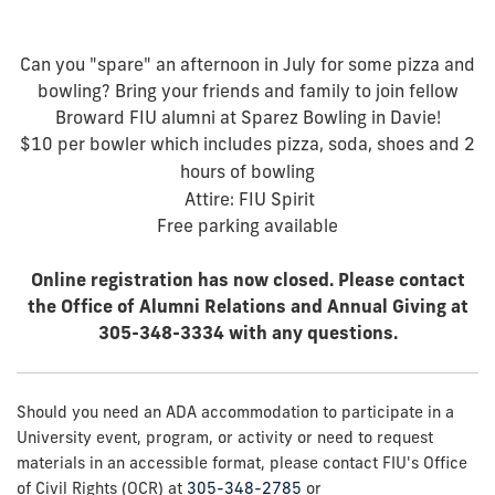
Can you "spare" an afternoon in July for some pizza and
bowling? Bring your friends and family to join fellow
Broward FIU alumni at Sparez Bowling in Davie!
$10 per bowler which includes pizza, soda, shoes and 2
hours of bowling
Attire: FIU Spirit
Free parking available
Online registration has now closed. Please contact
the Office of Alumni Relations and Annual Giving at
305-348-3334 with any questions.
Should you need an ADA accommodation to participate in a
University event, program, or activity or need to request
materials in an accessible format, please contact FIU's Office
of Civil Rights (OCR) at
305-348-2785
or