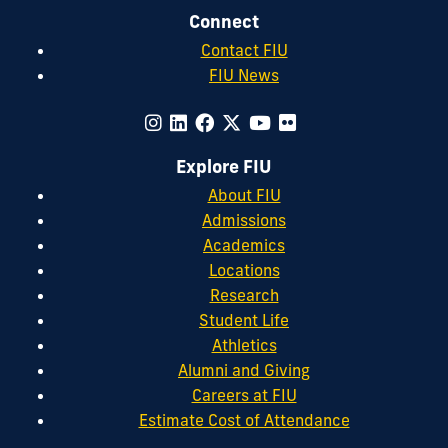
Connect
Contact FIU
FIU News
Explore FIU
About FIU
Admissions
Academics
Locations
Research
Student Life
Athletics
Alumni and Giving
Careers at FIU
Estimate Cost of Attendance