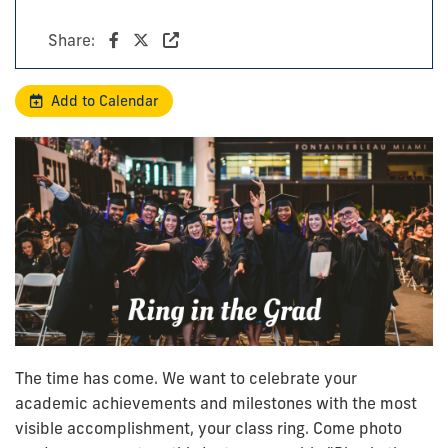
Share:
Add to Calendar
The time has come. We want to celebrate your
academic achievements and milestones with the most
visible accomplishment, your class ring. Come photo