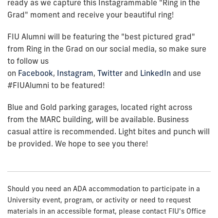
ready as we capture this Instagrammable "Ring in the
Grad" moment and receive your beautiful ring!
FIU Alumni will be featuring the "best pictured grad"
from Ring in the Grad on our social media, so make sure
to follow us
on
Facebook
,
Instagram
,
Twitter
and
LinkedIn
and use
#FIUAlumni to be featured!
Blue and Gold parking garages, located right across
from the MARC building, will be available. Business
casual attire is recommended. Light bites and punch will
be provided. We hope to see you there!
Should you need an ADA accommodation to participate in a
University event, program, or activity or need to request
materials in an accessible format, please contact FIU's Office