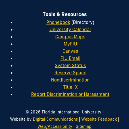
Tools & Resources
Phonebook
(Directory)
University Calendar
Campus Maps
MyFIU
Canvas
FIU Email
System Status
Reserve Space
Nondiscrimination
Title IX
Report Discrimination or Harassment
|
© 2026 Florida International University
|
|
Website by
Digital Communications
Website Feedback
|
Web/Accessibility
Sitemap