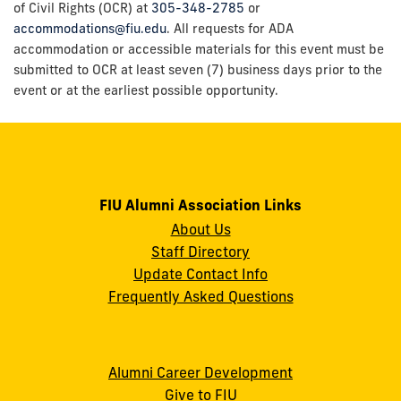
of Civil Rights (OCR) at
305-348-2785
or
accommodations@fiu.edu
. All requests for ADA
accommodation or accessible materials for this event must be
submitted to OCR at least seven (7) business days prior to the
event or at the earliest possible opportunity.
FIU Alumni Association Links
About Us
Staff Directory
Update Contact Info
Frequently Asked Questions
Alumni Career Development
Give to FIU