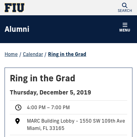
SEARCH
Alumni
MENU
Home
/
Calendar
/
Ring in the Grad
Ring in the Grad
Thursday, December 5, 2019
4:00 PM – 7:00 PM
MARC Building Lobby - 1550 SW 109th Ave
Miami, FL 33165