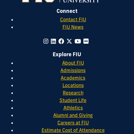
Connect
Contact FIU
FIU News
Explore FIU
About FIU
Admissions
Academics
Locations
Research
Student Life
Athletics
Alumni and Giving
Careers at FIU
Estimate Cost of Attendance