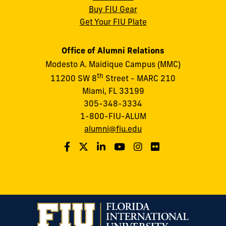
Buy FIU Gear
Get Your FIU Plate
Office of Alumni Relations
Modesto A. Maidique Campus (MMC)
th
11200 SW 8
Street - MARC 210
Miami, FL 33199
305-348-3334
1-800-FIU-ALUM
alumni@fiu.edu