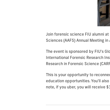
Join forensic science FIU alumni a
Sciences (AAFS) Annual Meeting in 
The event is sponsored by FIU's Gl
International Forensic Research Ins
Research in Forensic Science (CARFS
This is your opportunity to reconne
education opportunities. You'll als
note, if you uber, you will receive $