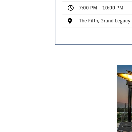
7:00 PM – 10:00 PM
The Fifth, Grand Legacy