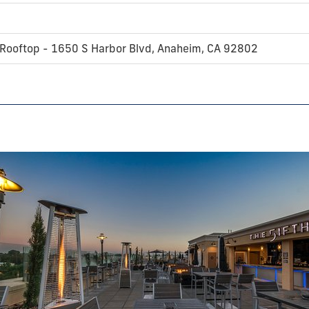
 Rooftop - 1650 S Harbor Blvd, Anaheim, CA 92802