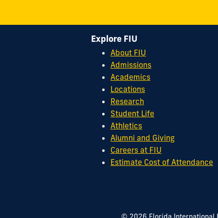
Explore FIU
About FIU
Admissions
Academics
Locations
Research
Student Life
Athletics
Alumni and Giving
Careers at FIU
Estimate Cost of Attendance
© 2026 Florida International 