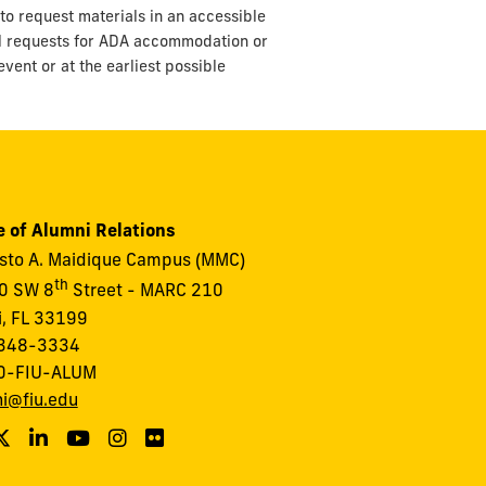
to request materials in an accessible
ll requests for ADA accommodation or
vent or at the earliest possible
e of Alumni Relations
to A. Maidique Campus (MMC)
th
0 SW 8
Street - MARC 210
, FL 33199
348-3334
0-FIU-ALUM
i@fiu.edu