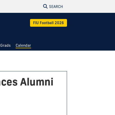
SEARCH
FIU Football 2026
 Grads
Calendar
nces Alumni