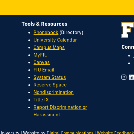
Tools & Resources
Phonebook
(Directory)
University Calendar
Conn
Campus Maps
MyFIU
Canvas
FIU Email
System Status
Reserve Space
Nondiscrimination
Title IX
Report Discrimination or
Harassment
|
|
University
Website by
Digital Communications
Website Feedback