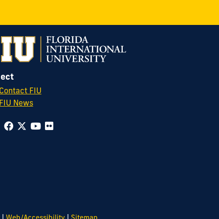
ect
Contact FIU
FIU News
|
|
Web/Accessibility
Sitemap