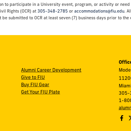
o participate in a University event, program, or activity or need 
ivil Rights (OCR) at
305-348-2785
or
accommodations@fiu.edu
. A
t be submitted to OCR at least seven (7) business days prior to the e
Offic
Alumni Career Development
Modes
Give to FIU
1120
Buy FIU Gear
Miami
Get Your FIU Plate
305-
1-80
alumn