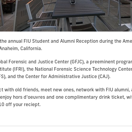
t the annual FIU Student and Alumni Reception during the Am
Anaheim, California.
obal Forensic and Justice Center (GFJC), a preeminent progra
titute (IFRI), the National Forensic Science Technology Cent
), and the Center for Administrative Justice (CAJ).
ct with old friends, meet new ones, network with FIU alumni,
o enjoy
hors d'oeuvres and one complimentary drink ticket, wit
10 off your reciept.