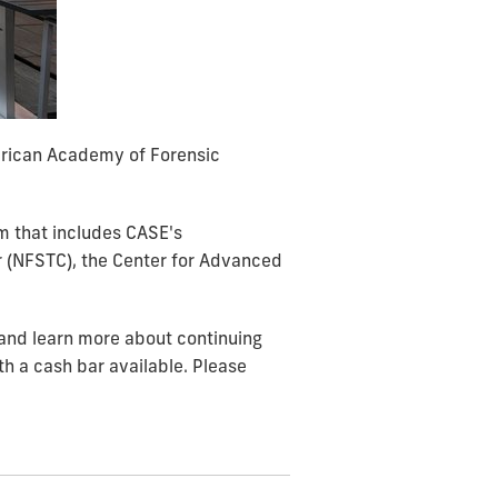
erican Academy of Forensic
m that includes CASE's
er (NFSTC), the Center for Advanced
 and learn more about continuing
h a cash bar available. Please