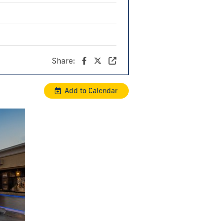
Share:
Add to Calendar