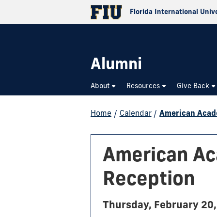
Florida International Univ
Alumni
About
Resources
Give Back
Home
/
Calendar
/
American Acade
American Ac
Reception
Thursday, February 20