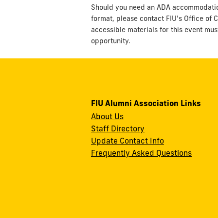
Should you need an ADA accommodation t
format, please contact FIU's Office of C
accessible materials for this event mus
opportunity.
FIU Alumni Association Links
About Us
Staff Directory
Update Contact Info
Frequently Asked Questions