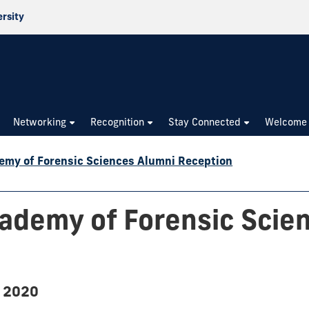
ersity
Networking
Recognition
Stay Connected
Welcome
my of Forensic Sciences Alumni Reception
ademy of Forensic Scie
, 2020