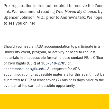
Pre-registration is free but required to receive the Zoom
link. We recommend reading
Who Moved My Cheese
, by
Spencer Johnson, M.D., prior to Andrew's talk. We hope
to see you online!
Should you need an ADA accommodation to participate in a
University event, program, or activity or need to request
materials in an accessible format, please contact FIU's Office
of Civil Rights (OCR) at
305-348-2785
or
accommodations@fiu.edu
. All requests for ADA
accommodation or accessible materials for this event must be
submitted to OCR at least seven (7) business days prior to the
event or at the earliest possible opportunity.