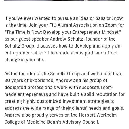
If you've ever wanted to pursue an idea or passion, now
is the time! Join your FIU Alumni Association on Zoom for
"The Time is Now: Develop your Entrepreneur Mindset,"
as our guest speaker Andrew Schultz, founder of the
Schultz Group, discusses how to develop and apply an
entrepreneurial spirit to create a new path and effect
change in your life.
As the founder of the Schultz Group and with more than
30 years of experience, Andrew and his group of
dedicated professionals work with successful self-
made entrepreneurs and have built a solid reputation for
creating highly customized investment strategies to
address the wide range of their clients' needs and goals.
Andrew also proudly serves on the Herbert Wertheim
College of Medicine Dean's Advisory Council.