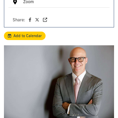
Zoom
Share:
Add to Calendar