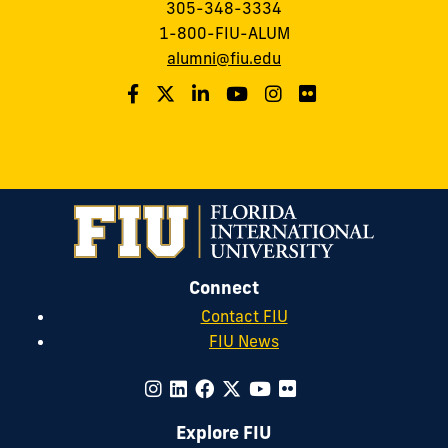
305-348-3334
1-800-FIU-ALUM
alumni@fiu.edu
Connect
Contact FIU
FIU News
Explore FIU