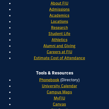
About FIU
Admissions
Academics
Locations
Research
Student Life
Athletics
Alumni and Giving
Careers at FIU
Estimate Cost of Attendance
Tools & Resources
Phonebook
(Directory)
University Calendar
Campus Maps
MyFIU
Canvas