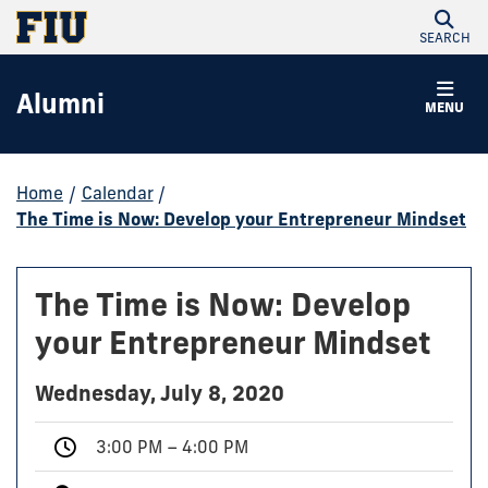
SEARCH
Alumni
MENU
Home
/
Calendar
/
The Time is Now: Develop your Entrepreneur Mindset
The Time is Now: Develop
your Entrepreneur Mindset
Wednesday, July 8, 2020
3:00 PM – 4:00 PM