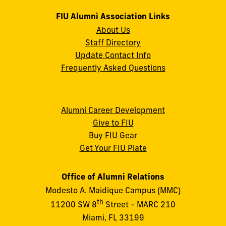
FIU Alumni Association Links
About Us
Staff Directory
Update Contact Info
Frequently Asked Questions
Alumni Career Development
Give to FIU
Buy FIU Gear
Get Your FIU Plate
Office of Alumni Relations
Modesto A. Maidique Campus (MMC)
th
11200 SW 8
Street - MARC 210
Miami, FL 33199