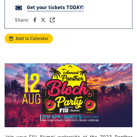
Get your tickets TODAY!
Share:
Add to Calendar