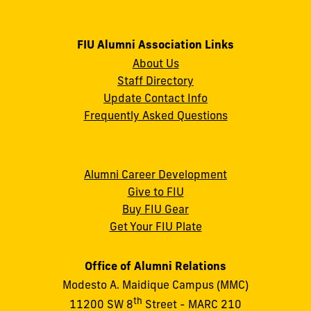
FIU Alumni Association Links
About Us
Staff Directory
Update Contact Info
Frequently Asked Questions
Alumni Career Development
Give to FIU
Buy FIU Gear
Get Your FIU Plate
Office of Alumni Relations
Modesto A. Maidique Campus (MMC)
th
11200 SW 8
Street - MARC 210