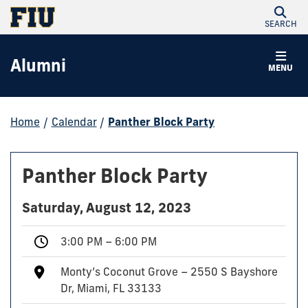
SEARCH
Alumni
MENU
Home
/
Calendar
/
Panther Block Party
Panther Block Party
Saturday, August 12, 2023
3:00 PM – 6:00 PM
Monty’s Coconut Grove – 2550 S Bayshore
Dr, Miami, FL 33133