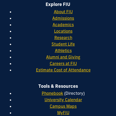
Explore FIU
About FIU
Admissions
Academics
Locations
Research
Student Life
Athletics
Alumni and Giving
Careers at FIU
Estimate Cost of Attendance
Tools & Resources
Phonebook
(Directory)
University Calendar
Campus Maps
MyFIU