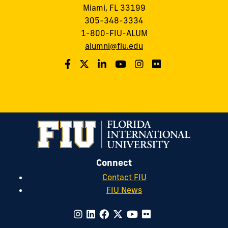
Miami, FL 33199
305-348-3334
1-800-FIU-ALUM
alumni@fiu.edu
Connect
Contact FIU
FIU News