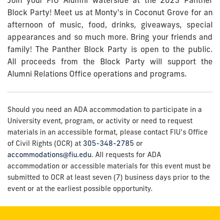
Join your FIU Alumni waterside at the 2023 Panther
Block Party! Meet us at Monty's in Coconut Grove for an
afternoon of music, food, drinks, giveaways, special
appearances and so much more. Bring your friends and
family! The Panther Block Party is open to the public.
All
proceeds from the Block Party will support the
Alumni Relations Office operations and programs.
Should you need an ADA accommodation to participate in a
University event, program, or activity or need to request
materials in an accessible format, please contact FIU's Office
of Civil Rights (OCR) at
305-348-2785
or
accommodations@fiu.edu
. All requests for ADA
accommodation or accessible materials for this event must be
submitted to OCR at least seven (7) business days prior to the
event or at the earliest possible opportunity.