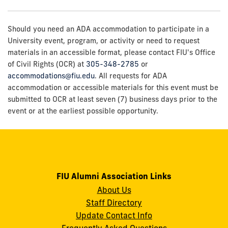
Should you need an ADA accommodation to participate in a
University event, program, or activity or need to request
materials in an accessible format, please contact FIU's Office
of Civil Rights (OCR) at
305-348-2785
or
accommodations@fiu.edu
. All requests for ADA
accommodation or accessible materials for this event must be
submitted to OCR at least seven (7) business days prior to the
event or at the earliest possible opportunity.
FIU Alumni Association Links
About Us
Staff Directory
Update Contact Info
Frequently Asked Questions