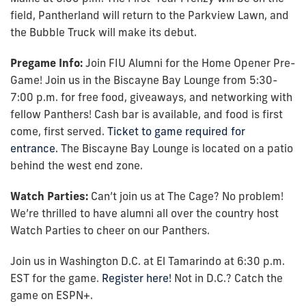
field,
Pantherland
will return to the Parkview Lawn, and
the Bubble Truck will make its debut.
Pregame Info:
Join FIU Alumni for the Home Opener Pre-
Game! Join us in the Biscayne Bay
Lounge
from 5:30-
7:00 p.m. for free food, giveaways, and networking with
fellow Panthers! Cash bar is available, and food is first
come, first served.
Ticket to game
required
for
entrance.
The
Biscayne Bay Lounge is
located
on a patio
behind the west end zone
.
Watch Parties:
Can’t
join us at The Cage? No problem!
We’re
thrilled to have alumni all over the country host
Watch Parties to cheer on our Panthers.
Join us in
Washington D.C.
at
El Tamarindo
at
6:30 p.m.
EST
for
the game
.
Register here!
Not in D.C.? Catch the
game on ESPN+.