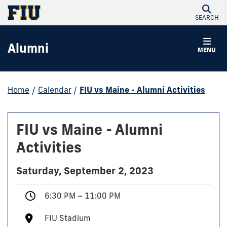
SEARCH
Alumni
MENU
Home
/
Calendar
/
FIU vs Maine - Alumni Activities
FIU vs Maine - Alumni
Activities
Saturday, September 2, 2023
6:30 PM – 11:00 PM
FIU Stadium