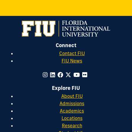
Connect
Contact FIU
FIU News
Explore FIU
About FIU
Admissions
Academics
Locations
Research