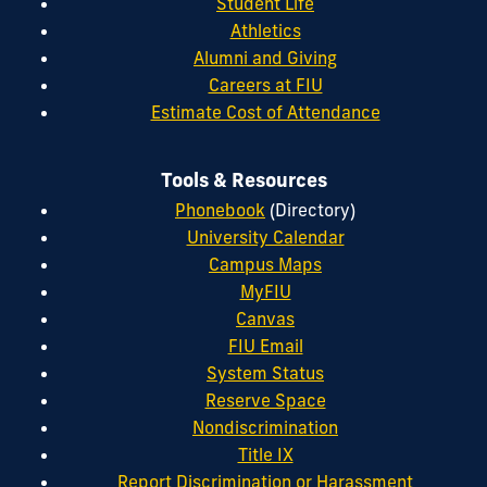
Student Life
Athletics
Alumni and Giving
Careers at FIU
Estimate Cost of Attendance
Tools & Resources
Phonebook
(Directory)
University Calendar
Campus Maps
MyFIU
Canvas
FIU Email
System Status
Reserve Space
Nondiscrimination
Title IX
Report Discrimination or Harassment