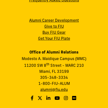
Alumni Career Development
Give to FIU
Buy FIU Gear
Get Your FIU Plate
Office of Alumni Relations
Modesto A. Maidique Campus (MMC)
th
11200 SW 8
Street - MARC 210
Miami, FL 33199
305-348-3334
1-800-FIU-ALUM
alumni@fiu.edu