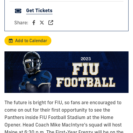
Get Tickets
Share:
Add to Calendar
The future is bright for FIU, so fans are encouraged to
come on out for their first opportunity to see the
Panthers inside FIU Football Stadium at the Home
Opener. Head Coach Mike
MacIntyre’s
squad will host
Maine at 6:30 p.m. The First-Year Frenzy will be on the