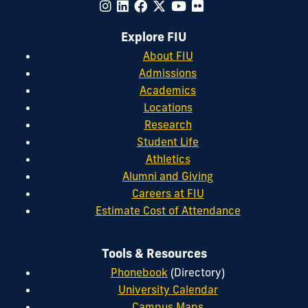
Explore FIU
About FIU
Admissions
Academics
Locations
Research
Student Life
Athletics
Alumni and Giving
Careers at FIU
Estimate Cost of Attendance
Tools & Resources
Phonebook
(Directory)
University Calendar
Campus Maps