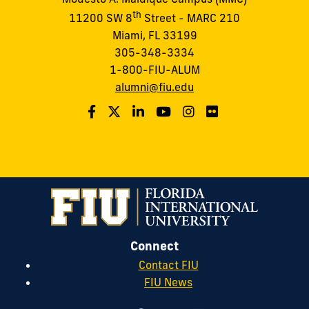
th
11200 SW 8
Street - MARC 210
Miami, FL 33199
305-348-3334
1-800-FIU-ALUM
alumni@fiu.edu
Connect
Contact FIU
FIU News