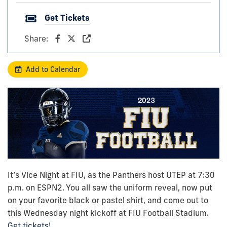
Get Tickets
Share:
Add to Calendar
It’s Vice Night at FIU, as the Panthers host UTEP at 7:30
p.m. on ESPN2. You all saw the uniform reveal, now put
on your favorite black or pastel shirt, and come out to
this Wednesday night kickoff at FIU Football Stadium.
Get tickets!