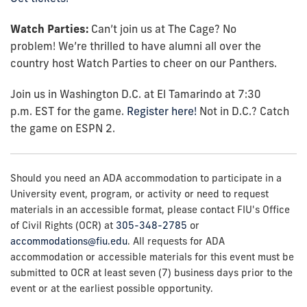
Watch Parties:
Can’t
join us at The Cage? No
problem!
We’re
thrilled to have alumni all over the
country host Watch Parties to cheer on our Panthers.
Join us in
Washington D.C.
at
El Tamarindo
at
7
:30
p.m.
EST
for
the game
.
Register here!
Not in D.C.? Catch
the game on ESPN 2.
Should you need an ADA accommodation to participate in a
University event, program, or activity or need to request
materials in an accessible format, please contact FIU's Office
of Civil Rights (OCR) at
305-348-2785
or
accommodations@fiu.edu
. All requests for ADA
accommodation or accessible materials for this event must be
submitted to OCR at least seven (7) business days prior to the
event or at the earliest possible opportunity.