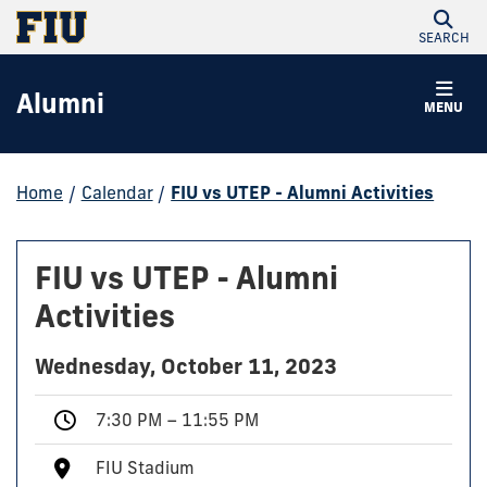
SEARCH
Alumni
MENU
Home
/
Calendar
/
FIU vs UTEP - Alumni Activities
FIU vs UTEP - Alumni
Activities
Wednesday, October 11, 2023
7:30 PM – 11:55 PM
FIU Stadium