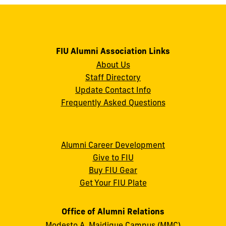
FIU Alumni Association Links
About Us
Staff Directory
Update Contact Info
Frequently Asked Questions
Alumni Career Development
Give to FIU
Buy FIU Gear
Get Your FIU Plate
Office of Alumni Relations
Modesto A. Maidique Campus (MMC)