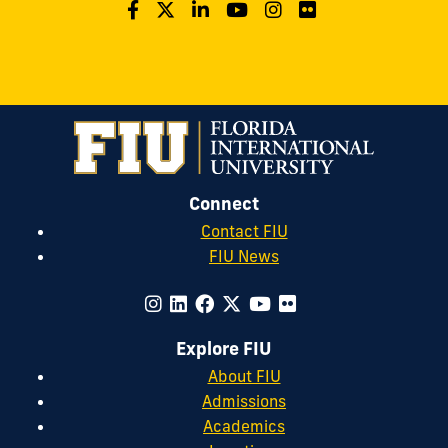
Connect
Contact FIU
FIU News
Explore FIU
About FIU
Admissions
Academics