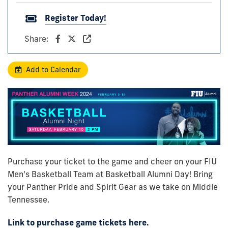
Register Today!
Share:
Add to Calendar
Purchase your ticket to the game and cheer on your FIU
Men's Basketball Team at Basketball Alumni Day! Bring
your Panther Pride and Spirit Gear as we take on Middle
Tennessee.
Link to purchase game tickets here.