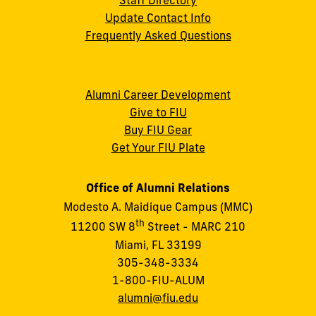
Update Contact Info
Frequently Asked Questions
Alumni Career Development
Give to FIU
Buy FIU Gear
Get Your FIU Plate
Office of Alumni Relations
Modesto A. Maidique Campus (MMC)
th
11200 SW 8
Street - MARC 210
Miami, FL 33199
305-348-3334
1-800-FIU-ALUM
alumni@fiu.edu