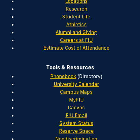
Locations
Research
Student Life
Athletics
Alumni and Giving
Careers at FIU
Estimate Cost of Attendance
Tools & Resources
Phonebook
(Directory)
University Calendar
Campus Maps
MyFIU
Canvas
FIU Email
System Status
Reserve Space
Nondiscrimination