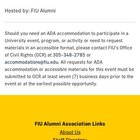
Hosted by: FIU Alumni
Should you need an ADA accommodation to participate in a
University event, program, or activity or need to request
materials in an accessible format, please contact FIU's Office
of Civil Rights (OCR) at
305-348-2785
or
accommodations@fiu.edu
. All requests for ADA
accommodation or accessible materials for this event must be
submitted to OCR at least seven (7) business days prior to the
event or at the earliest possible opportunity.
FIU Alumni Association Links
About Us
Staff Directory