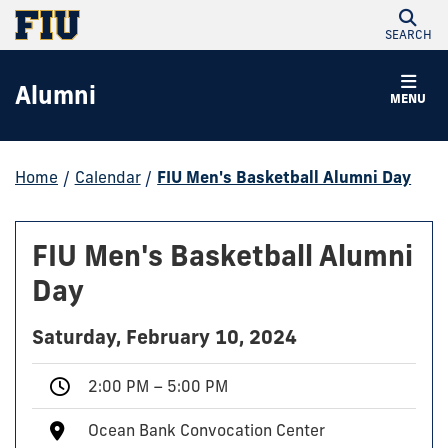
SEARCH
Alumni
MENU
Home
/
Calendar
/
FIU Men's Basketball Alumni Day
FIU Men's Basketball Alumni
Day
Saturday, February 10, 2024
2:00 PM – 5:00 PM
Ocean Bank Convocation Center