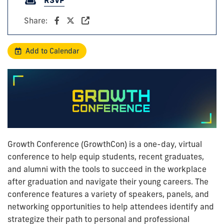
Share:
Add to Calendar
Growth Conference (GrowthCon) is a one-day, virtual
conference to help equip students, recent graduates,
and alumni with the tools to succeed in the workplace
after graduation and navigate their young careers. The
conference features a variety of speakers, panels, and
networking opportunities to help attendees identify and
strategize their path to personal and professional