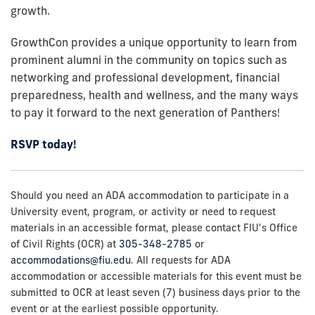
growth.
GrowthCon provides a unique opportunity to learn from
prominent alumni in the community on topics such as
networking and professional development, financial
preparedness, health and wellness, and the many ways
to pay it forward to the next generation of Panthers!
RSVP today!
Should you need an ADA accommodation to participate in a
University event, program, or activity or need to request
materials in an accessible format, please contact FIU's Office
of Civil Rights (OCR) at
305-348-2785
or
accommodations@fiu.edu
. All requests for ADA
accommodation or accessible materials for this event must be
submitted to OCR at least seven (7) business days prior to the
event or at the earliest possible opportunity.