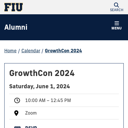
SEARCH
Alumni
MENU
Home
/
Calendar
/
GrowthCon 2024
GrowthCon 2024
Saturday, June 1, 2024
10:00 AM – 12:45 PM
Zoom
RSVP