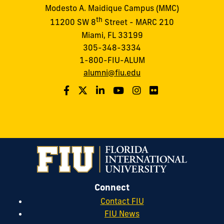
Modesto A. Maidique Campus (MMC)
th
11200 SW 8
Street - MARC 210
Miami, FL 33199
305-348-3334
1-800-FIU-ALUM
alumni@fiu.edu
Connect
Contact FIU
FIU News