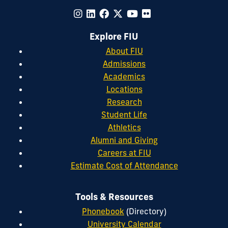
Explore FIU
About FIU
Admissions
Academics
Locations
Research
Student Life
Athletics
Alumni and Giving
Careers at FIU
Estimate Cost of Attendance
Tools & Resources
Phonebook
(Directory)
University Calendar