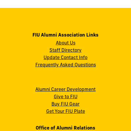
FIU Alumni Association Links
About Us
Staff Directory
Update Contact Info
Frequently Asked Questions
Alumni Career Development
Give to FIU
Buy FIU Gear
Get Your FIU Plate
Office of Alumni Relations