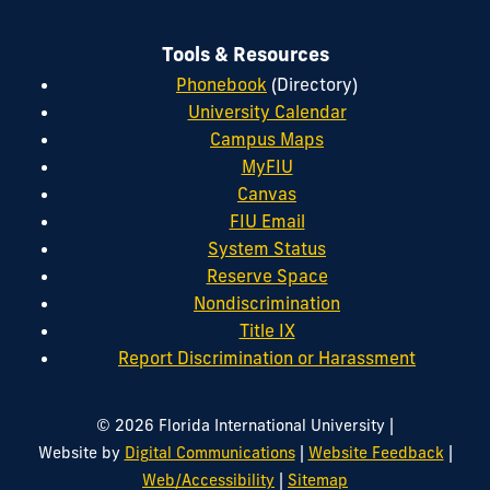
Tools & Resources
Phonebook
(Directory)
University Calendar
Campus Maps
MyFIU
Canvas
FIU Email
System Status
Reserve Space
Nondiscrimination
Title IX
Report Discrimination or Harassment
|
© 2026 Florida International University
|
|
Website by
Digital Communications
Website Feedback
|
Web/Accessibility
Sitemap