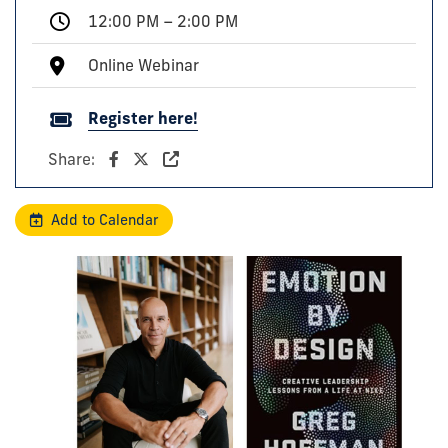
12:00 PM – 2:00 PM
Online Webinar
Register here!
Share:
Add to Calendar