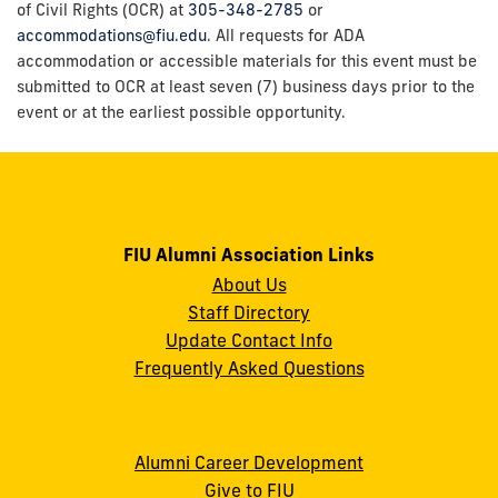
of Civil Rights (OCR) at
305-348-2785
or
accommodations@fiu.edu
. All requests for ADA
accommodation or accessible materials for this event must be
submitted to OCR at least seven (7) business days prior to the
event or at the earliest possible opportunity.
FIU Alumni Association Links
About Us
Staff Directory
Update Contact Info
Frequently Asked Questions
Alumni Career Development
Give to FIU