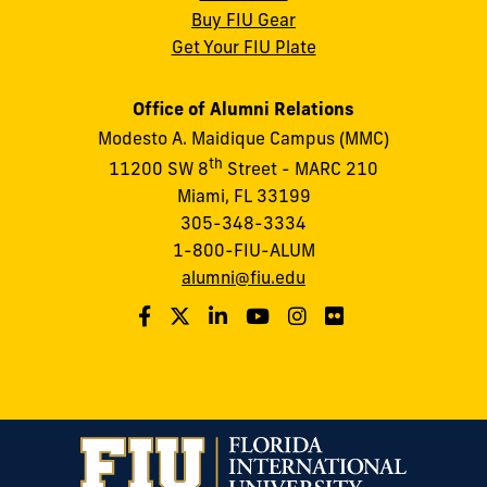
Buy FIU Gear
Get Your FIU Plate
Office of Alumni Relations
Modesto A. Maidique Campus (MMC)
th
11200 SW 8
Street - MARC 210
Miami, FL 33199
305-348-3334
1-800-FIU-ALUM
alumni@fiu.edu