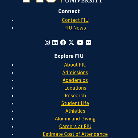
Connect
Contact FIU
FIU News
Explore FIU
About FIU
Admissions
Academics
Locations
Research
Student Life
Athletics
Alumni and Giving
Careers at FIU
Estimate Cost of Attendance