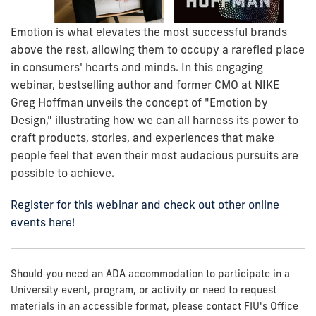
Emotion is what elevates the most successful brands
above the rest, allowing them to occupy a rarefied place
in consumers' hearts and minds. In this engaging
webinar, bestselling author and former CMO at NIKE
Greg Hoffman unveils the concept of "Emotion by
Design," illustrating how we can all harness its power to
craft products, stories, and experiences that make
people feel that even their most audacious pursuits are
possible to achieve.
Register for this webinar and check out other online
events here!
Should you need an ADA accommodation to participate in a
University event, program, or activity or need to request
materials in an accessible format, please contact FIU's Office