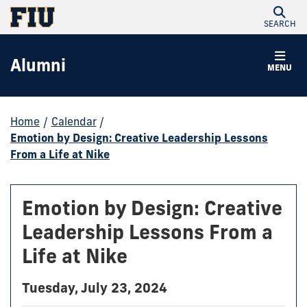
SEARCH
Alumni
MENU
Home
/
Calendar
/
Emotion by Design: Creative Leadership Lessons
From a Life at Nike
Emotion by Design: Creative
Leadership Lessons From a
Life at Nike
Tuesday, July 23, 2024