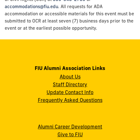
accommodations@fiu.edu
. All requests for ADA
accommodation or accessible materials for this event must be
submitted to OCR at least seven (7) business days prior to the
event or at the earliest possible opportunity.
FIU Alumni Association Links
About Us
Staff Directory
Update Contact Info
Frequently Asked Questions
Alumni Career Development
Give to FIU