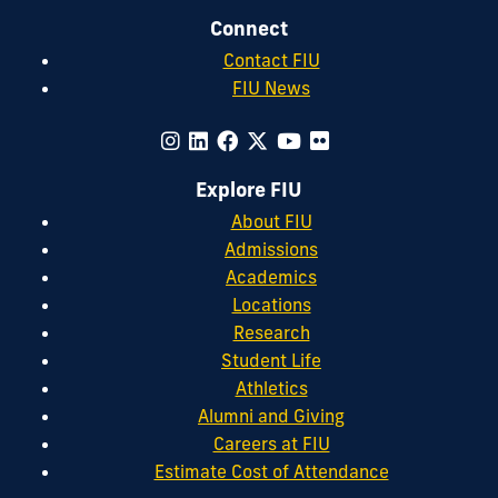
Connect
Contact FIU
FIU News
Explore FIU
About FIU
Admissions
Academics
Locations
Research
Student Life
Athletics
Alumni and Giving
Careers at FIU
Estimate Cost of Attendance