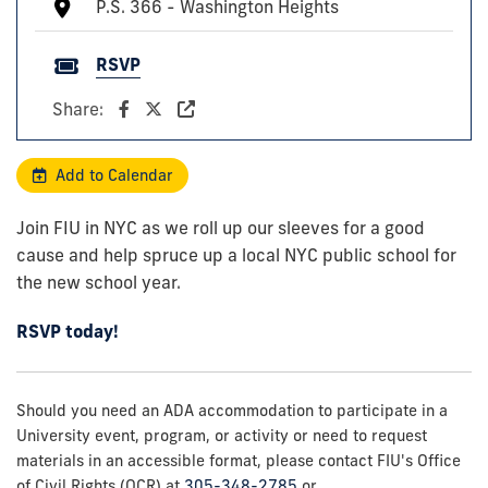
P.S. 366 - Washington Heights
RSVP
Share:
Add to Calendar
Join FIU in NYC as we roll up our sleeves for a good
cause and help spruce up a local NYC public school for
the new school year.
RSVP today!
Should you need an ADA accommodation to participate in a
University event, program, or activity or need to request
materials in an accessible format, please contact FIU's Office
of Civil Rights (OCR) at
305-348-2785
or