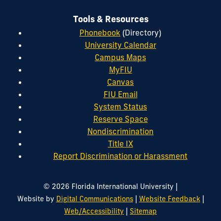
Tools & Resources
Phonebook
(Directory)
University Calendar
Campus Maps
MyFIU
Canvas
FIU Email
System Status
Reserve Space
Nondiscrimination
Title IX
Report Discrimination or Harassment
|
© 2026 Florida International University
|
|
Website by
Digital Communications
Website Feedback
|
Web/Accessibility
Sitemap