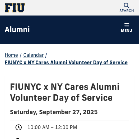
SEARCH
Alumni
MENU
Home
/
Calendar
/
FIUNYC x NY Cares Alumni Volunteer Day of Service
FIUNYC x NY Cares Alumni
Volunteer Day of Service
Saturday, September 27, 2025
10:00 AM – 12:00 PM