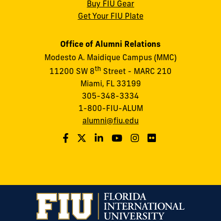
Buy FIU Gear
Get Your FIU Plate
Office of Alumni Relations
Modesto A. Maidique Campus (MMC)
th
11200 SW 8
Street - MARC 210
Miami, FL 33199
305-348-3334
1-800-FIU-ALUM
alumni@fiu.edu