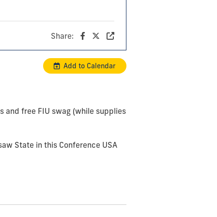
Share:
Add to Calendar
ls and free FIU swag (while supplies
saw State in this Conference USA