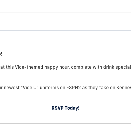
!
05 at this Vice-themed happy hour, complete with drink specia
ir newest "Vice U" uniforms on ESPN2 as they take on Kenne
RSVP Today!