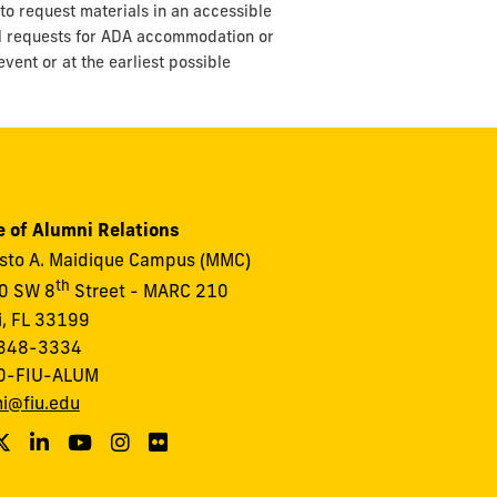
to request materials in an accessible
ll requests for ADA accommodation or
vent or at the earliest possible
e of Alumni Relations
to A. Maidique Campus (MMC)
th
0 SW 8
Street - MARC 210
, FL 33199
348-3334
0-FIU-ALUM
i@fiu.edu