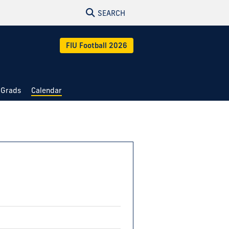
SEARCH
FIU Football 2026
 Grads
Calendar