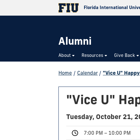
Florida International Univ
Alumni
About
Resources
Give Back
Home
/
Calendar
/
"Vice U" Happy
"Vice U" Ha
Tuesday, October 21, 
7:00 PM – 10:00 PM