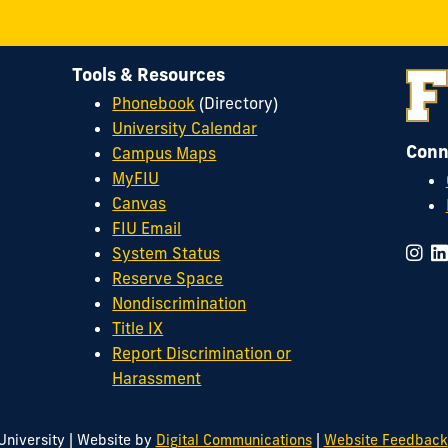
Tools & Resources
Phonebook
(Directory)
University Calendar
Conn
Campus Maps
MyFIU
Canvas
FIU Email
System Status
Reserve Space
Nondiscrimination
Title IX
Report Discrimination or
Harassment
|
|
University
Website by
Digital Communications
Website Feedback