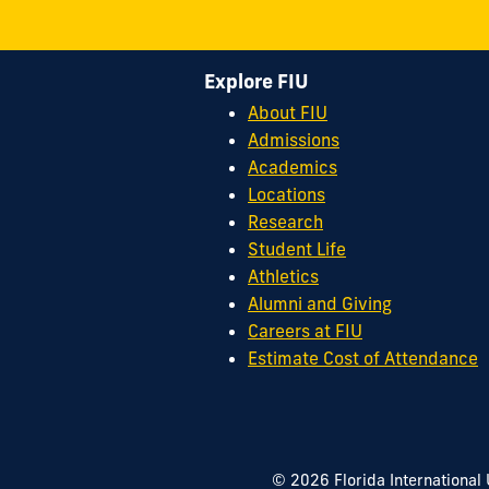
Explore FIU
About FIU
Admissions
Academics
Locations
Research
Student Life
Athletics
Alumni and Giving
Careers at FIU
Estimate Cost of Attendance
© 2026 Florida International 