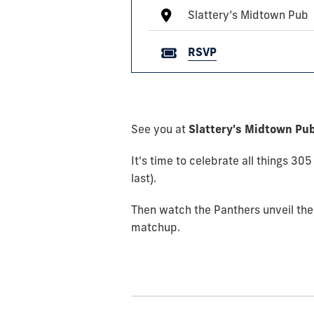
Slattery’s Midtown Pub
RSVP
See you at
Slattery's Midtown Pub
It's time to celebrate all things 3
last).
Then watch the Panthers unveil the
matchup.