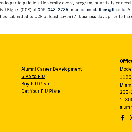
o participate in a University event, program, or activity or need 
ivil Rights (OCR) at
305-348-2785
or
accommodations@fiu.edu
. A
t be submitted to OCR at least seven (7) business days prior to the e
Offic
Alumni Career Development
Modes
Give to FIU
1120
Buy FIU Gear
Miami
Get Your FIU Plate
305-
1-80
alumn