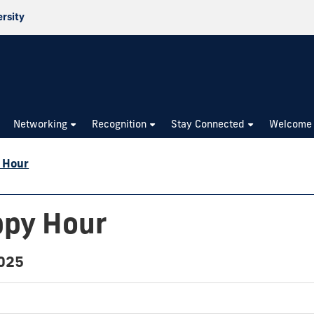
ersity
Networking
Recognition
Stay Connected
Welcome
 Hour
ppy Hour
2025