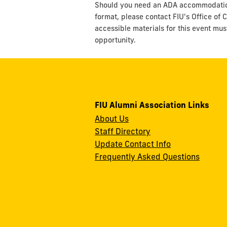
Should you need an ADA accommodation t
format, please contact FIU's Office of C
accessible materials for this event mus
opportunity.
FIU Alumni Association Links
About Us
Staff Directory
Update Contact Info
Frequently Asked Questions