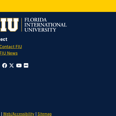
ect
Contact FIU
FIU News
|
|
Web/Accessibility
Sitemap