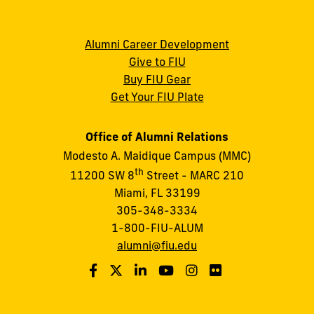
Alumni Career Development
Give to FIU
Buy FIU Gear
Get Your FIU Plate
Office of Alumni Relations
Modesto A. Maidique Campus (MMC)
th
11200 SW 8
Street - MARC 210
Miami, FL 33199
305-348-3334
1-800-FIU-ALUM
alumni@fiu.edu