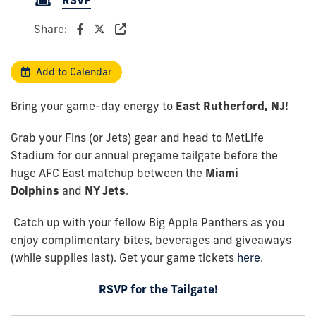
Share:
Add to Calendar
Bring your game-day energy to
East Rutherford, NJ!
Grab your Fins (or Jets) gear and head to MetLife
Stadium for our annual pregame tailgate before the
huge AFC East matchup between the
Miami
Dolphins
and
NY Jets
.
Catch up with your fellow Big Apple Panthers as you
enjoy complimentary bites, beverages and giveaways
(while supplies last). Get your game tickets
here
.
RSVP for the Tailgate!