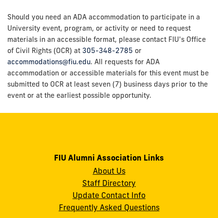
Should you need an ADA accommodation to participate in a
University event, program, or activity or need to request
materials in an accessible format, please contact FIU's Office
of Civil Rights (OCR) at
305-348-2785
or
accommodations@fiu.edu
. All requests for ADA
accommodation or accessible materials for this event must be
submitted to OCR at least seven (7) business days prior to the
event or at the earliest possible opportunity.
FIU Alumni Association Links
About Us
Staff Directory
Update Contact Info
Frequently Asked Questions