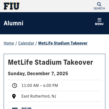
SEARCH
Alumni
MENU
Home
/
Calendar
/
MetLife Stadium Takeover
MetLife Stadium Takeover
Sunday, December 7, 2025
11:00 AM – 4:00 PM
East Rutherford, NJ
RSVP