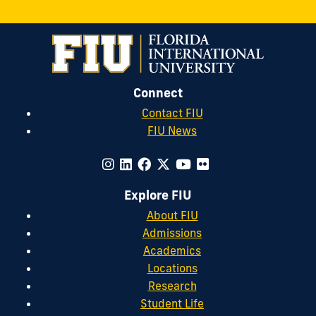
Connect
Contact FIU
FIU News
Explore FIU
About FIU
Admissions
Academics
Locations
Research
Student Life