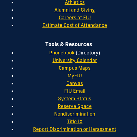
Athletics
Alumni and Giving
Careers at FIU
Estimate Cost of Attendance
Tools & Resources
Phonebook
(Directory)
University Calendar
Campus Maps
MyFIU
Canvas
FIU Email
System Status
Reserve Space
Nondiscrimination
Title IX
Report Discrimination or Harassment