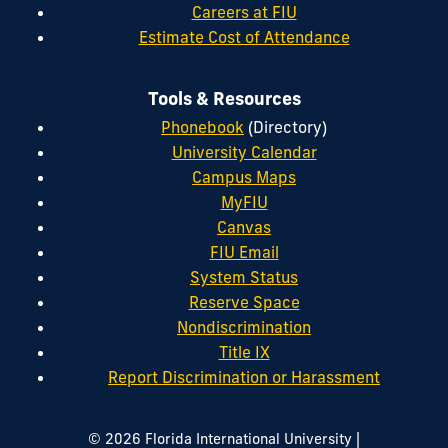
Careers at FIU
Estimate Cost of Attendance
Tools & Resources
Phonebook
(Directory)
University Calendar
Campus Maps
MyFIU
Canvas
FIU Email
System Status
Reserve Space
Nondiscrimination
Title IX
Report Discrimination or Harassment
|
© 2026 Florida International University