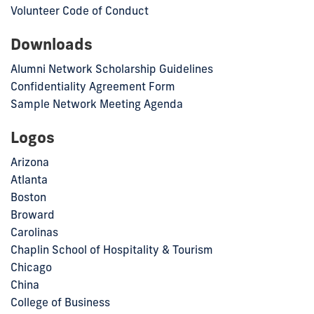
Volunteer Code of Conduct
Downloads
Alumni Network Scholarship Guidelines
Confidentiality Agreement Form
Sample Network Meeting Agenda
Logos
Arizona
Atlanta
Boston
Broward
Carolinas
Chaplin School of Hospitality & Tourism
Chicago
China
College of Business