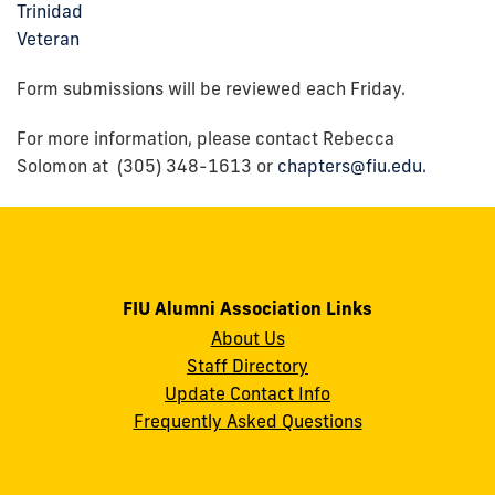
Trinidad
Veteran
Form submissions will be reviewed each Friday.
For more information, please contact Rebecca
Solomon at (305) 348-1613 or
chapters@fiu.edu.
FIU Alumni Association Links
About Us
Staff Directory
Update Contact Info
Frequently Asked Questions