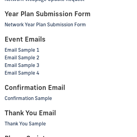
Year Plan Submission Form
Network Year Plan Submission Form
Event Emails
Email Sample 1
Email Sample 2
Email Sample 3
Email Sample 4
Confirmation Email
Confirmation Sample
Thank You Email
Thank You Sample