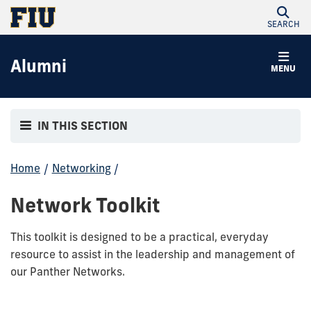
SEARCH
Alumni
MENU
IN THIS SECTION
Home
/
Networking
/
Network Toolkit
This toolkit is designed to be a practical, everyday
resource to assist in the leadership and management of
our Panther Networks.