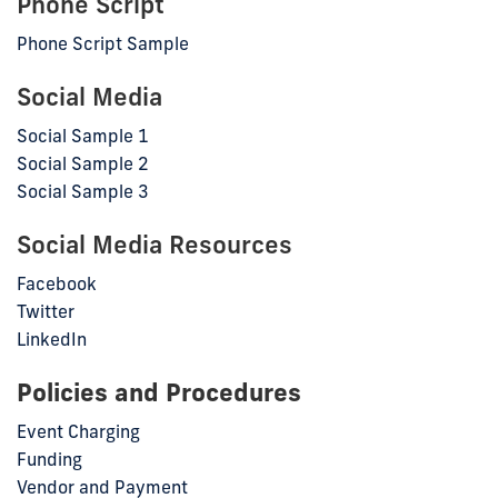
Phone Script
Phone Script Sample
Social Media
Social Sample 1
Social Sample 2
Social Sample 3
Social Media Resources
Facebook
Twitter
LinkedIn
Policies and Procedures
Event Charging
Funding
Vendor and Payment