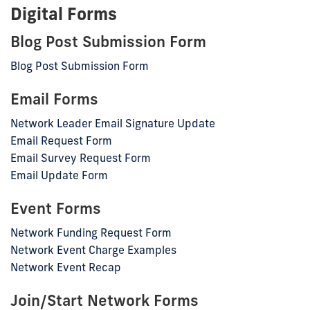
Digital Forms
Blog Post Submission Form
Blog Post Submission Form
Email Forms
Network Leader Email Signature Update
Email Request Form
Email Survey Request Form
Email Update Form
Event Forms
Network Funding Request Form
Network Event Charge Examples
Network Event Recap
Join/Start Network Forms