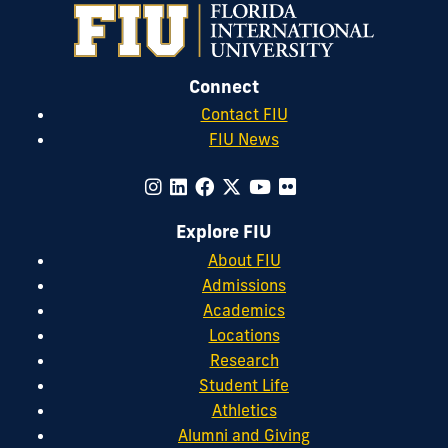
Connect
Contact FIU
FIU News
Explore FIU
About FIU
Admissions
Academics
Locations
Research
Student Life
Athletics
Alumni and Giving