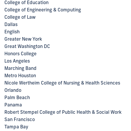
College of Education
College of Engineering & Computing
College of Law
Dallas
English
Greater New York
Great Washington DC
Honors College
Los Angeles
Marching Band
Metro Houston
Nicole Wertheim College of Nursing & Health Sciences
Orlando
Palm Beach
Panama
Robert Stempel College of Public Health & Social Work
San Francisco
Tampa Bay