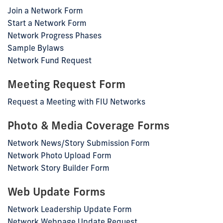
Join a Network Form
Start a Network Form
Network Progress Phases
Sample Bylaws
Network Fund Request
Meeting Request Form
Request a Meeting with FIU Networks
Photo & Media Coverage Forms
Network News/Story Submission Form
Network Photo Upload Form
Network Story Builder Form
Web Update Forms
Network Leadership Update Form
Network Webpage Update Request