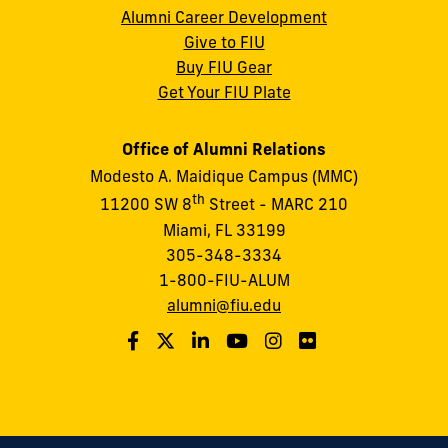
Alumni Career Development
Give to FIU
Buy FIU Gear
Get Your FIU Plate
Office of Alumni Relations
Modesto A. Maidique Campus (MMC)
th
11200 SW 8
Street - MARC 210
Miami, FL 33199
305-348-3334
1-800-FIU-ALUM
alumni@fiu.edu