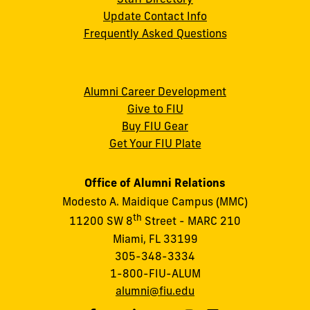
Update Contact Info
Frequently Asked Questions
Alumni Career Development
Give to FIU
Buy FIU Gear
Get Your FIU Plate
Office of Alumni Relations
Modesto A. Maidique Campus (MMC)
th
11200 SW 8
Street - MARC 210
Miami, FL 33199
305-348-3334
1-800-FIU-ALUM
alumni@fiu.edu