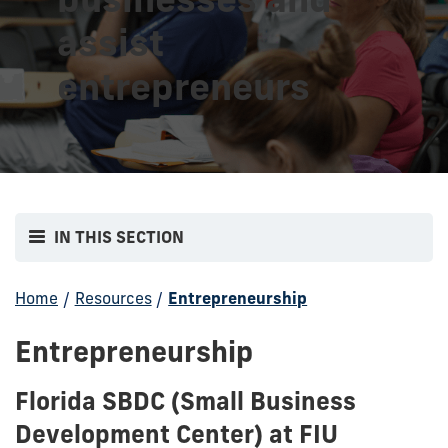
assist
entrepreneurs
IN THIS SECTION
Home
/
Resources
/
Entrepreneurship
Entrepreneurship
Florida SBDC (Small Business
Development Center) at FIU