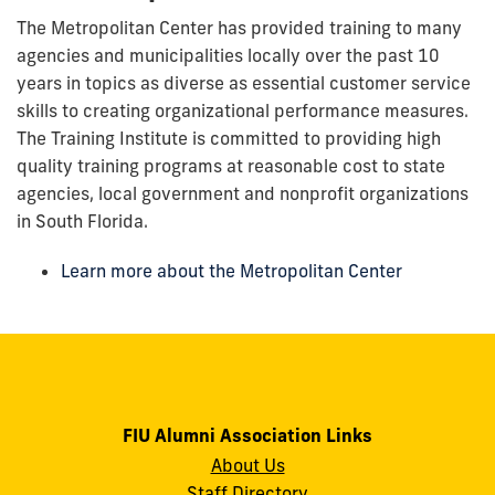
The Metropolitan Center has provided training to many
agencies and municipalities locally over the past 10
years in topics as diverse as essential customer service
skills to creating organizational performance measures.
The Training Institute is committed to providing high
quality training programs at reasonable cost to state
agencies, local government and nonprofit organizations
in South Florida.
Learn more about the Metropolitan Center
FIU Alumni Association Links
About Us
Staff Directory