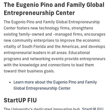
The Eugenio Pino and Family Global
Entrepreneurship Center
The Eugenio Pino and Family Global Entrepreneurship
Center fosters new technology firms, strengthens
existing family-owned and -managed firms, encourages
new community enterprises to improve the economic
vitality of South Florida and the Americas, and develops
entrepreneurial leaders in all areas. Educational
programs and networking events provide entrepreneurs
with the knowledge and connections to lead them
toward their business goals.
Learn more about the Eugenio Pino and Family
Global Entrepreneurship Center
StartUP FIU
The University’s dedicated innovation hub,
StartUP FIU