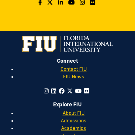
Connect
Contact FIU
FIU News
Explore FIU
About FIU
Admissions
Academics