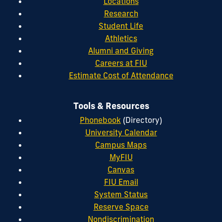
Locations
Research
Student Life
Athletics
Alumni and Giving
Careers at FIU
Estimate Cost of Attendance
Tools & Resources
Phonebook
(Directory)
University Calendar
Campus Maps
MyFIU
Canvas
FIU Email
System Status
Reserve Space
Nondiscrimination