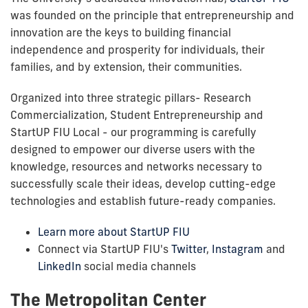
was founded on the principle that entrepreneurship and
innovation are the keys to building financial
independence and prosperity for individuals, their
families, and by extension, their communities.
Organized into three strategic pillars- Research
Commercialization, Student Entrepreneurship and
StartUP FIU Local - our programming is carefully
designed to empower our diverse users with the
knowledge, resources and networks necessary to
successfully scale their ideas, develop cutting-edge
technologies and establish future-ready companies.
Learn more about StartUP FIU
Connect via
StartUP FIU's
Twitter
,
Instagram
and
LinkedIn
social media channels
The Metropolitan Center