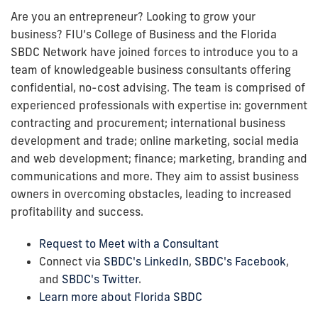
Are you an entrepreneur? Looking to grow your
business? FIU’s College of Business and the Florida
SBDC Network have joined forces to introduce you to a
team of knowledgeable business consultants offering
confidential, no-cost advising. The team is comprised of
experienced professionals with expertise in: government
contracting and procurement; international business
development and trade; online marketing, social media
and web development; finance; marketing, branding and
communications and more. They aim to assist business
owners in overcoming obstacles, leading to increased
profitability and success.
Request to Meet with a Consultant
Connect via
SBDC's LinkedIn
,
SBDC's Facebook
,
and
SBDC's Twitter
.
Learn more about Florida SBDC