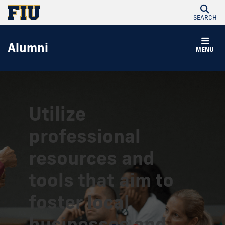
SEARCH
Alumni
MENU
Utilize
professional
resources and
tools that aim to
foster local
businesses and