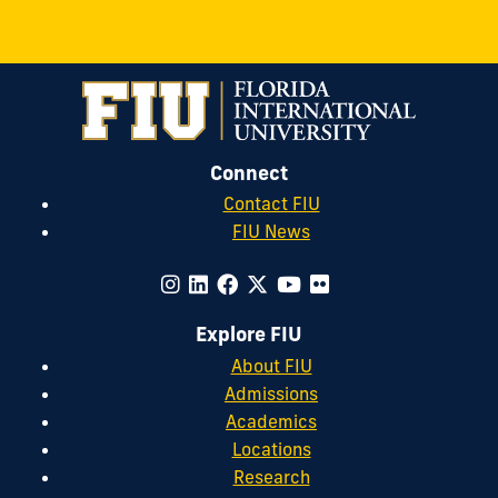
Connect
Contact FIU
FIU News
Explore FIU
About FIU
Admissions
Academics
Locations
Research