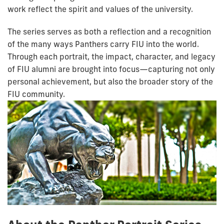
work reflect the spirit and values of the university.
The series serves as both a reflection and a recognition
of the many ways Panthers carry FIU into the world.
Through each portrait, the impact, character, and legacy
of FIU alumni are brought into focus—capturing not only
personal achievement, but also the broader story of the
FIU community.