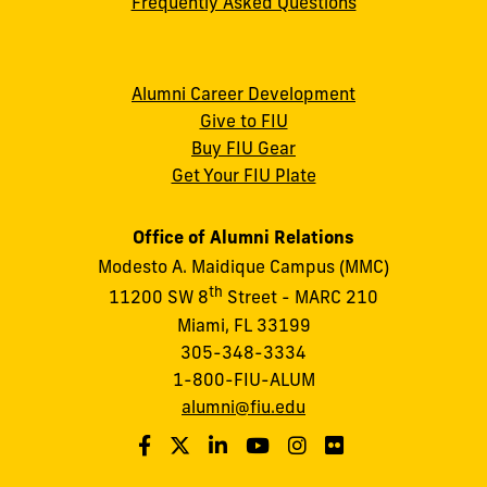
Frequently Asked Questions
Alumni Career Development
Give to FIU
Buy FIU Gear
Get Your FIU Plate
Office of Alumni Relations
Modesto A. Maidique Campus (MMC)
th
11200 SW 8
Street - MARC 210
Miami, FL 33199
305-348-3334
1-800-FIU-ALUM
alumni@fiu.edu