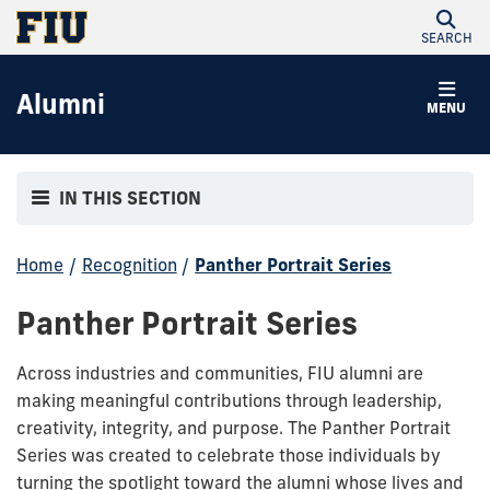
SEARCH
Alumni
MENU
IN THIS SECTION
Home
/
Recognition
/
Panther Portrait Series
Panther Portrait Series
Across industries and communities, FIU alumni are
making meaningful contributions through leadership,
creativity, integrity, and purpose. The Panther Portrait
Series was created to celebrate those individuals by
turning the spotlight toward the alumni whose lives and