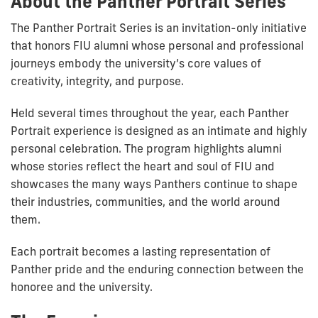
About the Panther Portrait Series
The Panther Portrait Series is an invitation-only initiative
that honors FIU alumni whose personal and professional
journeys embody the university’s core values of
creativity, integrity, and purpose.
Held several times throughout the year, each Panther
Portrait experience is designed as an intimate and highly
personal celebration. The program highlights alumni
whose stories reflect the heart and soul of FIU and
showcases the many ways Panthers continue to shape
their industries, communities, and the world around
them.
Each portrait becomes a lasting representation of
Panther pride and the enduring connection between the
honoree and the university.