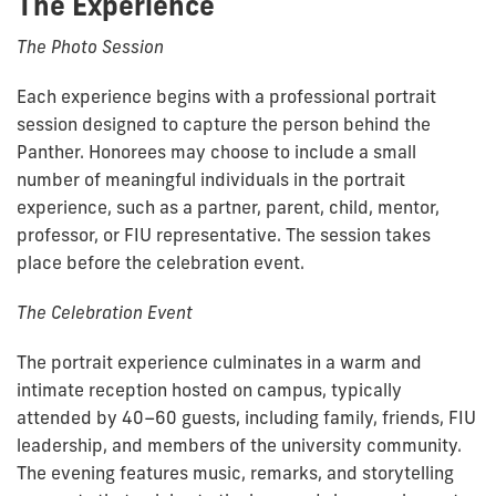
The Experience
The Photo Session
Each experience begins with a professional portrait
session designed to capture the person behind the
Panther. Honorees may choose to include a small
number of meaningful individuals in the portrait
experience, such as a partner, parent, child, mentor,
professor, or FIU representative. The session takes
place before the celebration event.
The Celebration Event
The portrait experience culminates in a warm and
intimate reception hosted on campus, typically
attended by 40–60 guests, including family, friends, FIU
leadership, and members of the university community.
The evening features music, remarks, and storytelling