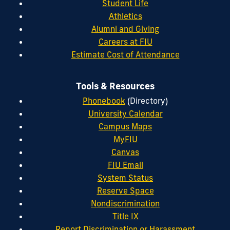
Student Life
Athletics
Alumni and Giving
Careers at FIU
Estimate Cost of Attendance
Tools & Resources
Phonebook
(Directory)
University Calendar
Campus Maps
MyFIU
Canvas
FIU Email
System Status
Reserve Space
Nondiscrimination
Title IX
Report Discrimination or Harassment