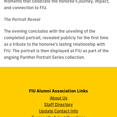
moments that celebrate the honoree’s journey, impact,
and connection to FIU.
The Portrait Reveal
The evening concludes with the unveiling of the
completed portrait, revealed publicly for the first time
as a tribute to the honoree’s lasting relationship with
FIU. The portrait is then displayed at FIU as part of the
ongoing Panther Portrait Series collection.
FIU Alumni Association Links
About Us
Staff Directory
Update Contact Info